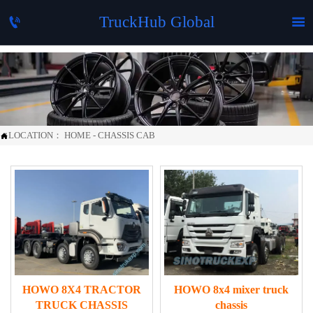
TruckHub Global


LOCATION：
HOME
-
CHASSIS CAB

HOWO 8X4 TRACTOR
HOWO 8x4 mixer truck
TRUCK CHASSIS
chassis