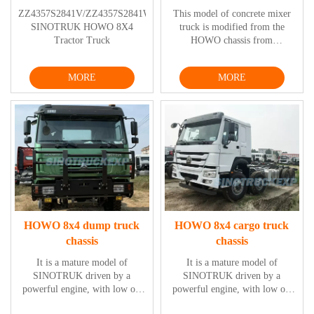
ZZ4357S2841V/ZZ4357S2841W
This model of concrete mixer
SINOTRUK HOWO 8X4
truck is modified from the
Tractor Truck
HOWO chassis from
SINOTRUK, featured with
excellent engine power and low
MORE
MORE
oil consumption, functioning
stably, with elegant, safe and
comfortable driving cab
designs.
HOWO 8x4 dump truck
HOWO 8x4 cargo truck
chassis
chassis
It is a mature model of
It is a mature model of
SINOTRUK driven by a
SINOTRUK driven by a
powerful engine, with low oil
powerful engine, with low oil
consumption and high stability,
consumption and high stability,