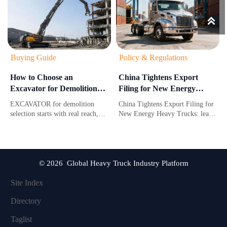

Buying Guide
Policy & Regulations
How to Choose an
China Tightens Export
Excavator for Demolition
Filing for New Energy
Based on Reach,
Heavy Trucks
EXCAVATOR for demolition
China Tightens Export Filing for
Attachment Weight, and
selection starts with real reach,
New Energy Heavy Trucks: learn
Jobsite Risk
attachment weight, and jobsite
how new HS code rules and
risk. Learn how to choose a safer,
CNAS carbon-footprint reports
more productive machine for
may impact customs clearance,
demanding demolition work.
compliance, and delivery
timelines.
© 2026 Global Heavy Truck Industry Platform
Site Index
Directory
Taglist