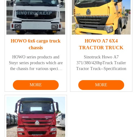
HOWO 6x6 cargo truck
HOWO A7 6X4
chassis
TRACTOR TRUCK
HOWO series products and
Sinotruck Howo A7
Steyr series products which are
371/380/420hpTruck Trailer
the chassis for various special
Tractor Truck--Specification
vehicles include mine dump
truck series, low-speed tractor,
MORE
MORE
4-door fire engine series,
timber truck series, multi-axis
transporter series, cement mixer
series, dump truck series, etc.