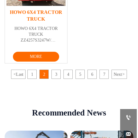
HOWO 6X4 TRACTOR
TRUCK
HOWO 6X4 TRACTOR
TRUCK
ZZ4257S3247W/
ZZ4257S3247W/ZZ4257V3247W/ZZ4257V3247V
MORE
<
Last
1
2
3
4
5
6
7
Next
>
Recommended News

