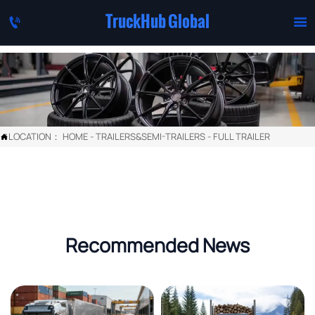
TruckHub Global


LOCATION：
HOME
-
TRAILERS&SEMI-TRAILERS
-
FULL TRAILER

Recommended News