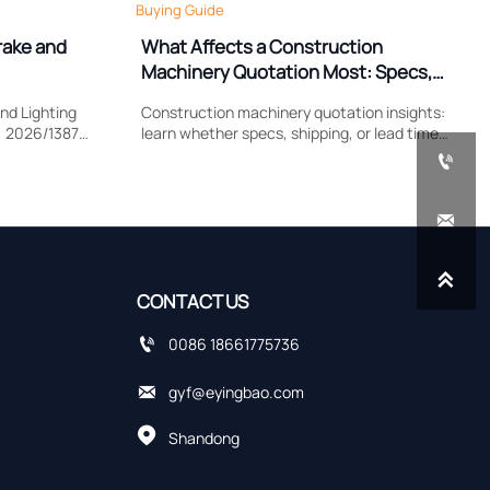
Buying Guide
rake and
What Affects a Construction
Machinery Quotation Most: Specs,
Shipping, or Lead Time?
nd Lighting
Construction machinery quotation insights:
) 2026/1387
learn whether specs, shipping, or lead time
lamp
impacts cost most, compare supplier quotes

, and EU
accurately, and avoid hidden sourcing risks.


CONTACT US

0086 18661775736

gyf@eyingbao.com

Shandong