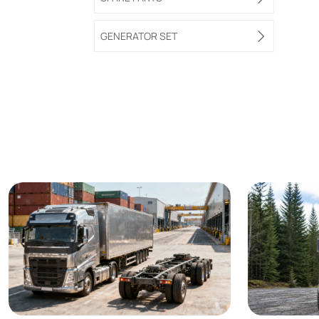
GENERATOR SET
