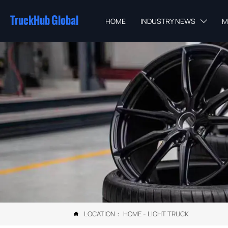
TruckHub Global
HOME
INDUSTRY NEWS
M

LOCATION：
HOME
-
LIGHT TRUCK
