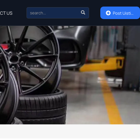

CT US

Post Uisting