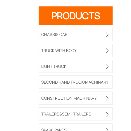
PRODUCTS
CHASSIS CAB

TRUCK WITH BODY

LIGHT TRUCK

SECOND HAND TRUCK/MACHINARY
CONSTRUCTION MACHINARY

TRAILERS&SEMI-TRAILERS

SPARE PARTS
