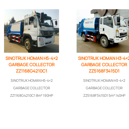
SINOTRUK HOMAN H5-4×2
SINOTRUK HOMAN H3-4×
GARBAGE COLLECTOR
GARBAGE COLLECTOR
ZZ1168G4210C1
ZZ5168F3415D1
SINOTRUK HOMAN H5-4×2
SINOTRUK HOMAN H3-4×2
GARBAGE COLLECTOR
GARBAGE COLLECTOR
ZZ1168G4210C1 8m³ 190HP
ZZ5168F3415D1 5m³ 140HP