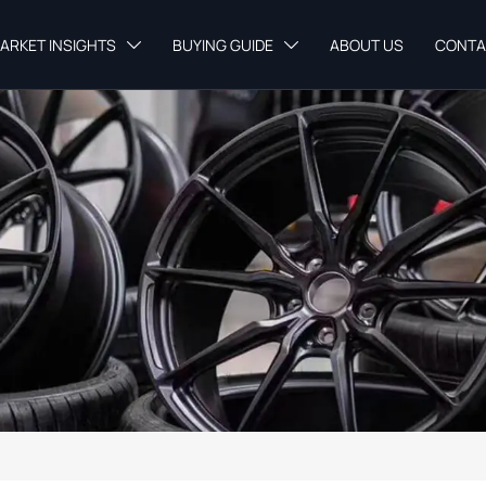
ARKET INSIGHTS
BUYING GUIDE
ABOUT US
CONTA

