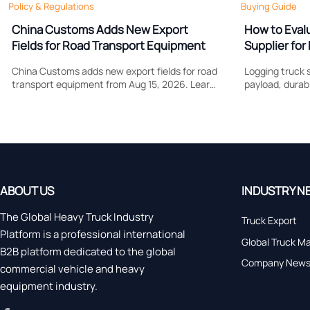
Policy & Regulations
Buying Guide
China Customs Adds New Export
How to Eval
Fields for Road Transport Equipment
Supplier for 
Support
China Customs adds new export fields for road
Logging truck s
transport equipment from Aug 15, 2026. Learn
payload, durabi
how drive type and certification data may
Learn what to
affect compliance, clearance speed, and
control costs, 
export planning.
forestry work.
ABOUT US
INDUSTRY N
The Global Heavy Truck Industry
Truck Export
Platform is a professional international
Global Truck M
B2B platform dedicated to the global
Company New
commercial vehicle and heavy
equipment industry.