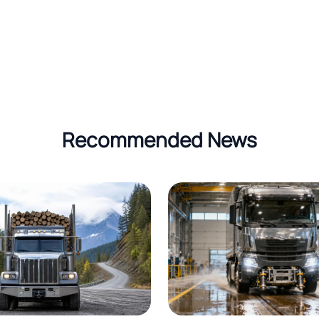
Recommended News