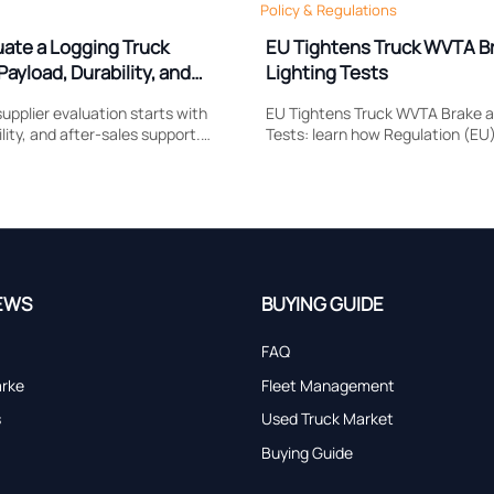
Policy & Regulations
uate a Logging Truck
EU Tightens Truck WVTA B
Payload, Durability, and
Lighting Tests
upplier evaluation starts with
EU Tightens Truck WVTA Brake a
lity, and after-sales support.
Tests: learn how Regulation (EU
 compare to reduce downtime,
reshapes brake response, head
and choose a truck built for real
compliance, certification timing
market access.
EWS
BUYING GUIDE
FAQ
arke
Fleet Management
s
Used Truck Market
Buying Guide