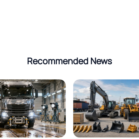
Recommended News