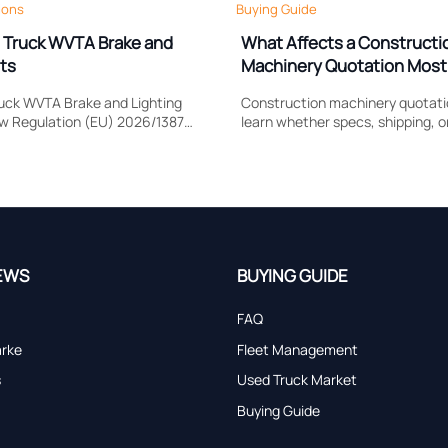
ions
Buying Guide
 Truck WVTA Brake and
What Affects a Constructi
ts
Machinery Quotation Most
Shipping, or Lead Time?
uck WVTA Brake and Lighting
Construction machinery quotatio
ow Regulation (EU) 2026/1387
learn whether specs, shipping, o
e response, headlamp
impacts cost most, compare sup
rtification timing, and EU
accurately, and avoid hidden sour
.
EWS
BUYING GUIDE
FAQ
arke
Fleet Management
s
Used Truck Market
Buying Guide