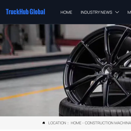
TruckHub Global
HOME
INDUSTRY NEWS
M

LOCATION：
HOME
-
CONSTRUCTION MACHINA
