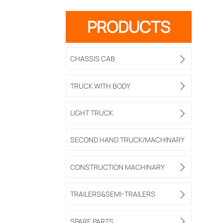
PRODUCTS
CHASSIS CAB

TRUCK WITH BODY

LIGHT TRUCK

SECOND HAND TRUCK/MACHINARY
CONSTRUCTION MACHINARY

TRAILERS&SEMI-TRAILERS

SPARE PARTS
