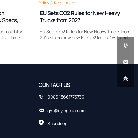
Policy & Regulations
on
EU Sets CO2 Rules for New Heavy
: Specs,
Trucks from 2027
n insights:
EU Sets CO2 Rules for New Heavy Trucks from
r lead time
2027: learn how new EU CO2 limits, OBD, and
plier quotes
remote data upload requirements could

cing risks.
reshape type approval, costs, and delivery
planning.


CONTACT US

0086 18661775736

gyf@eyingbao.com

Shandong