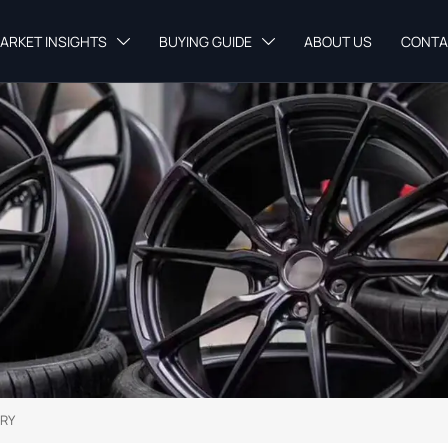
ARKET INSIGHTS
BUYING GUIDE
ABOUT US
CONTA


RY