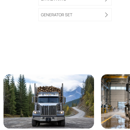
GENERATOR SET
