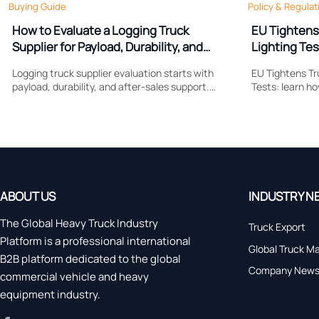
Buying Guide
Policy & Regulat
How to Evaluate a Logging Truck
EU Tightens
Supplier for Payload, Durability, and
Lighting Tes
Support
Logging truck supplier evaluation starts with
EU Tightens Tr
payload, durability, and after-sales support.
Tests: learn h
Learn what to compare to reduce downtime,
reshapes brak
control costs, and choose a truck built for real
compliance, ce
forestry work.
market access
ABOUT US
INDUSTRY N
The Global Heavy Truck Industry
Truck Export
Platform is a professional international
Global Truck M
B2B platform dedicated to the global
Company New
commercial vehicle and heavy
equipment industry.