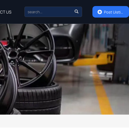

CT US

Post Uisting