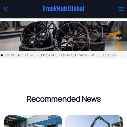
TruckHub Global


LOCATION：
HOME
-
CONSTRUCTION MACHINARY
-
WHEEL LOADER

Recommended News