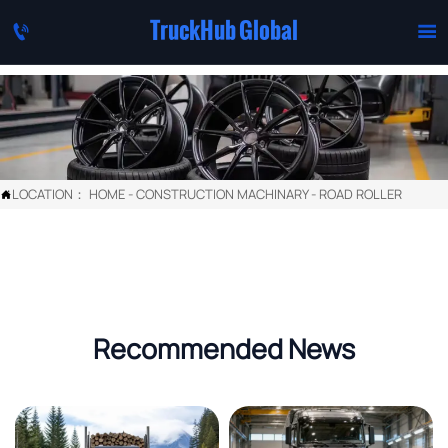
TruckHub Global


LOCATION：
HOME
-
CONSTRUCTION MACHINARY
-
ROAD ROLLER

Recommended News