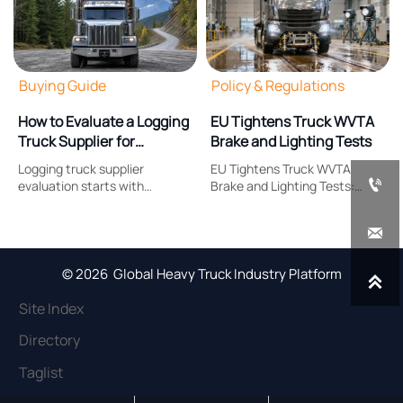
Buying Guide
Policy & Regulations
How to Evaluate a Logging
EU Tightens Truck WVTA
Truck Supplier for
Brake and Lighting Tests
Payload, Durability, and
Logging truck supplier
EU Tightens Truck WVTA
Support

evaluation starts with
Brake and Lighting Tests:
payload, durability, and after-
learn how Regulation (EU)
sales support. Learn what to
2026/1387 reshapes brake

compare to reduce downtime,
response, headlamp
control costs, and choose a
compliance, certification
truck built for real forestry
timing, and EU market
© 2026 Global Heavy Truck Industry Platform

work.
access.
Site Index
Directory
Taglist