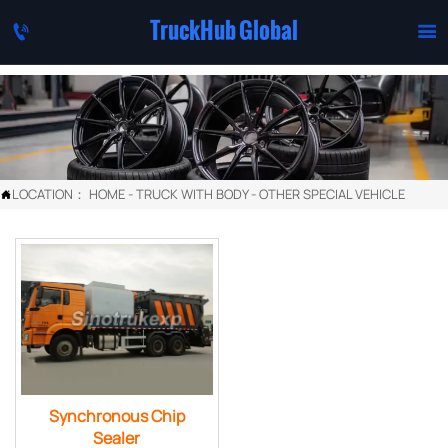
TruckHub Global


LOCATION：
HOME
-
TRUCK WITH BODY
-
OTHER SPECIAL VEHICLE

Synchronous Chip
Sealer