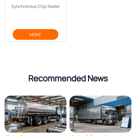
Synchronous Chip Sealer
MORE
Recommended News