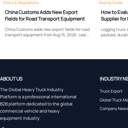
Policy & Regulations
Buying Guide
China Customs Adds New Export
How to Eval
Fields for Road Transport Equipment
Supplier for 
Support
China Customs adds new export fields for road
Logging truck s
transport equipment from Aug 15, 2026. Learn
payload, durabi
how drive type and certification data may
Learn what to
affect compliance, clearance speed, and
control costs, 
export planning.
forestry work.
ABOUT US
INDUSTRY N
The Global Heavy Truck Industry
Truck Export
Platform is a professional international
Global Truck M
B2B platform dedicated to the global
Company New
commercial vehicle and heavy
equipment industry.