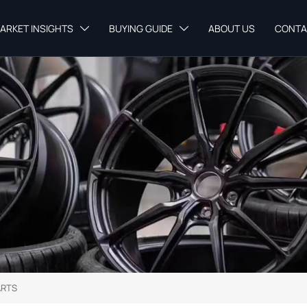
ARKET INSIGHTS
BUYING GUIDE
ABOUT US
CONTA


ARTS