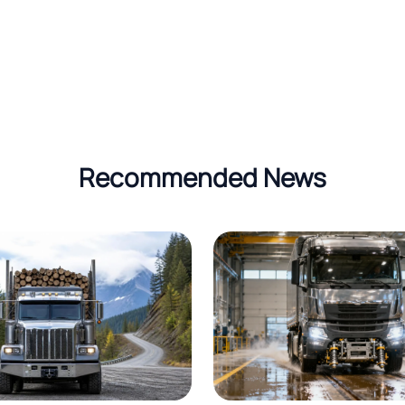
Recommended News