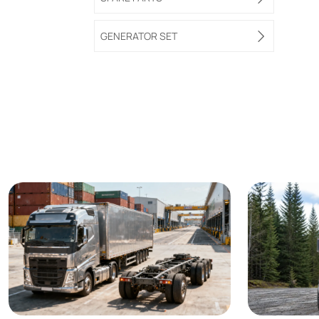
GENERATOR SET
