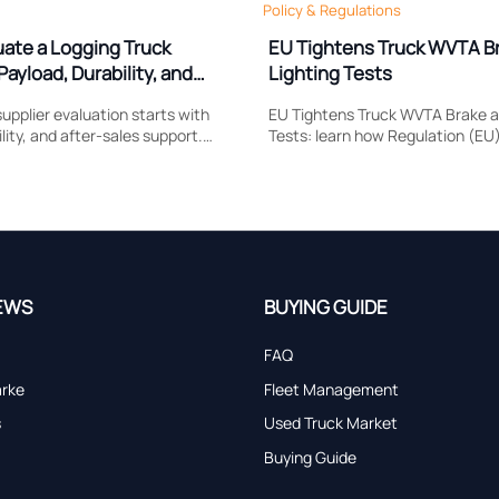
Policy & Regulations
uate a Logging Truck
EU Tightens Truck WVTA B
Payload, Durability, and
Lighting Tests
upplier evaluation starts with
EU Tightens Truck WVTA Brake a
lity, and after-sales support.
Tests: learn how Regulation (EU
 compare to reduce downtime,
reshapes brake response, head
and choose a truck built for real
compliance, certification timing
market access.
EWS
BUYING GUIDE
FAQ
arke
Fleet Management
s
Used Truck Market
Buying Guide