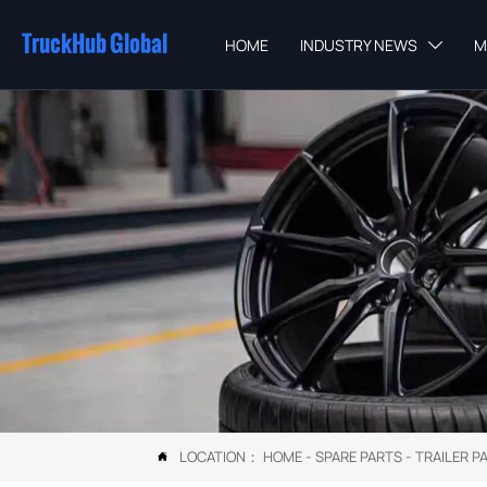
TruckHub Global
HOME
INDUSTRY NEWS
M

LOCATION：
HOME
-
SPARE PARTS
-
TRAILER P
