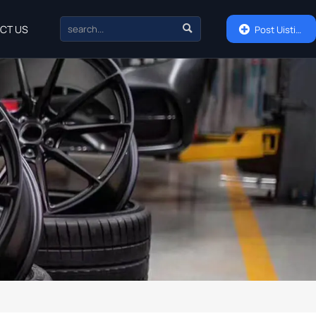

CT US

Post Uisting