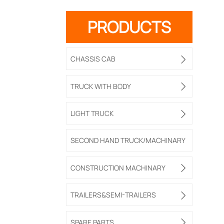
PRODUCTS
CHASSIS CAB

TRUCK WITH BODY

LIGHT TRUCK

SECOND HAND TRUCK/MACHINARY
CONSTRUCTION MACHINARY

TRAILERS&SEMI-TRAILERS

SPARE PARTS
