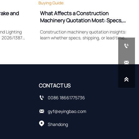
Buying Guide
rake and
What Affects a Construction
Machinery Quotation Most: Specs,
Shipping, or Lead Time?
nd Lighting
Construction machinery quotation insights:
) 2026/1387
learn whether specs, shipping, or lead time
lamp
impacts cost most, compare supplier quotes

, and EU
accurately, and avoid hidden sourcing risks.


CONTACT US

0086 18661775736

gyf@eyingbao.com

Shandong