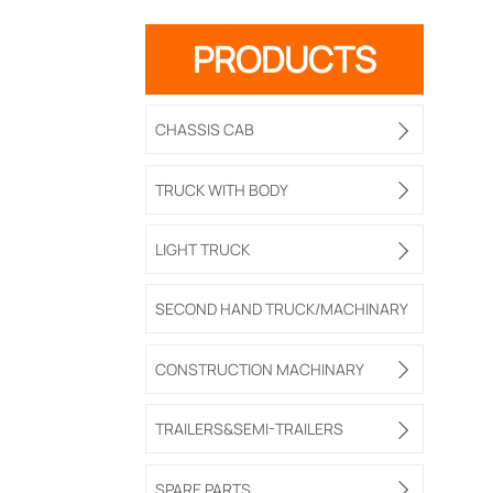
PRODUCTS
CHASSIS CAB

TRUCK WITH BODY

LIGHT TRUCK

SECOND HAND TRUCK/MACHINARY
CONSTRUCTION MACHINARY

TRAILERS&SEMI-TRAILERS

SPARE PARTS
