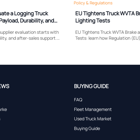
Policy & Regulations
uate a Logging Truck
EU Tightens Truck WVTA B
Payload, Durability, and
Lighting Tests
upplier evaluation starts with
EU Tightens Truck WVTA Brake a
lity, and after-sales support.
Tests: learn how Regulation (EU
 compare to reduce downtime,
reshapes brake response, head
and choose a truck built for real
compliance, certification timing
market access.
EWS
BUYING GUIDE
FAQ
arke
Fleet Management
s
Used Truck Market
Buying Guide