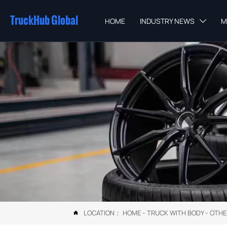
TruckHub Global
HOME
INDUSTRY NEWS
M

LOCATION：
HOME
-
TRUCK WITH BODY
-
OTHE
