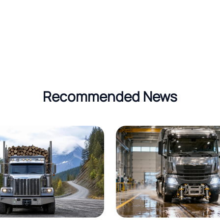
Recommended News