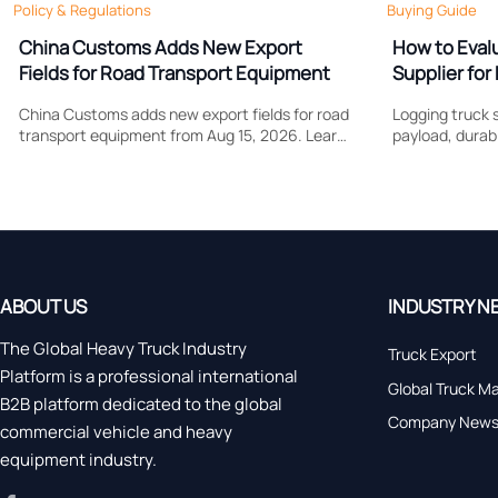
Policy & Regulations
Buying Guide
China Customs Adds New Export
How to Eval
Fields for Road Transport Equipment
Supplier for 
Support
China Customs adds new export fields for road
Logging truck s
transport equipment from Aug 15, 2026. Learn
payload, durabi
how drive type and certification data may
Learn what to
affect compliance, clearance speed, and
control costs, 
export planning.
forestry work.
ABOUT US
INDUSTRY N
The Global Heavy Truck Industry
Truck Export
Platform is a professional international
Global Truck M
B2B platform dedicated to the global
Company New
commercial vehicle and heavy
equipment industry.