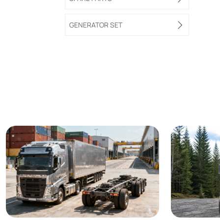
GENERATOR SET
