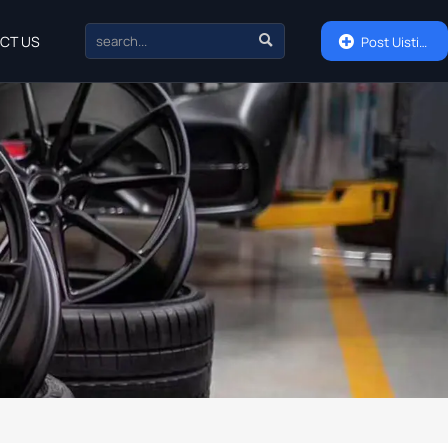

CT US

Post Uisting