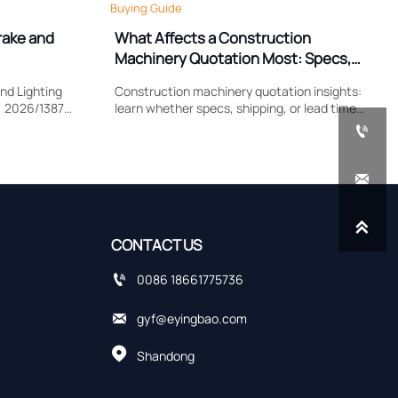
Buying Guide
rake and
What Affects a Construction
Machinery Quotation Most: Specs,
Shipping, or Lead Time?
nd Lighting
Construction machinery quotation insights:
) 2026/1387
learn whether specs, shipping, or lead time
lamp
impacts cost most, compare supplier quotes

, and EU
accurately, and avoid hidden sourcing risks.


CONTACT US

0086 18661775736

gyf@eyingbao.com

Shandong