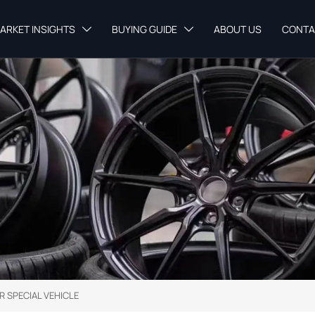
ARKET INSIGHTS
BUYING GUIDE
ABOUT US
CONTA


R SPECIAL VEHICLE