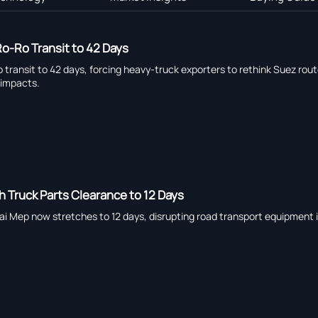
o-Ro Transit to 42 Days
ransit to 42 days, forcing heavy-truck exporters to rethink Suez route 
 impacts.
h Truck Parts Clearance to 12 Days
ai Mep now stretches to 12 days, disrupting road transport equipment i