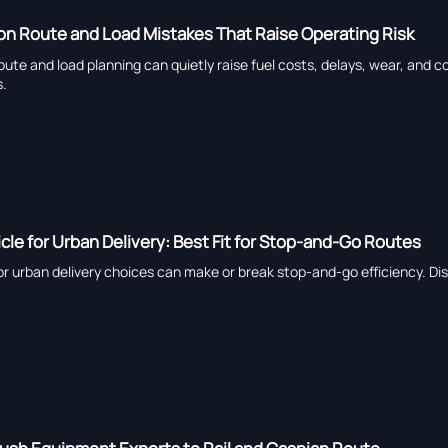
n Route and Load Mistakes That Raise Operating Risk
oute and load planning can quietly raise fuel costs, delays, wear, and c
s.
cle for Urban Delivery: Best Fit for Stop-and-Go Routes
or urban delivery choices can make or break stop-and-go efficiency. D