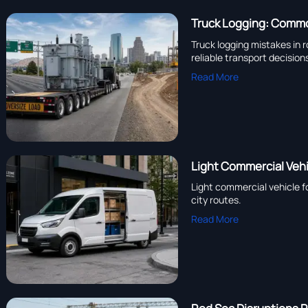
Truck Logging: Commo
Truck logging mistakes in r
reliable transport decision
Read More
Light Commercial Vehi
Light commercial vehicle f
city routes.
Read More