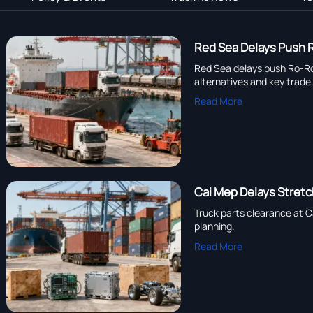
Red Sea Delays Push R
Red Sea delays push Ro-Ro t
alternatives and key trade
Read More
Cai Mep Delays Stretc
Truck parts clearance at C
planning.
Read More