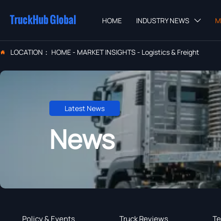
TruckHub Global
HOME
INDUSTRY NEWS
M

LOCATION：
HOME
-
MARKET INSIGHTS
-
Logistics & Freight

Latest News
News
Policy & Events
Truck Reviews
Te