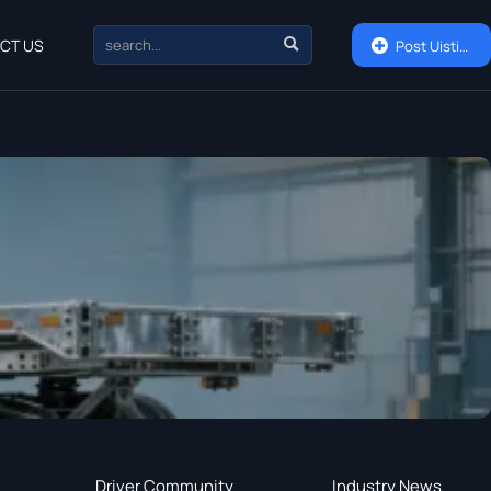

CT US

Post Uisting
Driver Community
Industry News