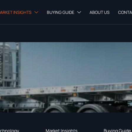
ARKET INSIGHTS
BUYING GUIDE
ABOUT US
CONTA


chnology
Market Insights
Buying Guide