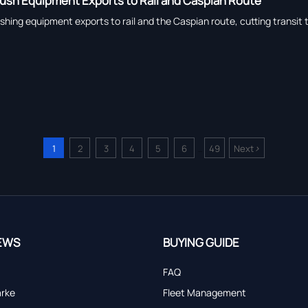
Push Equipment Exports to Rail and Caspian Route
shing equipment exports to rail and the Caspian route, cutting transit
>
1
2
3
4
5
6
49
Next
...
EWS
BUYING GUIDE
FAQ
arke
Fleet Management