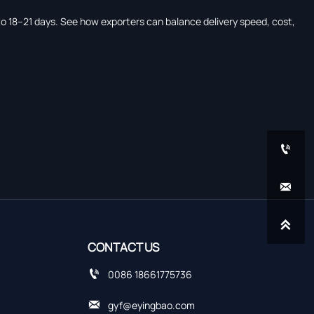
 to 18–21 days. See how exporters can balance delivery speed, cost,



CONTACT US

0086 18661775736

gyf@eyingbao.com