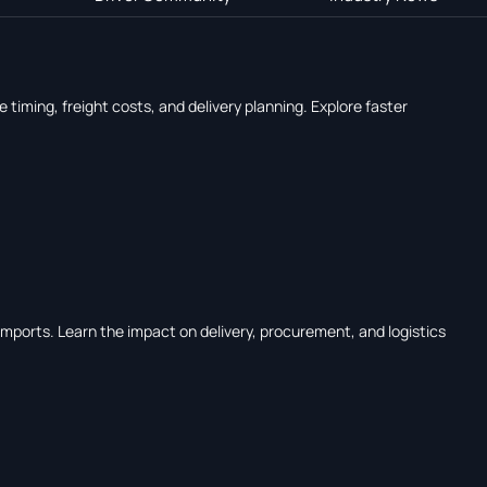
timing, freight costs, and delivery planning. Explore faster
mports. Learn the impact on delivery, procurement, and logistics