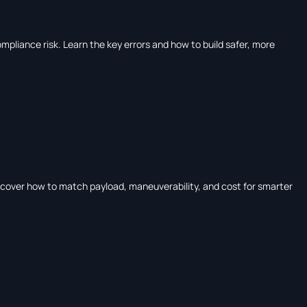
ompliance risk. Learn the key errors and how to build safer, more
iscover how to match payload, maneuverability, and cost for smarter