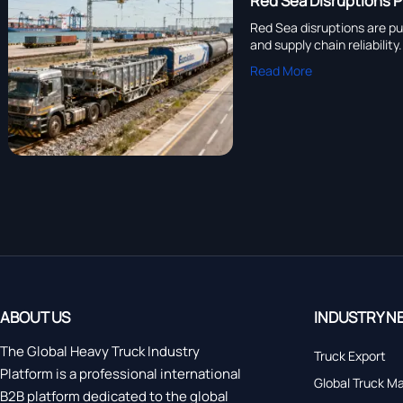
Red Sea Disruptions 
Red Sea disruptions are pu
and supply chain reliability.
Read More
ABOUT US
INDUSTRY N
The Global Heavy Truck Industry
Truck Export
Platform is a professional international
Global Truck M
B2B platform dedicated to the global