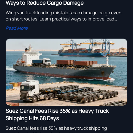
Ways to Reduce Cargo Damage
Wing van truck loading mistakes can damage cargo even
on short routes. Learn practical ways to improve load
balance, restraint, and daily handling to cut losses.
Read More
Suez Canal Fees Rise 35% as Heavy Truck
Shipping Hits 68 Days
Suez Canal fees rise 35% as heavy truck shipping