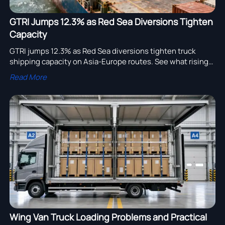
GTRI Jumps 12.3% as Red Sea Diversions Tighten
Capacity
GTRI jumps 12.3% as Red Sea diversions tighten truck
shipping capacity on Asia-Europe routes. See what rising
costs, 62-75 day lead times, and booking suspensions
Read More
mean for exporters.
Wing Van Truck Loading Problems and Practical