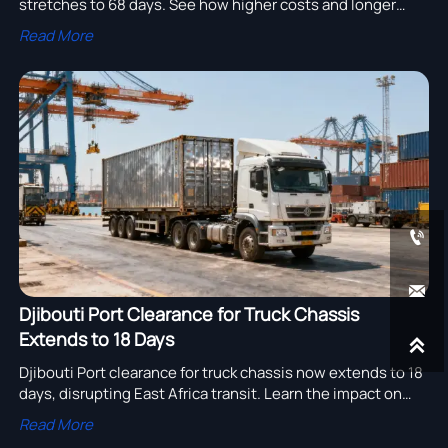
stretches to 68 days. See how higher costs and longer
transit can disrupt Q3 truck and chassis delivery plans.
Read More


Djibouti Port Clearance for Truck Chassis
Extends to 18 Days

Djibouti Port clearance for truck chassis now extends to 18
days, disrupting East Africa transit. Learn the impact on
truck chassis shipments, documents, and delivery
Read More
planning.