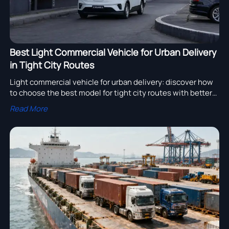
Best Light Commercial Vehicle for Urban Delivery
in Tight City Routes
Light commercial vehicle for urban delivery: discover how
to choose the best model for tight city routes with better
maneuverability, loading efficiency, and lower operating
Read More
costs.