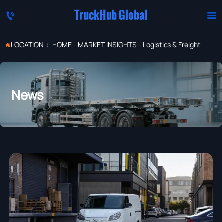
TruckHub Global


LOCATION：
HOME
-
MARKET INSIGHTS
-
Logistics & Freight

News