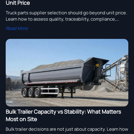
Unit Price
Truck parts supplier selection should go beyond unit price.
Learn how to assess quality, traceability, compliance,
delivery, and support to reduce fleet risk and total cost.
Read More
Bulk Trailer Capacity vs Stability: What Matters
Most on Site
Bulk trailer decisions are not just about capacity. Learn how