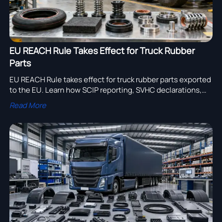
EU REACH Rule Takes Effect for Truck Rubber
Parts
EU REACH Rule takes effect for truck rubber parts exported
to the EU. Learn how SCIP reporting, SVHC declarations,
and supply chain compliance now impact truck
Read More
manufacturers and suppliers.