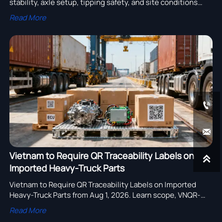
stability, axle setup, tipping safety, and site conditions
affect real productivity and smarter fleet performance.
Read More


Vietnam to Require QR Traceability Labels on

Imported Heavy-Truck Parts
Vietnam to Require QR Traceability Labels on Imported
Heavy-Truck Parts from Aug 1, 2026. Learn scope, VNQR-
2025 rules, VITRAC links, and how to avoid port refusal and
Read More
fines.