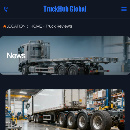
TruckHub Global


LOCATION：
HOME
-
Truck Reviews

News