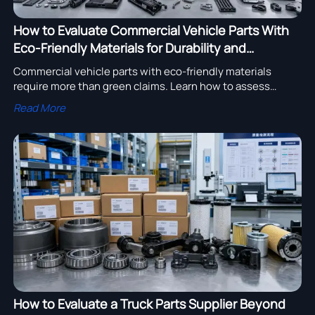
How to Evaluate Commercial Vehicle Parts With
Eco-Friendly Materials for Durability and
Compliance
Commercial vehicle parts with eco-friendly materials
require more than green claims. Learn how to assess
durability, compliance, and supplier reliability for smarter
Read More
sourcing.
How to Evaluate a Truck Parts Supplier Beyond