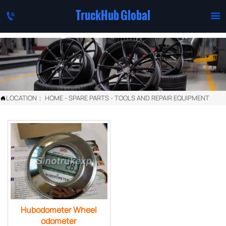
TruckHub Global


LOCATION：
HOME
-
SPARE PARTS
-
TOOLS AND REPAIR EQUIPMENT

Hubodometer Wheel
odometer