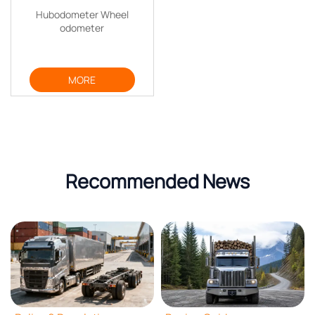
Hubodometer Wheel
odometer
MORE
Recommended News