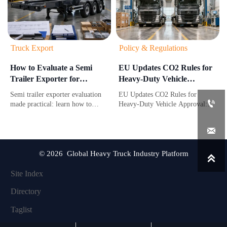
Truck Export
Policy & Regulations
How to Evaluate a Semi
EU Updates CO2 Rules for
Trailer Exporter for
Heavy-Duty Vehicle
Compliance, Lead Time,
Approval
Semi trailer exporter evaluation
EU Updates CO2 Rules for
and After-Sales Support

made practical: learn how to
Heavy-Duty Vehicle Approval:
verify compliance, compare real
learn how new lifecycle carbon
lead times, and assess after-sales
and battery due diligence

support before choosing a reliable
requirements affect EU market
supplier.
access, approval timing, and
compliance costs.
© 2026 Global Heavy Truck Industry Platform

Site Index
Directory
Taglist