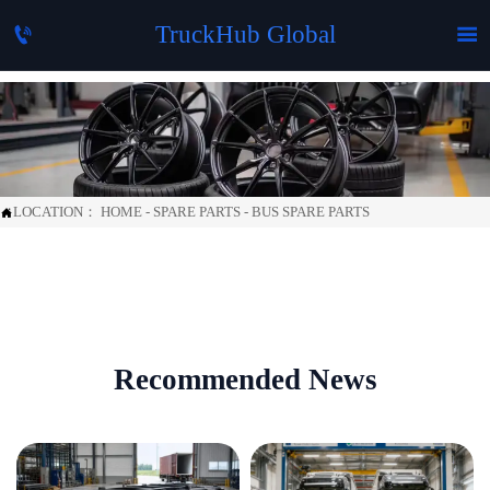
TruckHub Global


LOCATION：
HOME
-
SPARE PARTS
-
BUS SPARE PARTS

Recommended News