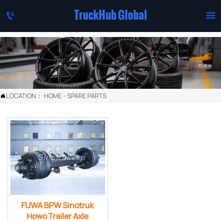
TruckHub Global


LOCATION：
HOME
-
SPARE PARTS

FUWA BPW Sinotruk
Howo Trailer Axle