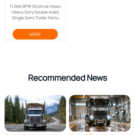
FUWA BPW Sinotruk Howo
Heavy Duty Double Axles
Single Semi Trailer Parts
Truck Trailer Axle
MORE
Recommended News