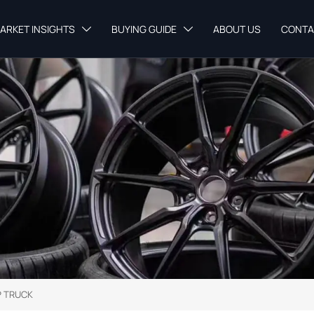
ARKET INSIGHTS
BUYING GUIDE
ABOUT US
CONTA


 TRUCK