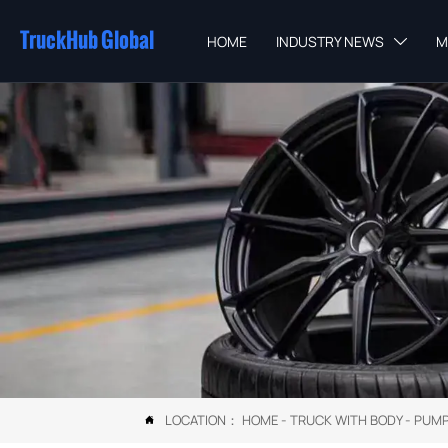
TruckHub Global
HOME
INDUSTRY NEWS
M

LOCATION：
HOME
-
TRUCK WITH BODY
-
PUMP
