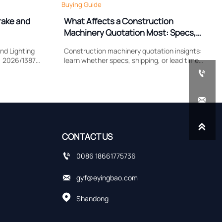
Buying Guide
rake and
What Affects a Construction
Machinery Quotation Most: Specs,
Shipping, or Lead Time?
nd Lighting
Construction machinery quotation insights:
) 2026/1387
learn whether specs, shipping, or lead time
lamp
impacts cost most, compare supplier quotes

, and EU
accurately, and avoid hidden sourcing risks.


CONTACT US

0086 18661775736

gyf@eyingbao.com

Shandong