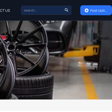

CT US

Post Uisting