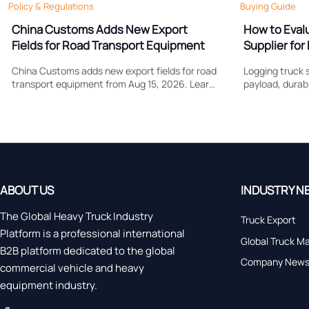
Policy & Regulations
Buying Guide
China Customs Adds New Export
How to Eval
Fields for Road Transport Equipment
Supplier for 
Support
China Customs adds new export fields for road
Logging truck s
transport equipment from Aug 15, 2026. Learn
payload, durabi
how drive type and certification data may
Learn what to
affect compliance, clearance speed, and
control costs, 
export planning.
forestry work.
ABOUT US
INDUSTRY N
The Global Heavy Truck Industry
Truck Export
Platform is a professional international
Global Truck M
B2B platform dedicated to the global
Company New
commercial vehicle and heavy
equipment industry.