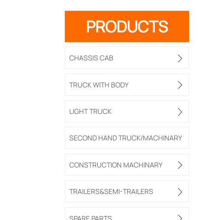
PRODUCTS
CHASSIS CAB

TRUCK WITH BODY

LIGHT TRUCK

SECOND HAND TRUCK/MACHINARY
CONSTRUCTION MACHINARY

TRAILERS&SEMI-TRAILERS

SPARE PARTS
