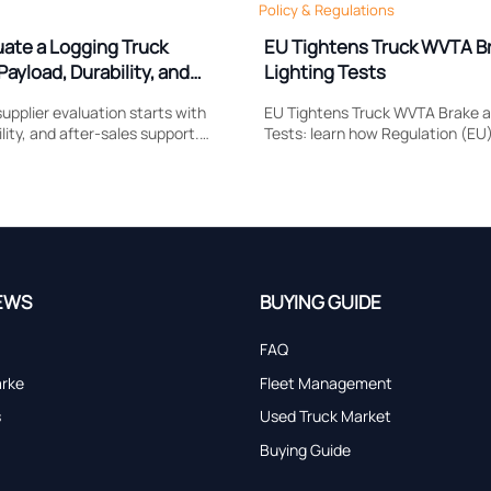
Policy & Regulations
uate a Logging Truck
EU Tightens Truck WVTA B
Payload, Durability, and
Lighting Tests
upplier evaluation starts with
EU Tightens Truck WVTA Brake a
lity, and after-sales support.
Tests: learn how Regulation (EU
 compare to reduce downtime,
reshapes brake response, head
and choose a truck built for real
compliance, certification timing
market access.
EWS
BUYING GUIDE
FAQ
arke
Fleet Management
s
Used Truck Market
Buying Guide