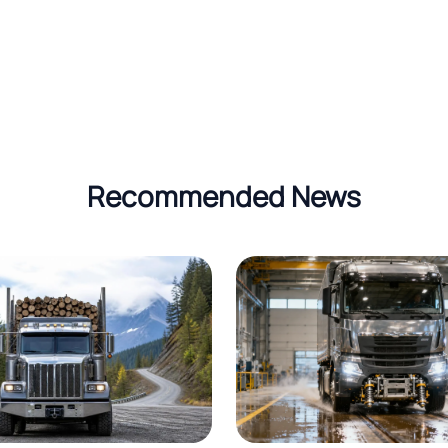
Recommended News