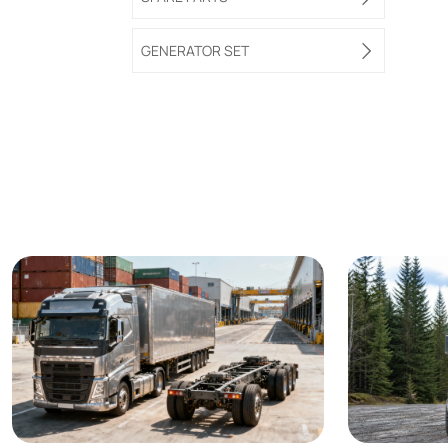
GENERATOR SET
