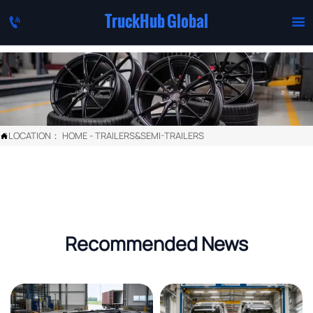
TruckHub Global


LOCATION：
HOME
-
TRAILERS&SEMI-TRAILERS

Recommended News