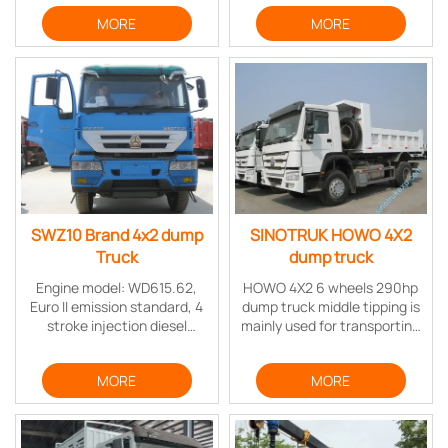
structure, high carrying,
Wheelbase：3200mm
MORE
MORE
strong power,and reliable
Cabin：1760 cabin without
performance.
sleeper
Engine：
YN4102QBZL（YUNNEI） ，
EuroⅡ / 3.76L / 116PS
SWZ10 Brand 4x2 dump
SINOTRUK HOWO 4X2
Truck
dump truck
Engine model: WD615.62,
HOWO 4X2 6 wheels 290hp
Euro II emission standard, 4
dump truck middle tipping is
stroke injection diesel
mainly used for transporting
engine, 6 cylinder in-line
the stuff in bulk which can
with water cooling, turbo-
be scattered (such as sand,
MORE
MORE
charging & inter cooling,
soil, minerals, etc.), mainly
mechanical high pressure oil
in mining, construction sites
pump system
and so on.