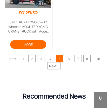
SQ12SK3Q
SINOTRUK HOWO 8x4 12
wheeler MOUNTED XCMG
CRANE TRUCK with Auger
Torque Earth drill for drilling
telegraph poles
MORE
<
Last
1
2
3
4
5
6
7
8
18
...
Next
>
Recommended News
