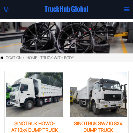
TruckHub Global


LOCATION：
HOME
-
TRUCK WITH BODY

SINOTRUK HOWO-
SINOTRUK SWZ10 8X4
A7 10x4 DUMP TRUCK
DUMP TRUCK