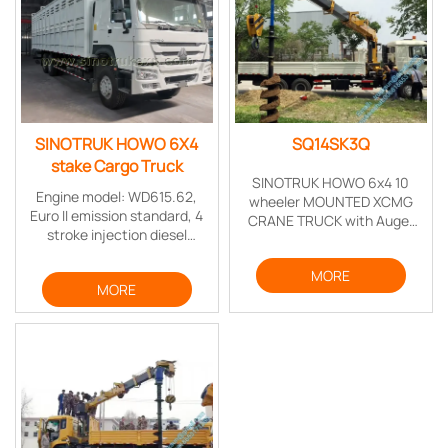
SINOTRUK HOWO 6X4
SQ14SK3Q
stake Cargo Truck
SINOTRUK HOWO 6x4 10
Engine model: WD615.62,
wheeler MOUNTED XCMG
Euro II emission standard, 4
CRANE TRUCK with Auger
stroke injection diesel
Torque Earth drill for drilling
engine, 6 cylinder in-line
telegraph poles
with water cooling, turbo-
MORE
MORE
charging & inter cooling,
mechanical high pressure oil
pump system