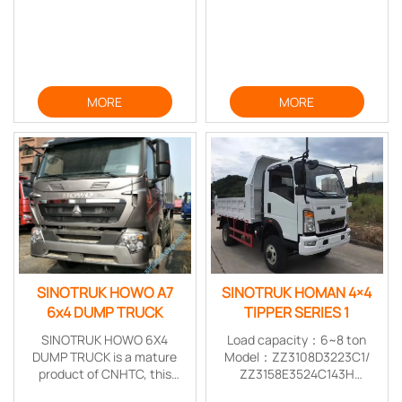
MORE
MORE
SINOTRUK HOWO A7
SINOTRUK HOMAN 4×4
6x4 DUMP TRUCK
TIPPER SERIES 1
SINOTRUK HOWO 6X4
Load capacity：6~8 ton
DUMP TRUCK is a mature
Model：ZZ3108D3223C1/
product of CNHTC, this
ZZ3158E3524C143H
vehicle feature stable
Drive Form:4*4