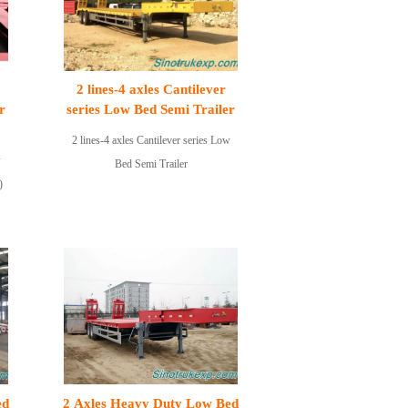
2 lines-4 axles Cantilever
r
series Low Bed Semi Trailer
2 lines-4 axles Cantilever series Low
w
Bed Semi Trailer
)
ed
2 Axles Heavy Duty Low Bed