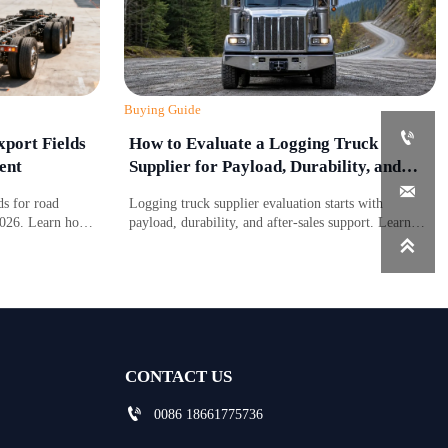
Buying Guide

port Fields
How to Evaluate a Logging Truck
ent
Supplier for Payload, Durability, and
Support

s for road
Logging truck supplier evaluation starts with
2026. Learn how
payload, durability, and after-sales support. Learn
 affect
what to compare to reduce downtime, control costs,

port planning.
and choose a truck built for real forestry work.
CONTACT US

0086 18661775736