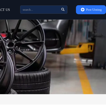


Post Uisting
CT US