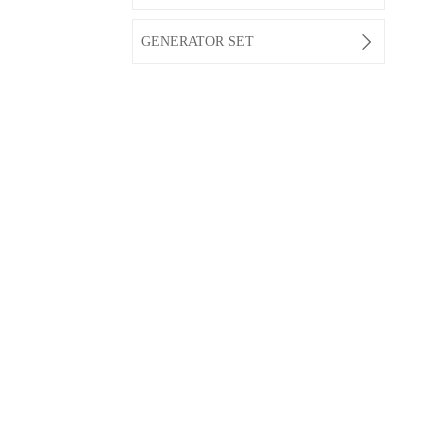

GENERATOR SET