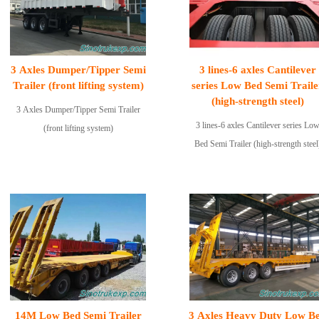
3 Axles Dumper/Tipper Semi
3 lines-6 axles Cantilever
Trailer (front lifting system)
series Low Bed Semi Traile
(high-strength steel)
3 Axles Dumper/Tipper Semi Trailer
3 lines-6 axles Cantilever series Lo
(front lifting system)
Bed Semi Trailer (high-strength steel
14M Low Bed Semi Trailer
3 Axles Heavy Duty Low B