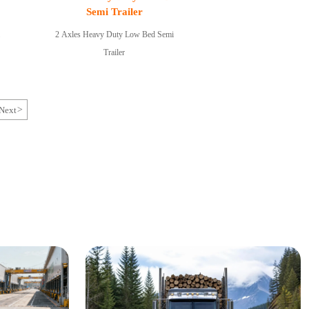
Semi Trailer
2 Axles Heavy Duty Low Bed Semi
Trailer
Next
>