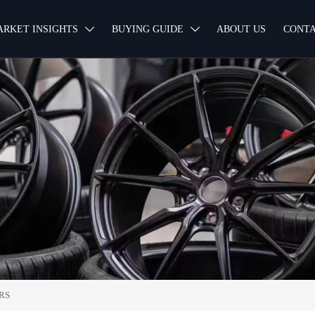
ARKET INSIGHTS
BUYING GUIDE
ABOUT US
CONTA


RS