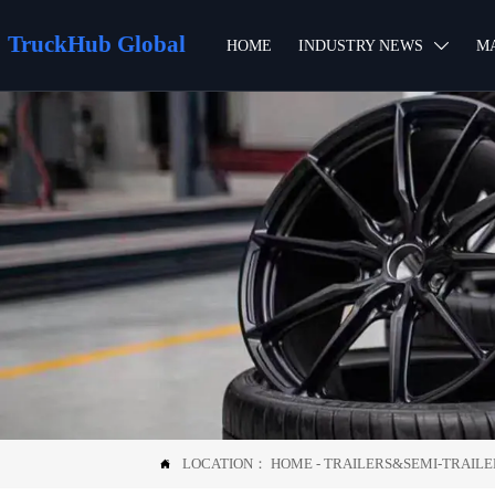
TruckHub Global
HOME
INDUSTRY NEWS
M

LOCATION：
HOME
-
TRAILERS&SEMI-TRAILE
