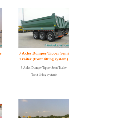
r
3 Axles Dumper/Tipper Semi
Trailer (front lifting system)
3 Axles Dumper/Tipper Semi Trailer
(front lifting system)