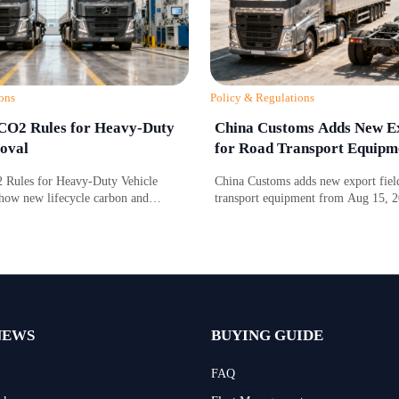
ons
Policy & Regulations
CO2 Rules for Heavy-Duty
China Customs Adds New Ex
oval
for Road Transport Equipm
Rules for Heavy-Duty Vehicle
China Customs adds new export field
how new lifecycle carbon and
transport equipment from Aug 15, 
gence requirements affect EU market
drive type and certification data may
 timing, and compliance costs.
compliance, clearance speed, and ex
NEWS
BUYING GUIDE
FAQ