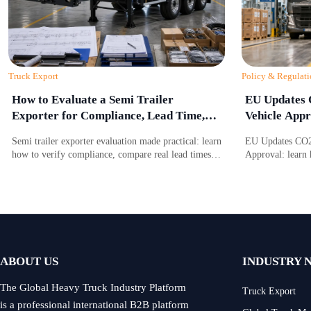
Truck Export
Policy & Regulati
How to Evaluate a Semi Trailer
EU Updates 
Exporter for Compliance, Lead Time,
Vehicle Appr
and After-Sales Support
Semi trailer exporter evaluation made practical: learn
EU Updates CO2 
how to verify compliance, compare real lead times,
Approval: learn 
and assess after-sales support before choosing a
battery due dili
reliable supplier.
access, approval
ABOUT US
INDUSTRY 
The Global Heavy Truck Industry Platform
Truck Export
is a professional international B2B platform