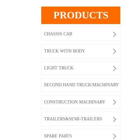
PRODUCTS

CHASSIS CAB

TRUCK WITH BODY

LIGHT TRUCK
SECOND HAND TRUCK/MACHINARY

CONSTRUCTION MACHINARY

TRAILERS&SEMI-TRAILERS

SPARE PARTS