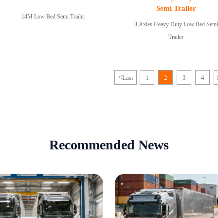
Semi Trailer
14M Low Bed Semi Trailer
3 Axles Heavy Duty Low Bed Semi
Trailer
<
Last
1
2
3
4
Recommended News