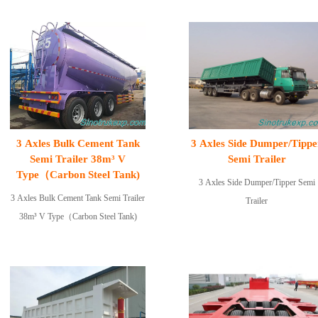
3 Axles Bulk Cement Tank
3 Axles Side Dumper/Tippe
Semi Trailer 38m³ V
Semi Trailer
Type（Carbon Steel Tank)
3 Axles Side Dumper/Tipper Semi
3 Axles Bulk Cement Tank Semi Trailer
Trailer
38m³ V Type（Carbon Steel Tank)