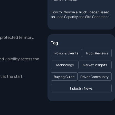
How to Choose a Truck Loader Based
on Load Capacity and Site Conditions
 protected territory.
Tag
Policy & Events
Truck Reviews
d visibility across the
Technology
Market Insights
 at the start.
Buying Guide
Driver Community
Industry News