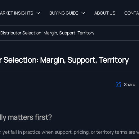
ARKET INSIGHTS
BUYING GUIDE
ABOUT US
CONTA


 Distributor Selection: Margin, Support, Territory
r Selection: Margin, Support, Territory
Share

ly matters first?
 yet fail in practice when support, pricing, or territory terms are 