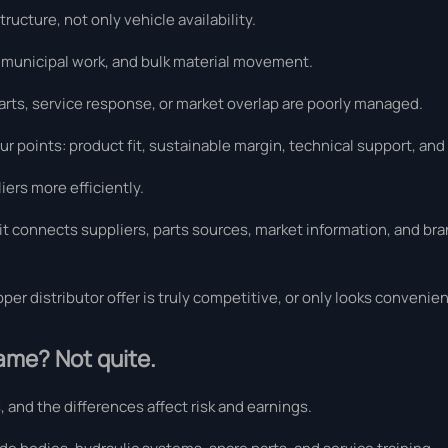
ucture, not only vehicle availability.
, municipal work, and bulk material movement.
arts, service response, or market overlap are poorly managed.
our points: product fit, sustainable margin, technical support, and
iers more efficiently.
t connects suppliers, parts sources, market information, and bran
per distributor offer is truly competitive, or only looks convenient
same? Not quite.
 and the differences affect risk and earnings.