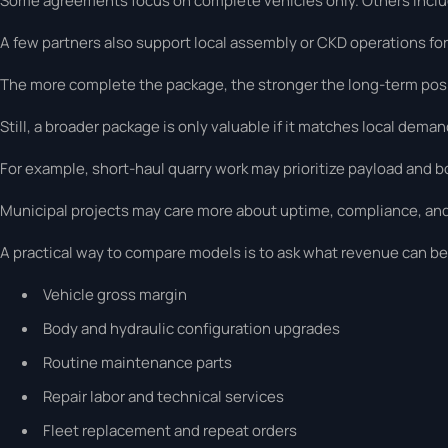
Some agreements focus on complete vehicles only. Others include
A few partners also support local assembly or CKD operations for
The more complete the package, the stronger the long-term posi
Still, a broader package is only valuable if it matches local deman
For example, short-haul quarry work may prioritize payload and bo
Municipal projects may care more about uptime, compliance, an
A practical way to compare models is to ask what revenue can be 
Vehicle gross margin
Body and hydraulic configuration upgrades
Routine maintenance parts
Repair labor and technical services
Fleet replacement and repeat orders