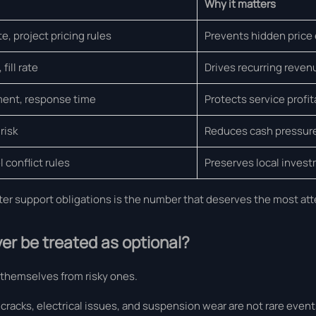
Why it matters
, project pricing rules
Prevents hidden price
fill rate
Drives recurring reven
ment, response time
Protects service profit
risk
Reduces cash pressur
 conflict rules
Preserves local inves
fter support obligations is the number that deserves the most att
er be treated as optional?
 themselves from risky ones.
 cracks, electrical issues, and suspension wear are not rare event