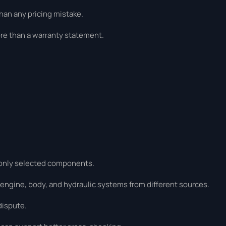
han any pricing mistake.
re than a warranty statement.
r only selected components.
 engine, body, and hydraulic systems from different sources.
dispute.