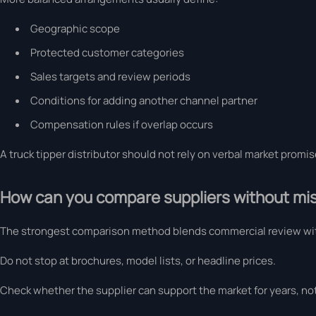
Geographic scope
Protected customer categories
Sales targets and review periods
Conditions for adding another channel partner
Compensation rules if overlap occurs
A truck tipper distributor should not rely on verbal market promi
How can you compare suppliers without mis
The strongest comparison method blends commercial review wit
Do not stop at brochures, model lists, or headline prices.
Check whether the supplier can support the market for years, not 