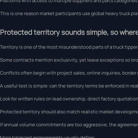
Platforms with access to multiple suppliers and parts categories
This is one reason market participants use global heavy truck plat
Protected territory sounds simple, so where
Territory is one of the most misunderstood parts of a truck tippe
Some contracts mention exclusivity, yet leave exceptions so br
Conflicts often begin with project sales, online inquiries, border
A useful test is simple: can the territory terms be enforced in rea
Look for written rules on lead ownership, direct factory quotatio
Protected territory should also match realistic market developme
If annual volume commitments are too aggressive, the agreemen
More balanced arrangements usually define: