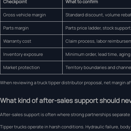
Checkpoint
What to confirm
Gross vehicle margin
Standard discount, volume rebate
Parts margin
Parts price ladder, stock support, 
Warranty cost
Claim process, labor reimburse
Inventory exposure
Minimum order, lead time, aging 
Market protection
Territory boundaries and channel
When reviewing a truck tipper distributor proposal, net margin a
What kind of after-sales support should nev
After-sales support is often where strong partnerships separate
Tipper trucks operate in harsh conditions. Hydraulic failure, body