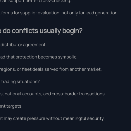
 can support better cross-checking.
forms for supplier evaluation, not only for lead generation.
 do conflicts usually begin?
r distributor agreement.
oad that protection becomes symbolic.
 regions, or fleet deals served from another market.
l trading situations?
ns, national accounts, and cross-border transactions.
nt targets.
t may create pressure without meaningful security.