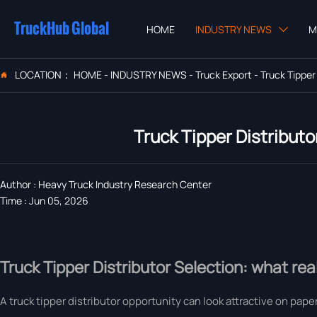
TruckHub Global
HOME
INDUSTRY NEWS
M

LOCATION：
HOME
-
INDUSTRY NEWS
-
Truck Export
-
Truck Tipper

Truck Tipper Distributo
Author : Heavy Truck Industry Research Center
Time : Jun 05, 2026
Truck Tipper Distributor Selection: what real
A truck tipper distributor opportunity can look attractive on paper,