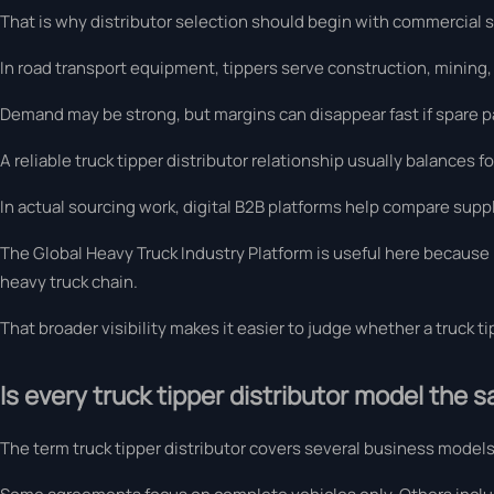
That is why distributor selection should begin with commercial str
In road transport equipment, tippers serve construction, mining
Demand may be strong, but margins can disappear fast if spare p
A reliable truck tipper distributor relationship usually balances f
In actual sourcing work, digital B2B platforms help compare suppl
The Global Heavy Truck Industry Platform is useful here because i
heavy truck chain.
That broader visibility makes it easier to judge whether a truck tip
Is every truck tipper distributor model the 
The term truck tipper distributor covers several business models,