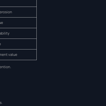
 erosion
ue
ability
e
tment value
ention.
s.