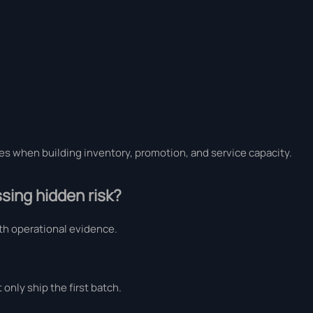
ses when building inventory, promotion, and service capacity.
sing hidden risk?
h operational evidence.
only ship the first batch.