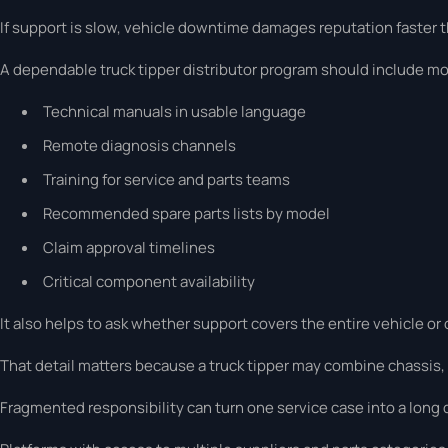
If support is slow, vehicle downtime damages reputation faster t
A dependable truck tipper distributor program should include mo
Technical manuals in usable language
Remote diagnosis channels
Training for service and parts teams
Recommended spare parts lists by model
Claim approval timelines
Critical component availability
It also helps to ask whether support covers the entire vehicle o
That detail matters because a truck tipper may combine chassis,
Fragmented responsibility can turn one service case into a long 