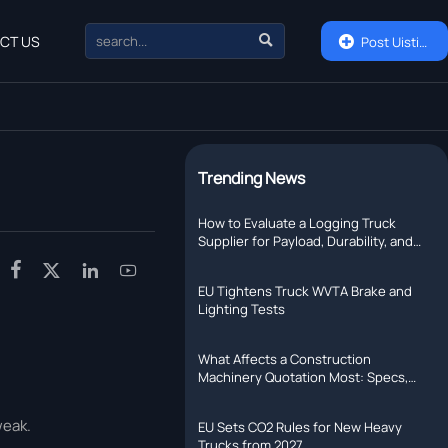

CT US

Post Uisting
Trending News
How to Evaluate a Logging Truck
Supplier for Payload, Durability, and
Support




EU Tightens Truck WVTA Brake and
Lighting Tests
What Affects a Construction
Machinery Quotation Most: Specs,
Shipping, or Lead Time?
weak.
EU Sets CO2 Rules for New Heavy
Trucks from 2027