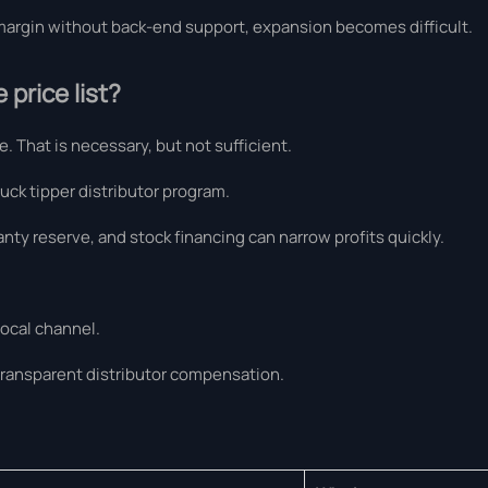
d margin without back-end support, expansion becomes difficult.
price list?
. That is necessary, but not sufficient.
uck tipper distributor program.
anty reserve, and stock financing can narrow profits quickly.
local channel.
transparent distributor compensation.