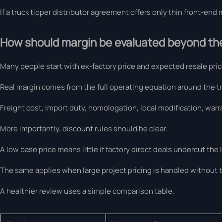
If a truck tipper distributor agreement offers only thin front-en
How should margin be evaluated beyond the 
Many people start with ex-factory price and expected resale price
Real margin comes from the full operating equation around the tr
Freight cost, import duty, homologation, local modification, warr
More importantly, discount rules should be clear.
A low base price means little if factory direct deals undercut the 
The same applies when large project pricing is handled without 
A healthier review uses a simple comparison table.