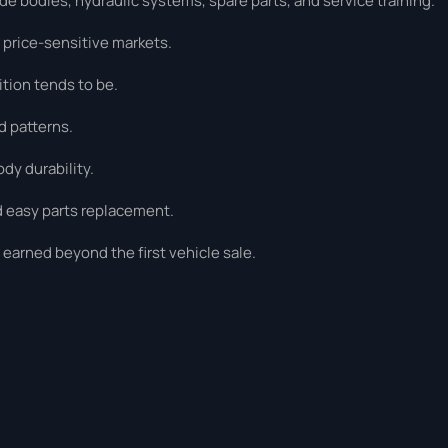
 bodies, hydraulic systems, spare parts, and service training.
 price-sensitive markets.
tion tends to be.
d patterns.
dy durability.
d easy parts replacement.
earned beyond the first vehicle sale.