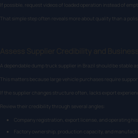
If possible, request videos of loaded operation instead of empt
That simple step often reveals more about quality than a poli
Assess Supplier Credibility and Business
A dependable dump truck supplier in Brazil should be stable as
This matters because large vehicle purchases require support 
If the supplier changes structure often, lacks export experience,
Review their credibility through several angles:
Company registration, export license, and operating his
Factory ownership, production capacity, and manufactu