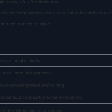
ins successful after six months.
nd technical support deserve as much attention as the truck it
, and construction transport.
and part number clarity.
and claims handling process.
roubleshooting speed, and training.
ice points, or third-party maintenance options.
operating risk becomes much higher.