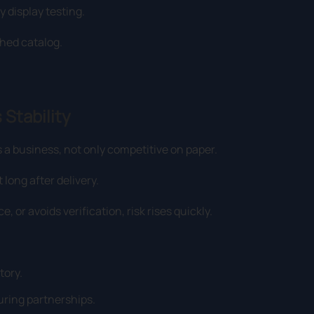
y display testing.
shed catalog.
 Stability
 a business, not only competitive on paper.
long after delivery.
 or avoids verification, risk rises quickly.
tory.
ring partnerships.