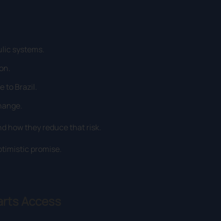
lic systems.
on.
 to Brazil.
change.
nd how they reduce that risk.
ptimistic promise.
arts Access