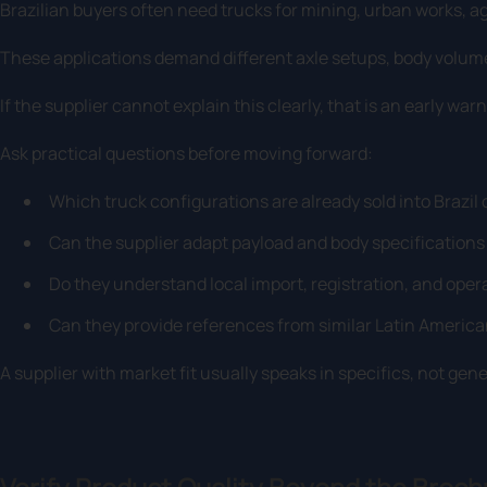
Brazilian buyers often need trucks for mining, urban works, ag
These applications demand different axle setups, body volu
If the supplier cannot explain this clearly, that is an early warn
Ask practical questions before moving forward:
Which truck configurations are already sold into Brazil
Can the supplier adapt payload and body specifications
Do they understand local import, registration, and ope
Can they provide references from similar Latin America
A supplier with market fit usually speaks in specifics, not gen