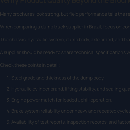
Verify Product Quality Beyond the Broch
Many brochures look strong, but field performance tells the re
When comparing a dump truck supplier in Brazil, focus on cons
The chassis, hydraulic system, dump body, axle brand, and tran
A supplier should be ready to share technical specifications w
Check these points in detail:
Steel grade and thickness of the dump body.
Hydraulic cylinder brand, lifting stability, and sealing qual
Engine power match for loaded uphill operation.
Brake system reliability under heavy and repeated cycles
Availability of test reports, inspection records, and fac