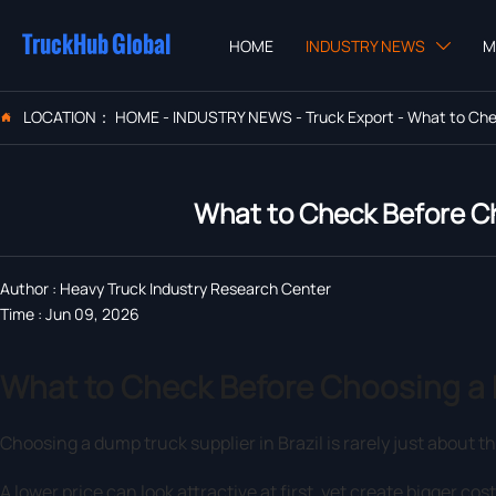
TruckHub Global
HOME
INDUSTRY NEWS
M

LOCATION：
HOME
-
INDUSTRY NEWS
-
Truck Export
-
What to Chec

What to Check Before Ch
Author : Heavy Truck Industry Research Center
Time : Jun 09, 2026
What to Check Before Choosing a D
Choosing a dump truck supplier in Brazil is rarely just about t
A lower price can look attractive at first, yet create bigger cost