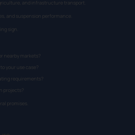
riculture, and infrastructure transport.
mes, and suspension performance.
ing sign.
 or nearby markets?
 to your use case?
rating requirements?
n projects?
eral promises.