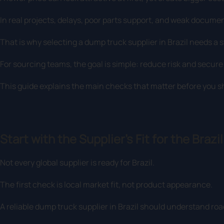
In real projects, delays, poor parts support, and weak docume
That is why selecting a dump truck supplier in Brazil needs a 
For sourcing teams, the goal is simple: reduce risk and secur
This guide explains the main checks that matter before you sho
Start with the Supplier’s Fit for the Brazi
Not every global supplier is ready for Brazil.
The first check is local market fit, not product appearance.
A reliable dump truck supplier in Brazil should understand road