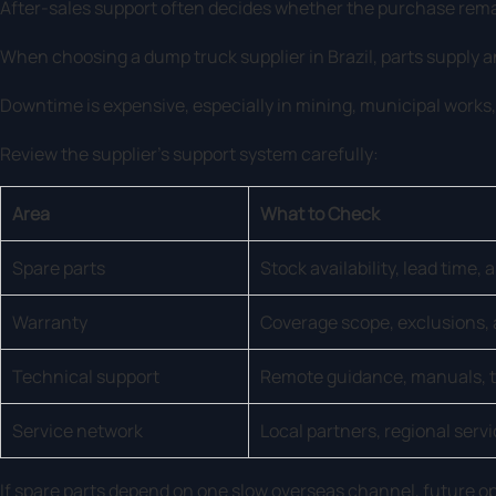
After-sales support often decides whether the purchase rema
When choosing a dump truck supplier in Brazil, parts supply a
Downtime is expensive, especially in mining, municipal works
Review the supplier’s support system carefully:
Area
What to Check
Spare parts
Stock availability, lead time, 
Warranty
Coverage scope, exclusions, 
Technical support
Remote guidance, manuals, t
Service network
Local partners, regional serv
If spare parts depend on one slow overseas channel, future 