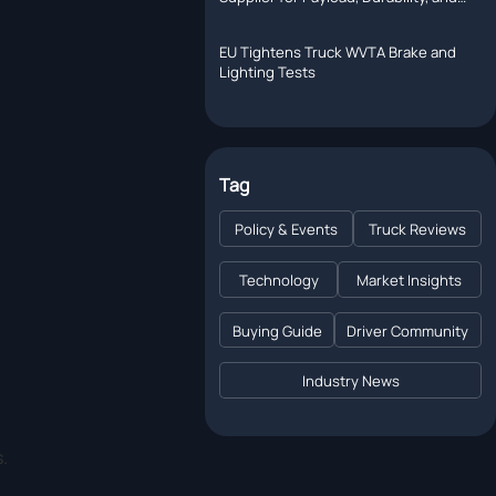
Support
EU Tightens Truck WVTA Brake and
Lighting Tests
Tag
Policy & Events
Truck Reviews
Technology
Market Insights
Buying Guide
Driver Community
Industry News
.