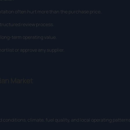
ntation often hurt more than the purchase price.
structured review process.
e long-term operating value.
rtlist or approve any supplier.
lian Market
 conditions, climate, fuel quality, and local operating patterns