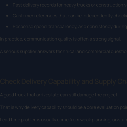
Past delivery records for heavy trucks or construction v
Customer references that can be independently check
Response speed, transparency, and consistency during 
In practice, communication quality is often a strong signal.
A serious supplier answers technical and commercial questio
Check Delivery Capability and Supply Cha
A good truck that arrives late can still damage the project.
That is why delivery capability should be a core evaluation poi
Lead time problems usually come from weak planning, unstabl