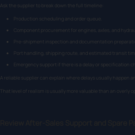
Ask the supplier to break down the full timeline:
Production scheduling and order queue.
Component procurement for engines, axles, and hydrau
Pre-shipment inspection and documentation preparati
Port handling, shipping route, and estimated transit time
Emergency support if there is a delay or specification 
A reliable supplier can explain where delays usually happen a
That level of realism is usually more valuable than an overly o
Review After-Sales Support and Spare P