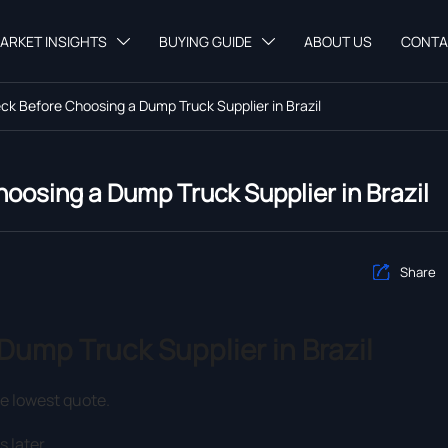
ARKET INSIGHTS
BUYING GUIDE
ABOUT US
CONTA


k Before Choosing a Dump Truck Supplier in Brazil
oosing a Dump Truck Supplier in Brazil
Share

ump Truck Supplier in Brazil
he lowest quote.
s later.