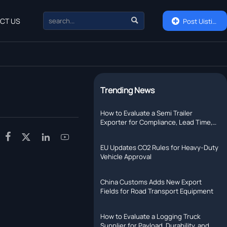

CT US

Post Uisting
Trending News
How to Evaluate a Semi Trailer
Exporter for Compliance, Lead Time,
and After-Sales Support




EU Updates CO2 Rules for Heavy-Duty
Vehicle Approval
China Customs Adds New Export
Fields for Road Transport Equipment
How to Evaluate a Logging Truck
Supplier for Payload, Durability, and