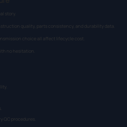
ure
al story.
truction quality, parts consistency, and durability data.
smission choice all affect lifecycle cost.
ith no hesitation.
ity.
.
tory QC procedures.