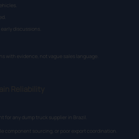
ehicles.
ed.
early discussions.
ns with evidence, not vague sales language.
in Reliability
nt for any dump truck supplier in Brazil.
e component sourcing, or poor export coordination.