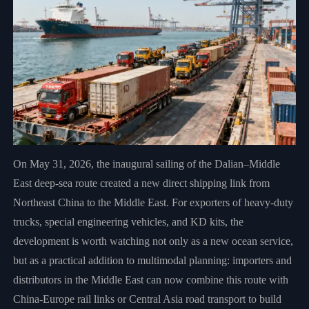
On May 31, 2026, the inaugural sailing of the Dalian–Middle
East deep-sea route created a new direct shipping link from
Northeast China to the Middle East. For exporters of heavy-duty
trucks, special engineering vehicles, and KD kits, the
development is worth watching not only as a new ocean service,
but as a practical addition to multimodal planning: importers and
distributors in the Middle East can now combine this route with
China-Europe rail links or Central Asia road transport to build