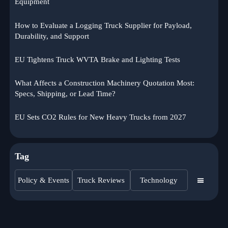
Equipment
How to Evaluate a Logging Truck Supplier for Payload,
Durability, and Support
EU Tightens Truck WVTA Brake and Lighting Tests
What Affects a Construction Machinery Quotation Most:
Specs, Shipping, or Lead Time?
EU Sets CO2 Rules for New Heavy Trucks from 2027
Tag
Policy & Events
Truck Reviews
Technology
