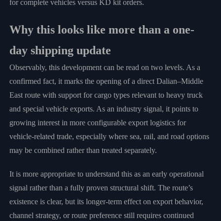
for complete vehicles versus KD kit orders.
Why this looks like more than a one-
day shipping update
Observably, this development can be read on two levels. As a
confirmed fact, it marks the opening of a direct Dalian–Middle
East route with support for cargo types relevant to heavy truck
and special vehicle exports. As an industry signal, it points to
growing interest in more configurable export logistics for
vehicle-related trade, especially where sea, rail, and road options
may be combined rather than treated separately.
It is more appropriate to understand this as an early operational
signal rather than a fully proven structural shift. The route’s
existence is clear, but its longer-term effect on export behavior,
channel strategy, or route preference still requires continued