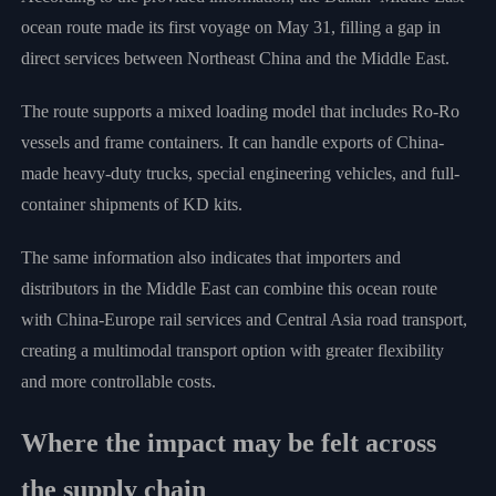
ocean route made its first voyage on May 31, filling a gap in
direct services between Northeast China and the Middle East.
The route supports a mixed loading model that includes Ro-Ro
vessels and frame containers. It can handle exports of China-
made heavy-duty trucks, special engineering vehicles, and full-
container shipments of KD kits.
The same information also indicates that importers and
distributors in the Middle East can combine this ocean route
with China-Europe rail services and Central Asia road transport,
creating a multimodal transport option with greater flexibility
and more controllable costs.
Where the impact may be felt across
the supply chain