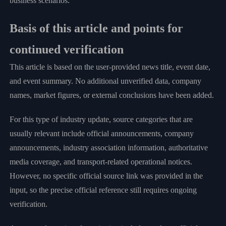
business scenarios.
Basis of this article and points for
continued verification
This article is based on the user-provided news title, event date,
and event summary. No additional unverified data, company
names, market figures, or external conclusions have been added.
For this type of industry update, source categories that are
usually relevant include official announcements, company
announcements, industry association information, authoritative
media coverage, and transport-related operational notices.
However, no specific official source link was provided in the
input, so the precise official reference still requires ongoing
verification.