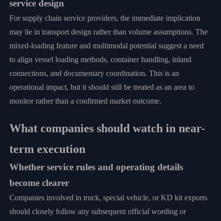
service design
For supply chain service providers, the immediate implication
may lie in transport design rather than volume assumptions. The
mixed-loading feature and multimodal potential suggest a need
to align vessel loading methods, container handling, inland
connections, and documentary coordination. This is an
operational impact, but it should still be treated as an area to
monitor rather than a confirmed market outcome.
What companies should watch in near-
term execution
Whether service rules and operating details
become clearer
Companies involved in truck, special vehicle, or KD kit exports
should closely follow any subsequent official wording or