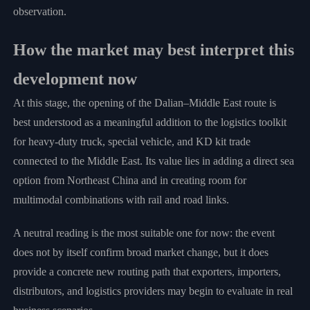
observation.
How the market may best interpret this
development now
At this stage, the opening of the Dalian–Middle East route is
best understood as a meaningful addition to the logistics toolkit
for heavy-duty truck, special vehicle, and KD kit trade
connected to the Middle East. Its value lies in adding a direct sea
option from Northeast China and in creating room for
multimodal combinations with rail and road links.
A neutral reading is the most suitable one for now: the event
does not by itself confirm broad market change, but it does
provide a concrete new routing path that exporters, importers,
distributors, and logistics providers may begin to evaluate in real