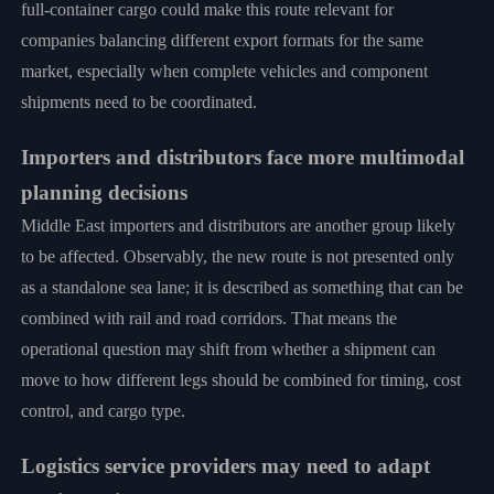
full-container cargo could make this route relevant for
companies balancing different export formats for the same
market, especially when complete vehicles and component
shipments need to be coordinated.
Importers and distributors face more multimodal
planning decisions
Middle East importers and distributors are another group likely
to be affected. Observably, the new route is not presented only
as a standalone sea lane; it is described as something that can be
combined with rail and road corridors. That means the
operational question may shift from whether a shipment can
move to how different legs should be combined for timing, cost
control, and cargo type.
Logistics service providers may need to adapt