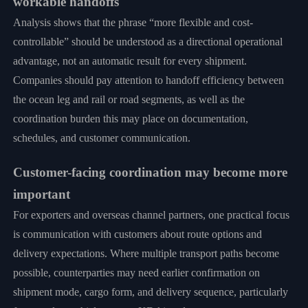
workable handoffs
Analysis shows that the phrase “more flexible and cost-
controllable” should be understood as a directional operational
advantage, not an automatic result for every shipment.
Companies should pay attention to handoff efficiency between
the ocean leg and rail or road segments, as well as the
coordination burden this may place on documentation,
schedules, and customer communication.
Customer-facing coordination may become more
important
For exporters and overseas channel partners, one practical focus
is communication with customers about route options and
delivery expectations. Where multiple transport paths become
possible, counterparties may need earlier confirmation on
shipment mode, cargo form, and delivery sequence, particularly