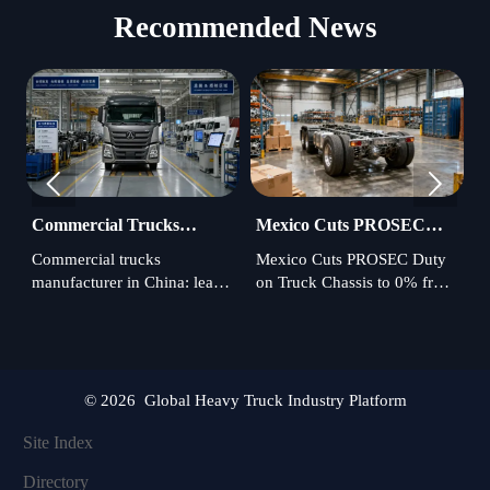
Recommended News


Commercial Trucks
Mexico Cuts PROSEC
A
Manufacturer in China:
Duty on Truck Chassis,
P
Commercial trucks
Mexico Cuts PROSEC Duty
A
Export Quality Standards
Adds Audit Rule
N
manufacturer in China: learn
on Truck Chassis to 0% from
c
to Check
which export quality
July 2026, but new audit
t
standards, certifications,
rules and a 35% localization
c
factory controls, and
threshold raise compliance
L
compliance checks reduce
risks. Learn what importers
3
sourcing risk and protect
must do to stay eligible.
c
© 2026 Global Heavy Truck Industry Platform
fleet performance.
d
Site Index
Directory