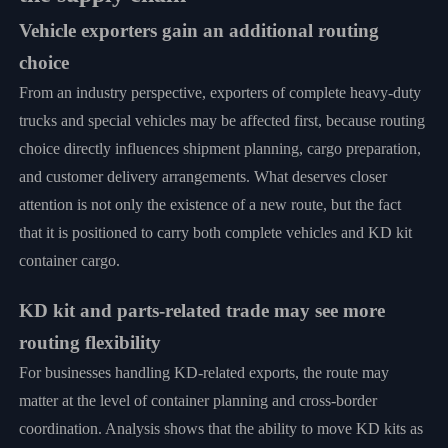
Vehicle exporters gain an additional routing
choice
From an industry perspective, exporters of complete heavy-duty
trucks and special vehicles may be affected first, because routing
choice directly influences shipment planning, cargo preparation,
and customer delivery arrangements. What deserves closer
attention is not only the existence of a new route, but the fact
that it is positioned to carry both complete vehicles and KD kit
container cargo.
KD kit and parts-related trade may see more
routing flexibility
For businesses handling KD-related exports, the route may
matter at the level of container planning and cross-border
coordination. Analysis shows that the ability to move KD kits as