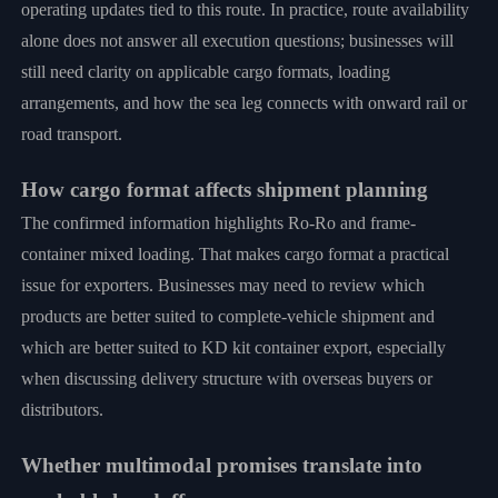
operating updates tied to this route. In practice, route availability
alone does not answer all execution questions; businesses will
still need clarity on applicable cargo formats, loading
arrangements, and how the sea leg connects with onward rail or
road transport.
How cargo format affects shipment planning
The confirmed information highlights Ro-Ro and frame-
container mixed loading. That makes cargo format a practical
issue for exporters. Businesses may need to review which
products are better suited to complete-vehicle shipment and
which are better suited to KD kit container export, especially
when discussing delivery structure with overseas buyers or
distributors.
Whether multimodal promises translate into