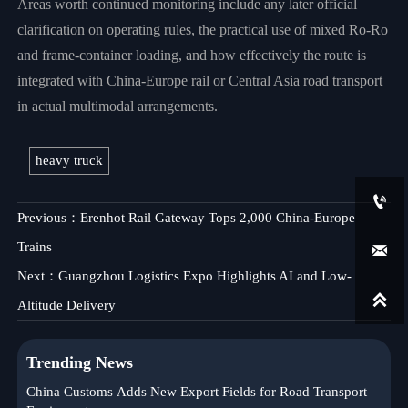
Areas worth continued monitoring include any later official
clarification on operating rules, the practical use of mixed Ro-Ro
and frame-container loading, and how effectively the route is
integrated with China-Europe rail or Central Asia road transport
in actual multimodal arrangements.
heavy truck

Previous：
Erenhot Rail Gateway Tops 2,000 China-Europe
Trains

Next：
Guangzhou Logistics Expo Highlights AI and Low-

Altitude Delivery
Trending News
China Customs Adds New Export Fields for Road Transport