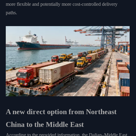
more flexible and potentially more cost-controlled delivery
paths.
A new direct option from Northeast
China to the Middle East
According to the provided information, the Dalian–Middle East