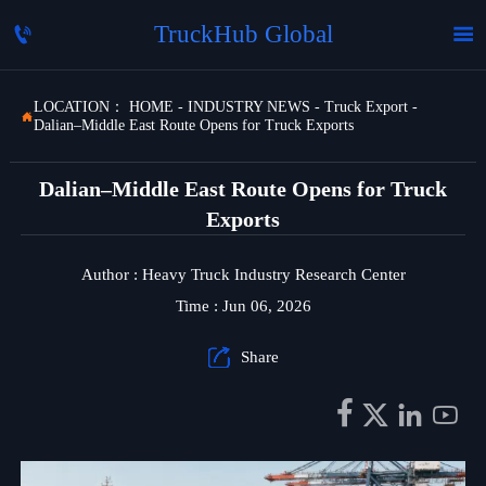
TruckHub Global


LOCATION：
HOME
-
INDUSTRY NEWS
-
Truck Export
-

Dalian–Middle East Route Opens for Truck Exports
Dalian–Middle East Route Opens for Truck
Exports
Author : Heavy Truck Industry Research Center
Time : Jun 06, 2026

Share



