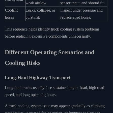
weak airflow
sensor input, and shroud fit.
Coolant
Leaks, collapse, or
Inspect under pressure and
hoses
burst risk
replace aged hoses.
This sequence helps identify truck cooling system problems
before replacing expensive components unnecessarily.
Different Operating Scenarios and
Cooling Risks
Long-Haul Highway Transport
Long-haul trucks usually face sustained engine load, high road
speed, and long operating hours.
A truck cooling system issue may appear gradually as climbing
temperature, increased fan operation, or frequent coolant top-