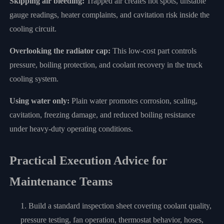
Skipping air bleeding:
Trapped air creates hot spots, unstable
gauge readings, heater complaints, and cavitation risk inside the
cooling circuit.
Overlooking the radiator cap:
This low-cost part controls
pressure, boiling protection, and coolant recovery in the truck
cooling system.
Using water only:
Plain water promotes corrosion, scaling,
cavitation, freezing damage, and reduced boiling resistance
under heavy-duty operating conditions.
Practical Execution Advice for
Maintenance Teams
Build a standard inspection sheet covering coolant quality,
pressure testing, fan operation, thermostat behavior, hoses,