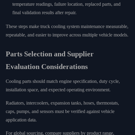
temperature readings, failure location, replaced parts, and
final validation results after repair.
These steps make truck cooling system maintenance measurable,
repeatable, and easier to improve across multiple vehicle models.
Parts Selection and Supplier
Evaluation Considerations
Cooling parts should match engine specification, duty cycle,
installation space, and expected operating environment.
Radiators, intercoolers, expansion tanks, hoses, thermostats,
caps, pumps, and sensors must be verified against vehicle
application data.
For global sourcing, compare suppliers by product range,