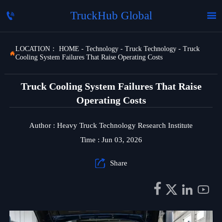
TruckHub Global


LOCATION：
HOME
-
Technology
-
Truck Technology
-
Truck

Cooling System Failures That Raise Operating Costs
Truck Cooling System Failures That Raise
Operating Costs
Author : Heavy Truck Technology Research Institute
Time : Jun 03, 2026

Share



