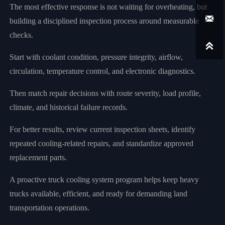
The most effective response is not waiting for overheating, but

building a disciplined inspection process around measurable
checks.

Start with coolant condition, pressure integrity, airflow,
circulation, temperature control, and electronic diagnostics.
Then match repair decisions with route severity, load profile,
climate, and historical failure records.
For better results, review current inspection sheets, identify
repeated cooling-related repairs, and standardize approved
replacement parts.
A proactive truck cooling system program helps keep heavy
trucks available, efficient, and ready for demanding land
transportation operations.