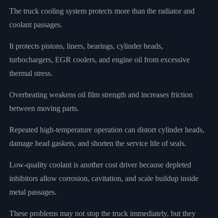
The truck cooling system protects more than the radiator and
coolant passages.
It protects pistons, liners, bearings, cylinder heads,
turbochargers, EGR coolers, and engine oil from excessive
thermal stress.
Overheating weakens oil film strength and increases friction
between moving parts.
Repeated high-temperature operation can distort cylinder heads,
damage head gaskets, and shorten the service life of seals.
Low-quality coolant is another cost driver because depleted
inhibitors allow corrosion, cavitation, and scale buildup inside
metal passages.
These problems may not stop the truck immediately, but they