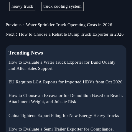
heavy truck
truck cooling system
Previous：
Water Sprinkler Truck Operating Costs in 2026
Next：
How to Choose a Reliable Dump Truck Exporter in 2026
Trending News
How to Evaluate a Water Truck Exporter for Build Quality
and After-Sales Support
EU Requires LCA Reports for Imported HDVs from Oct 2026
How to Choose an Excavator for Demolition Based on Reach,
Attachment Weight, and Jobsite Risk
China Tightens Export Filing for New Energy Heavy Trucks
How to Evaluate a Semi Trailer Exporter for Compliance,