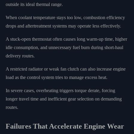
outside its ideal thermal range.
When coolant temperature stays too low, combustion efficiency
drops and aftertreatment systems may operate less effectively.
A stuck-open thermostat often causes long warm-up time, higher
idle consumption, and unnecessary fuel burn during short-haul
delivery routes.
A restricted radiator or weak fan clutch can also increase engine
load as the control system tries to manage excess heat.
In severe cases, overheating triggers torque derate, forcing
longer travel time and inefficient gear selection on demanding
routes.
Failures That Accelerate Engine Wear