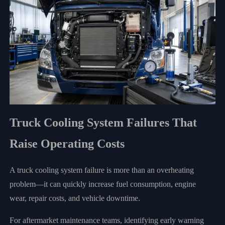
Truck Cooling System Failures That
Raise Operating Costs
A truck cooling system failure is more than an overheating
problem—it can quickly increase fuel consumption, engine
wear, repair costs, and vehicle downtime.
For aftermarket maintenance teams, identifying early warning