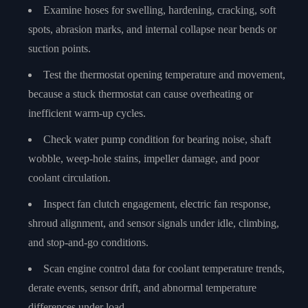
Examine hoses for swelling, hardening, cracking, soft
spots, abrasion marks, and internal collapse near bends or
suction points.
Test the thermostat opening temperature and movement,
because a stuck thermostat can cause overheating or
inefficient warm-up cycles.
Check water pump condition for bearing noise, shaft
wobble, weep-hole stains, impeller damage, and poor
coolant circulation.
Inspect fan clutch engagement, electric fan response,
shroud alignment, and sensor signals under idle, climbing,
and stop-and-go conditions.
Scan engine control data for coolant temperature trends,
derate events, sensor drift, and abnormal temperature
differences under load.