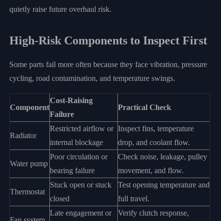
quietly raise future overhaul risk.
High-Risk Components to Inspect First
Some parts fail more often because they face vibration, pressure
cycling, road contamination, and temperature swings.
Cost-Raising
Component
Practical Check
Failure
Restricted airflow or
Inspect fins, temperature
Radiator
internal blockage
drop, and coolant flow.
Poor circulation or
Check noise, leakage, pulley
Water pump
bearing failure
movement, and flow.
Stuck open or stuck
Test opening temperature and
Thermostat
closed
full travel.
Late engagement or
Verify clutch response,
Fan system