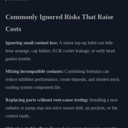
Commonly Ignored Risks That Raise
Costs
Ignoring small coolant loss:
A minor top-up habit can hide
hose seepage, cap failure, EGR cooler leakage, or early head
gasket trouble.
Mixing incompatible coolants:
Combining formulas can
reduce inhibitor performance, create deposits, and shorten truck
cooling system component life.
Replacing parts without root-cause testing:
Installing a new
radiator or pump may not solve sensor drift, air pockets, or fan
control faults.