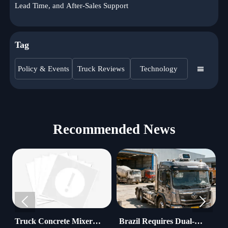
Lead Time, and After-Sales Support
Tag
Policy & Events
Truck Reviews
Technology

Recommended News


 Concrete Mixer
Brazil Requires Dual-
Water Tr