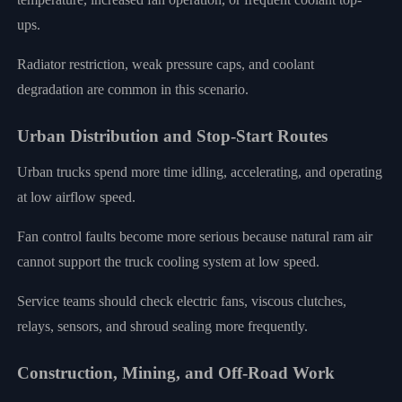
ups.
Radiator restriction, weak pressure caps, and coolant
degradation are common in this scenario.
Urban Distribution and Stop-Start Routes
Urban trucks spend more time idling, accelerating, and operating
at low airflow speed.
Fan control faults become more serious because natural ram air
cannot support the truck cooling system at low speed.
Service teams should check electric fans, viscous clutches,
relays, sensors, and shroud sealing more frequently.
Construction, Mining, and Off-Road Work