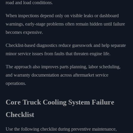
road and load conditions.
When inspections depend only on visible leaks or dashboard
warnings, early-stage problems often remain hidden until failure
becomes expensive.
Checklist-based diagnostics reduce guesswork and help separate
minor service issues from faults that threaten engine life.
The approach also improves parts planning, labor scheduling,
and warranty documentation across aftermarket service
operations.
Core Truck Cooling System Failure
Checklist
Use the following checklist during preventive maintenance,