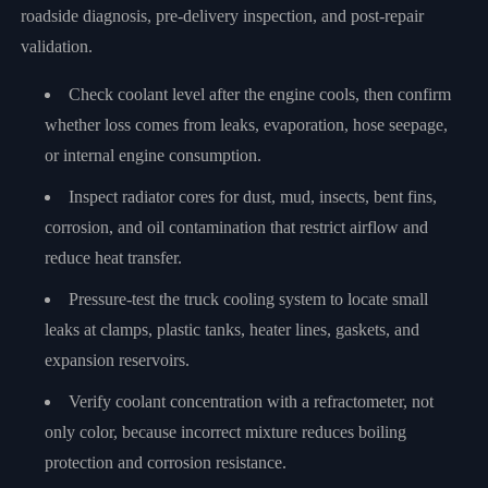
roadside diagnosis, pre-delivery inspection, and post-repair
validation.
Check coolant level after the engine cools, then confirm
whether loss comes from leaks, evaporation, hose seepage,
or internal engine consumption.
Inspect radiator cores for dust, mud, insects, bent fins,
corrosion, and oil contamination that restrict airflow and
reduce heat transfer.
Pressure-test the truck cooling system to locate small
leaks at clamps, plastic tanks, heater lines, gaskets, and
expansion reservoirs.
Verify coolant concentration with a refractometer, not
only color, because incorrect mixture reduces boiling
protection and corrosion resistance.