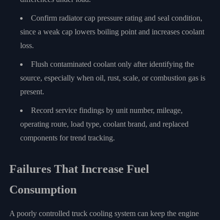
Confirm radiator cap pressure rating and seal condition,
since a weak cap lowers boiling point and increases coolant
loss.
Flush contaminated coolant only after identifying the
source, especially when oil, rust, scale, or combustion gas is
present.
Record service findings by unit number, mileage,
operating route, load type, coolant brand, and replaced
components for trend tracking.
Failures That Increase Fuel
Consumption
A poorly controlled truck cooling system can keep the engine