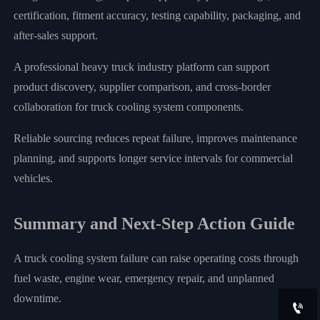
certification, fitment accuracy, testing capability, packaging, and
after-sales support.
A professional heavy truck industry platform can support
product discovery, supplier comparison, and cross-border
collaboration for truck cooling system components.
Reliable sourcing reduces repeat failure, improves maintenance
planning, and supports longer service intervals for commercial
vehicles.
Summary and Next-Step Action Guide
A truck cooling system failure can raise operating costs through
fuel waste, engine wear, emergency repair, and unplanned
downtime.
