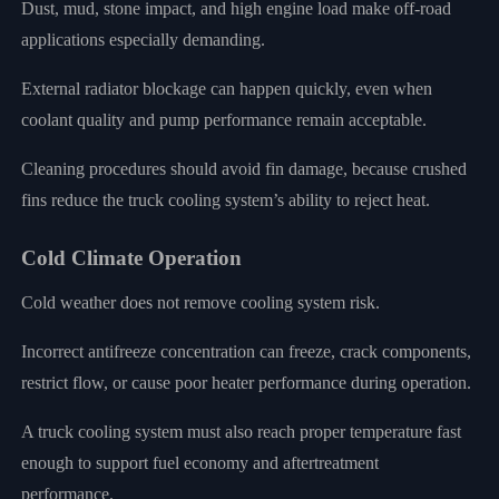
Dust, mud, stone impact, and high engine load make off-road
applications especially demanding.
External radiator blockage can happen quickly, even when
coolant quality and pump performance remain acceptable.
Cleaning procedures should avoid fin damage, because crushed
fins reduce the truck cooling system’s ability to reject heat.
Cold Climate Operation
Cold weather does not remove cooling system risk.
Incorrect antifreeze concentration can freeze, crack components,
restrict flow, or cause poor heater performance during operation.
A truck cooling system must also reach proper temperature fast
enough to support fuel economy and aftertreatment
performance.