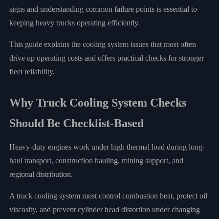
signs and understanding common failure points is essential to
keeping heavy trucks operating efficiently.
This guide explains the cooling system issues that most often
drive up operating costs and offers practical checks for stronger
fleet reliability.
Why Truck Cooling System Checks
Should Be Checklist-Based
Heavy-duty engines work under high thermal load during long-
haul transport, construction hauling, mining support, and
regional distribution.
A truck cooling system must control combustion heat, protect oil
viscosity, and prevent cylinder head distortion under changing