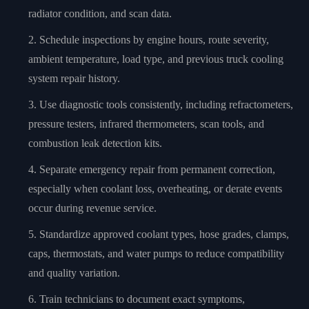
radiator condition, and scan data.
Schedule inspections by engine hours, route severity,
ambient temperature, load type, and previous truck cooling
system repair history.
Use diagnostic tools consistently, including refractometers,
pressure testers, infrared thermometers, scan tools, and
combustion leak detection kits.
Separate emergency repair from permanent correction,
especially when coolant loss, overheating, or derate events
occur during revenue service.
Standardize approved coolant types, hose grades, clamps,
caps, thermostats, and water pumps to reduce compatibility
and quality variation.
Train technicians to document exact symptoms,