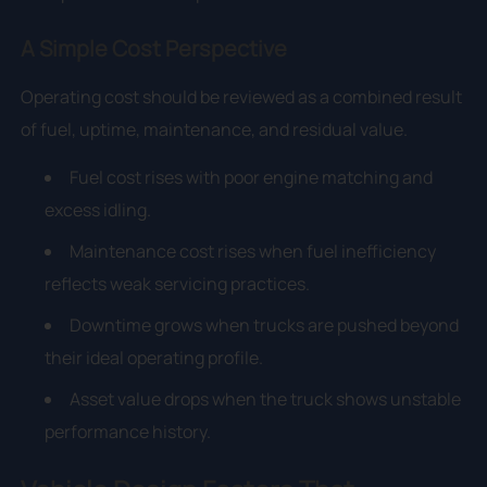
A Simple Cost Perspective
Operating cost should be reviewed as a combined result
of fuel, uptime, maintenance, and residual value.
Fuel cost rises with poor engine matching and
excess idling.
Maintenance cost rises when fuel inefficiency
reflects weak servicing practices.
Downtime grows when trucks are pushed beyond
their ideal operating profile.
Asset value drops when the truck shows unstable
performance history.