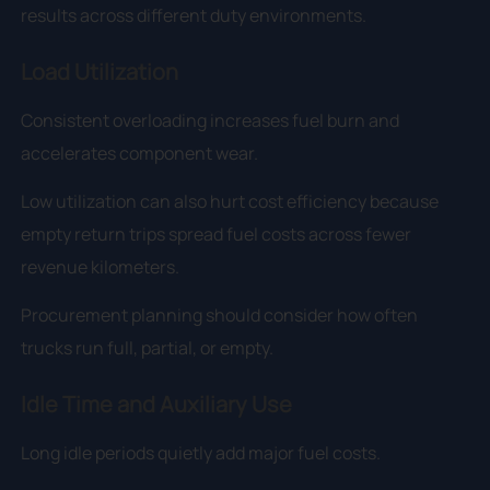
results across different duty environments.
Load Utilization
Consistent overloading increases fuel burn and
accelerates component wear.
Low utilization can also hurt cost efficiency because
empty return trips spread fuel costs across fewer
revenue kilometers.
Procurement planning should consider how often
trucks run full, partial, or empty.
Idle Time and Auxiliary Use
Long idle periods quietly add major fuel costs.