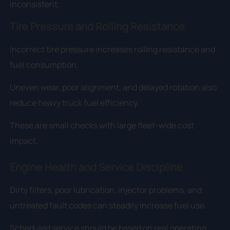
inconsistent.
Tire Pressure and Rolling Resistance
Incorrect tire pressure increases rolling resistance and
fuel consumption.
Uneven wear, poor alignment, and delayed rotation also
reduce heavy truck fuel efficiency.
These are small checks with large fleet-wide cost
impact.
Engine Health and Service Discipline
Dirty filters, poor lubrication, injector problems, and
untreated fault codes can steadily increase fuel use.
Scheduled service should be based on real operating