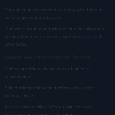
The right match depends on terrain, payload pattern,
average speed, and duty cycle.
Transmission ratios and axle configuration also matter
because they control engine speed during real road
conditions.
Vehicle Weight and Payload Balance
Higher curb weight usually leads to higher fuel
consumption.
Still, chasing the lightest truck is not always the
smartest move.
If structural durability suffers, repair costs and
downtime can erase any fuel savings.