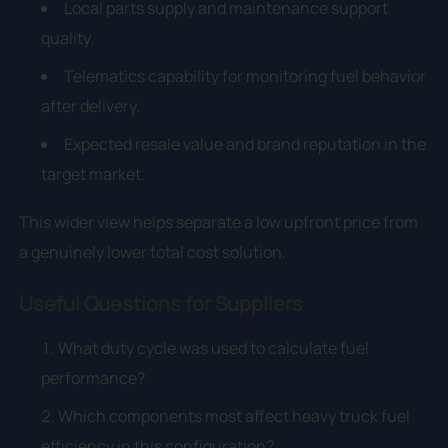
Local parts supply and maintenance support
quality.
Telematics capability for monitoring fuel behavior
after delivery.
Expected resale value and brand reputation in the
target market.
This wider view helps separate a low upfront price from
a genuinely lower total cost solution.
Useful Questions for Suppliers
What duty cycle was used to calculate fuel
performance?
Which components most affect heavy truck fuel
efficiency in this configuration?