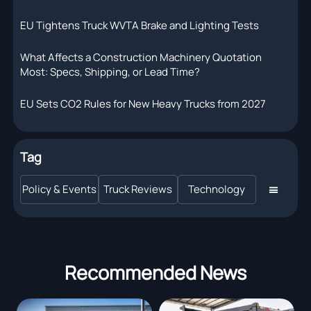
EU Tightens Truck WVTA Brake and Lighting Tests
What Affects a Construction Machinery Quotation
Most: Specs, Shipping, or Lead Time?
EU Sets CO2 Rules for New Heavy Trucks from 2027
Tag
Policy & Events
Truck Reviews
Technology

Recommended News