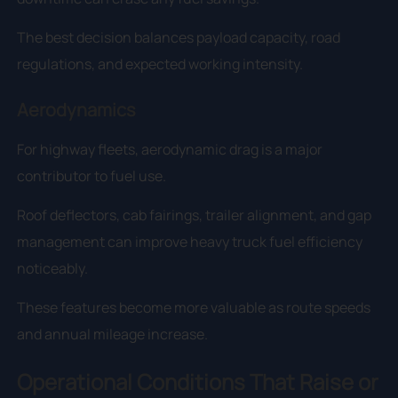
The best decision balances payload capacity, road
regulations, and expected working intensity.
Aerodynamics
For highway fleets, aerodynamic drag is a major
contributor to fuel use.
Roof deflectors, cab fairings, trailer alignment, and gap
management can improve heavy truck fuel efficiency
noticeably.
These features become more valuable as route speeds
and annual mileage increase.
Operational Conditions That Raise or