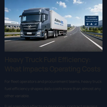
Heavy Truck Fuel Efficiency:
What Impacts Operating Costs
For fleet operators and procurement teams, heavy truck
fuel efficiency shapes daily costs more than almost any
other variable.
Fuel spending affects route pricing, contract margins,