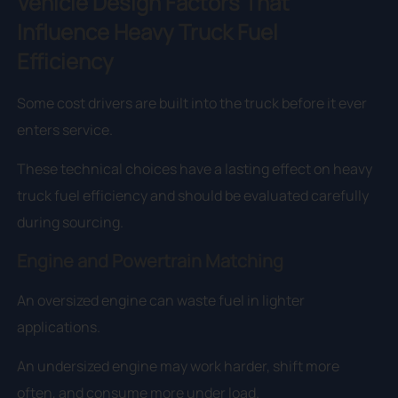
Vehicle Design Factors That
Influence Heavy Truck Fuel
Efficiency
Some cost drivers are built into the truck before it ever
enters service.
These technical choices have a lasting effect on heavy
truck fuel efficiency and should be evaluated carefully
during sourcing.
Engine and Powertrain Matching
An oversized engine can waste fuel in lighter
applications.
An undersized engine may work harder, shift more
often, and consume more under load.