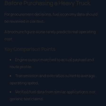
Before Purchasing a Heavy Truck
For procurement decisions, fuel economy data should
be reviewed in context.
A brochure figure alone rarely predicts real operating
cost.
Key Comparison Points
Engine output matched to actual payload and
route profile.
Transmission and axle ratios suited to average
operating speed.
Verified fuel data from similar applications, not
generic test claims.