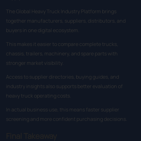
The Global Heavy Truck Industry Platform brings
together manufacturers, suppliers, distributors, and
buyers in one digital ecosystem.
This makes it easier to compare complete trucks,
chassis, trailers, machinery, and spare parts with
stronger market visibility.
Access to supplier directories, buying guides, and
industry insights also supports better evaluation of
heavy truck operating costs.
In actual business use, this means faster supplier
screening and more confident purchasing decisions.
Final Takeaway