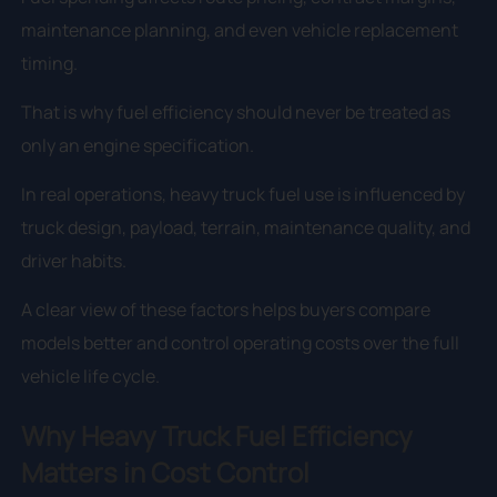
maintenance planning, and even vehicle replacement
timing.
That is why fuel efficiency should never be treated as
only an engine specification.
In real operations, heavy truck fuel use is influenced by
truck design, payload, terrain, maintenance quality, and
driver habits.
A clear view of these factors helps buyers compare
models better and control operating costs over the full
vehicle life cycle.
Why Heavy Truck Fuel Efficiency
Matters in Cost Control