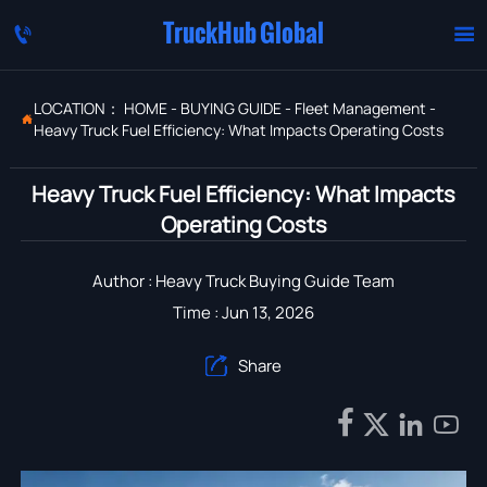
TruckHub Global


LOCATION：
HOME
-
BUYING GUIDE
-
Fleet Management
-

Heavy Truck Fuel Efficiency: What Impacts Operating Costs
Heavy Truck Fuel Efficiency: What Impacts
Operating Costs
Author : Heavy Truck Buying Guide Team
Time : Jun 13, 2026
Share




