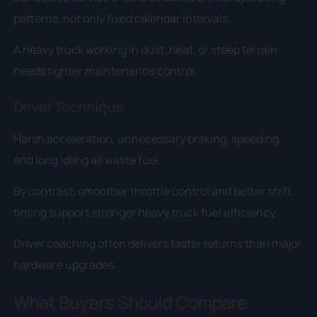
patterns, not only fixed calendar intervals.
A heavy truck working in dust, heat, or steep terrain
needs tighter maintenance control.
Driver Technique
Harsh acceleration, unnecessary braking, speeding,
and long idling all waste fuel.
By contrast, smoother throttle control and better shift
timing support stronger heavy truck fuel efficiency.
Driver coaching often delivers faster returns than major
hardware upgrades.
What Buyers Should Compare