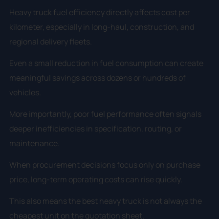
Heavy truck fuel efficiency directly affects cost per
kilometer, especially in long-haul, construction, and
regional delivery fleets.
Even a small reduction in fuel consumption can create
meaningful savings across dozens or hundreds of
vehicles.
More importantly, poor fuel performance often signals
deeper inefficiencies in specification, routing, or
maintenance.
When procurement decisions focus only on purchase
price, long-term operating costs can rise quickly.
This also means the best heavy truck is not always the
cheapest unit on the quotation sheet.