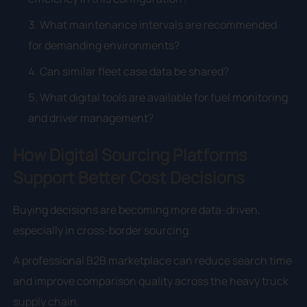
What maintenance intervals are recommended
for demanding environments?
Can similar fleet case data be shared?
What digital tools are available for fuel monitoring
and driver management?
How Digital Sourcing Platforms
Support Better Cost Decisions
Buying decisions are becoming more data-driven,
especially in cross-border sourcing.
A professional B2B marketplace can reduce search time
and improve comparison quality across the heavy truck
supply chain.