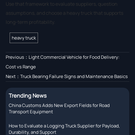
Use that framework to evaluate suppliers, question
assumptions, and choose a heavy truck that supports
long-term profitability.
heavy truck
Previous：
Light Commercial Vehicle for Food Delivery:
Cost vs Range
Next：
Truck Bearing Failure Signs and Maintenance Basics
Trending News
China Customs Adds New Export Fields for Road
Transport Equipment
How to Evaluate a Logging Truck Supplier for Payload,
Durability, and Support