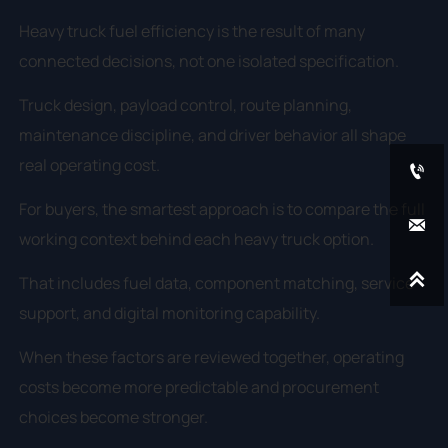
Heavy truck fuel efficiency is the result of many
connected decisions, not one isolated specification.
Truck design, payload control, route planning,
maintenance discipline, and driver behavior all shape
real operating cost.

For buyers, the smartest approach is to compare the full

working context behind each heavy truck option.

That includes fuel data, component matching, service
support, and digital monitoring capability.
When these factors are reviewed together, operating
costs become more predictable and procurement
choices become stronger.