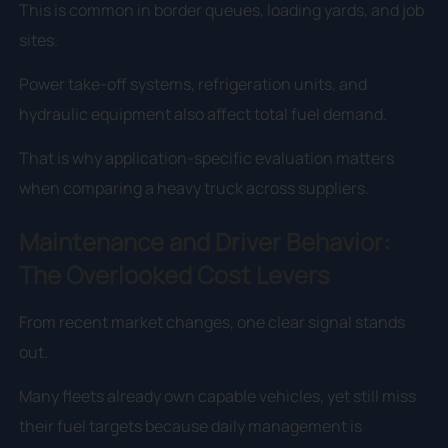
This is common in border queues, loading yards, and job
sites.
Power take-off systems, refrigeration units, and
hydraulic equipment also affect total fuel demand.
That is why application-specific evaluation matters
when comparing a heavy truck across suppliers.
Maintenance and Driver Behavior:
The Overlooked Cost Levers
From recent market changes, one clear signal stands
out.
Many fleets already own capable vehicles, yet still miss
their fuel targets because daily management is