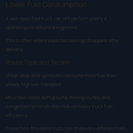
Lower Fuel Consumption
A well-specified truck can still perform poorly if
operating conditions are ignored.
This is often where expected savings disappear after
delivery.
Route Type and Terrain
Urban stop-and-go routes consume more fuel than
steady highway transport.
Mountain roads, soft ground, mining routes, and
congested terminals also reduce heavy truck fuel
efficiency.
In practice, the same truck can show very different fuel