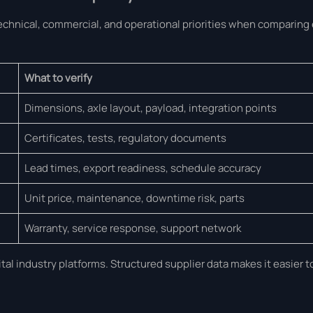
technical, commercial, and operational priorities when comparing
What to verify
Dimensions, axle layout, payload, integration points
Certificates, tests, regulatory documents
Lead times, export readiness, schedule accuracy
Unit price, maintenance, downtime risk, parts
Warranty, service response, support network
al industry platforms. Structured supplier data makes it easier 