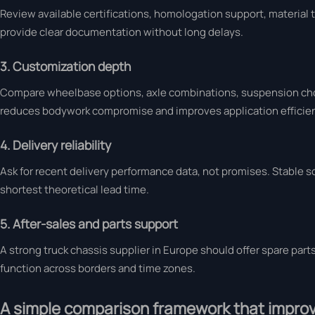
Review available certifications, homologation support, material tr
provide clear documentation without long delays.
3. Customization depth
Compare wheelbase options, axle combinations, suspension choi
reduces bodywork compromise and improves application efficie
4. Delivery reliability
Ask for recent delivery performance data, not promises. Stable 
shortest theoretical lead time.
5. After-sales and parts support
A strong truck chassis supplier in Europe should offer spare part
function across borders and time zones.
A simple comparison framework that improv