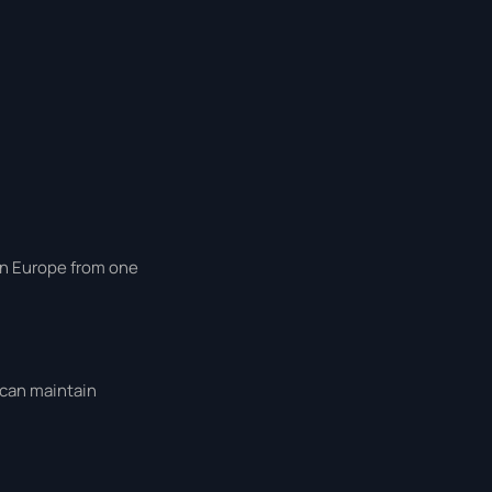
 in Europe from one
 can maintain