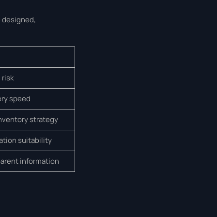
e designed,
 risk
very speed
inventory strategy
tion suitability
arent information