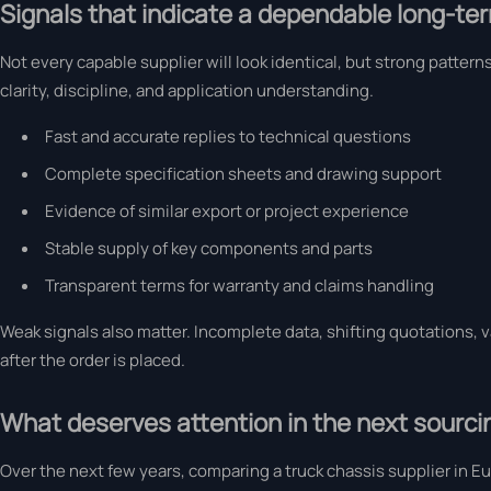
Signals that indicate a dependable long-te
Not every capable supplier will look identical, but strong patte
clarity, discipline, and application understanding.
Fast and accurate replies to technical questions
Complete specification sheets and drawing support
Evidence of similar export or project experience
Stable supply of key components and parts
Transparent terms for warranty and claims handling
Weak signals also matter. Incomplete data, shifting quotations, 
after the order is placed.
What deserves attention in the next sourci
Over the next few years, comparing a truck chassis supplier in Eu