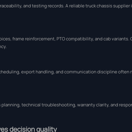
aceability, and testing records. A reliable truck chassis supplier
ces, frame reinforcement, PTO compatibility, and cab variants.
ncy.
scheduling, export handling, and communication discipline often 
s planning, technical troubleshooting, warranty clarity, and resp
es decision quality