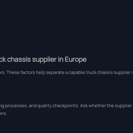
k chassis supplier in Europe
ors. These factors help separate a capable truck chassis supplier
ng processes, and quality checkpoints. Ask whether the supplier
ons.