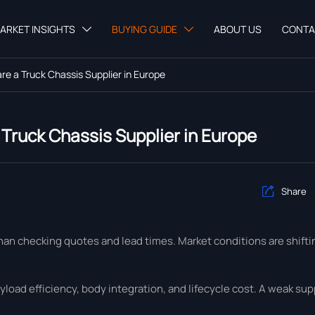
ARKET INSIGHTS
BUYING GUIDE
ABOUT US
CONTA


e a Truck Chassis Supplier in Europe
Truck Chassis Supplier in Europe
Share

han checking quotes and lead times. Market conditions are shifti
yload efficiency, body integration, and lifecycle cost. A weak su