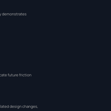
lly demonstrates
ate future friction
related design changes,