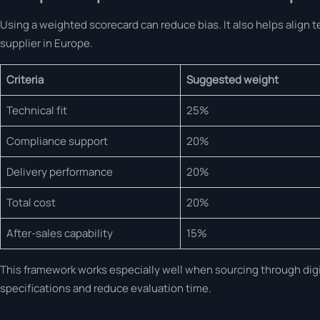
Using a weighted scorecard can reduce bias. It also helps align 
supplier in Europe.
Criteria
Suggested weight
Technical fit
25%
Compliance support
20%
Delivery performance
20%
Total cost
20%
After-sales capability
15%
This framework works especially well when sourcing through digit
specifications and reduce evaluation time.