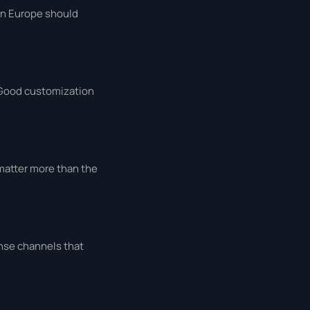
 in Europe should
 Good customization
matter more than the
onse channels that