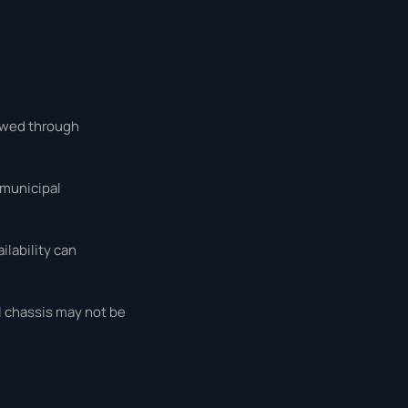
iewed through
 municipal
lability can
l chassis may not be