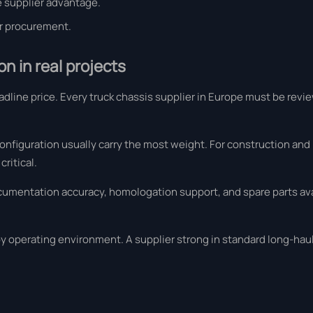
 supplier advantage.
er procurement.
n in real projects
eadline price. Every truck chassis supplier in Europe must be rev
 configuration usually carry the most weight. For construction and
ritical.
cumentation accuracy, homologation support, and spare parts avai
by operating environment. A supplier strong in standard long-hau