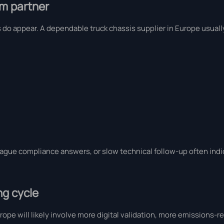
rm partner
rns do appear. A dependable truck chassis supplier in Europe usua
vague compliance answers, or slow technical follow-up often indic
ng cycle
rope will likely involve more digital validation, more emissions-