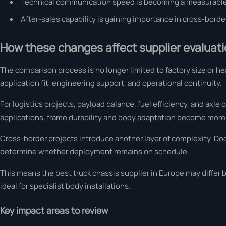
Technical communication speed is becoming a measurable
After-sales capability is gaining importance in cross-bord
How these changes affect supplier evaluatio
The comparison process is no longer limited to factory size or h
application fit, engineering support, and operational continuity.
For logistics projects, payload balance, fuel efficiency, and axle
applications, frame durability and body adaptation become more c
Cross-border projects introduce another layer of complexity. Do
determine whether deployment remains on schedule.
This means the best truck chassis supplier in Europe may differ 
ideal for specialist body installations.
Key impact areas to review