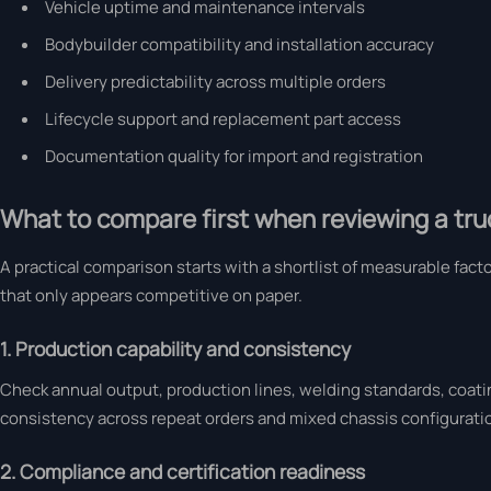
Vehicle uptime and maintenance intervals
Bodybuilder compatibility and installation accuracy
Delivery predictability across multiple orders
Lifecycle support and replacement part access
Documentation quality for import and registration
What to compare first when reviewing a truc
A practical comparison starts with a shortlist of measurable fact
that only appears competitive on paper.
1. Production capability and consistency
Check annual output, production lines, welding standards, coati
consistency across repeat orders and mixed chassis configurati
2. Compliance and certification readiness