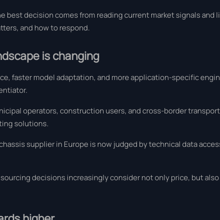
he best decision comes from reading current market signals and l
atters, and how to respond.
andscape is changing
nce, faster model adaptation, and more application-specific engi
entiator.
icipal operators, construction users, and cross-border transpor
ing solutions.
chassis supplier in Europe is now judged by technical data access, 
ourcing decisions increasingly consider not only price, but also 
ards higher