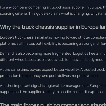
For any company comparing a truck chassis supplier in Europe, t
sourcing criteria. This guide explains what is changing, why it m
Why the truck chassis supplier in Europe l
Europe’s truck chassis market is moving toward stricter complia
platforms still matter, but flexibility is becoming a stronger differ
Demand is also becoming more fragmented. Logistics fleets, mun
different wheelbases, axle layouts, cab formats, and body-mount
At the same time, buyers expect better visibility. A trusted truck 
production transparency, and post-delivery responsiveness.
Another important signal is regional risk management. European s
support, and the supplier’s ability to handle market disruptions.
The main forces pushing comparison stand