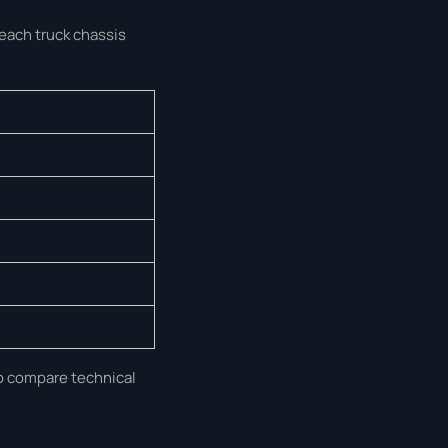
 each truck chassis
to compare technical