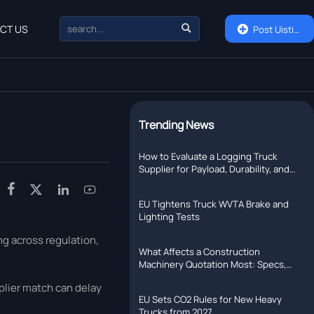

CT US

Post Uisting
Trending News
How to Evaluate a Logging Truck
Supplier for Payload, Durability, and
Support




EU Tightens Truck WVTA Brake and
Lighting Tests
ng across regulation,
What Affects a Construction
Machinery Quotation Most: Specs,
Shipping, or Lead Time?
pplier match can delay
EU Sets CO2 Rules for New Heavy
Trucks from 2027