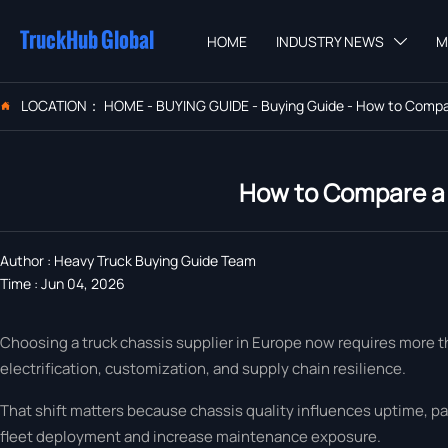
TruckHub Global
HOME
INDUSTRY NEWS
M

LOCATION：
HOME
-
BUYING GUIDE
-
Buying Guide
-
How to Compar

How to Compare a 
Author : Heavy Truck Buying Guide Team
Time : Jun 04, 2026
Choosing a truck chassis supplier in Europe now requires more t
electrification, customization, and supply chain resilience.
That shift matters because chassis quality influences uptime, pa
fleet deployment and increase maintenance exposure.