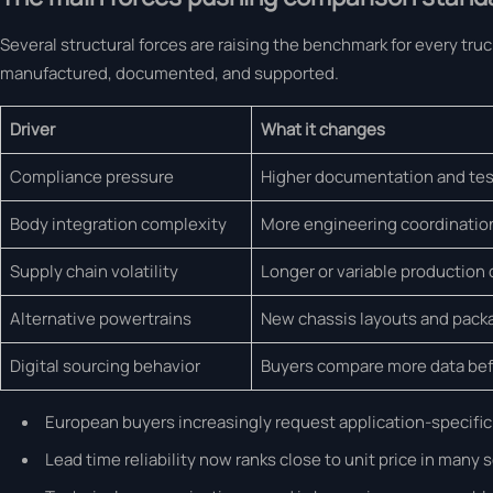
Several structural forces are raising the benchmark for every tr
manufactured, documented, and supported.
Driver
What it changes
Compliance pressure
Higher documentation and tes
Body integration complexity
More engineering coordinatio
Supply chain volatility
Longer or variable production 
Alternative powertrains
New chassis layouts and pack
Digital sourcing behavior
Buyers compare more data bef
European buyers increasingly request application-specific 
Lead time reliability now ranks close to unit price in many 