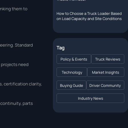
inking them to
How to Choose a Truck Loader Based
on Load Capacity and Site Conditions
neering. Standard
Tag
Policy & Events
Truck Reviews
t projects need
Technology
Market Insights
certification clarity,
Buying Guide
Driver Community
Industry News
continuity, parts