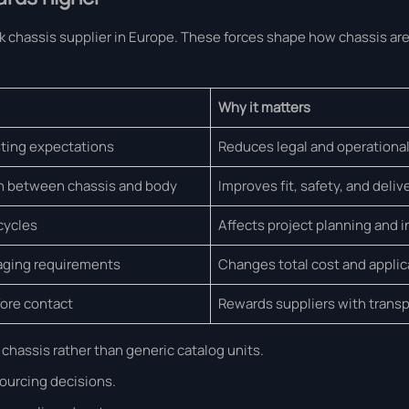
uck chassis supplier in Europe. These forces shape how chassis ar
Why it matters
ting expectations
Reduces legal and operational
n between chassis and body
Improves fit, safety, and deli
cycles
Affects project planning and 
aging requirements
Changes total cost and applica
ore contact
Rewards suppliers with transp
chassis rather than generic catalog units.
sourcing decisions.