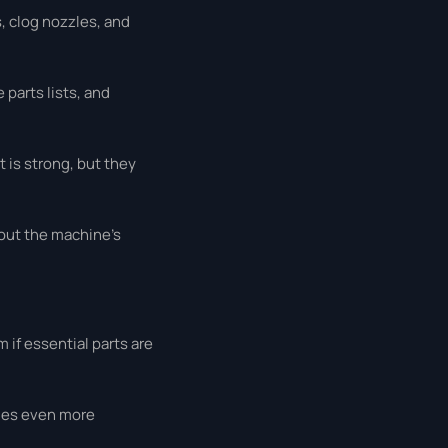
, clog nozzles, and
parts lists, and
 is strong, but they
hout the machine’s
 if essential parts are
omes even more