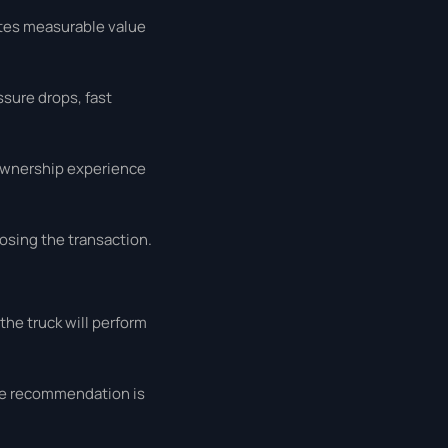
ates measurable value
ssure drops, fast
 ownership experience
osing the transaction.
the truck will perform
the recommendation is