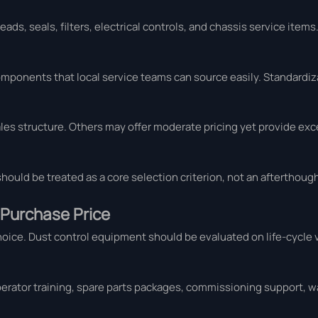
ds, seals, filters, electrical controls, and chassis service items.
omponents that local service teams can source easily. Standardiz
es structure. Others may offer moderate pricing yet provide exc
 should be treated as a core selection criterion, not an afterthough
 Purchase Price
choice. Dust control equipment should be evaluated on life-cycle 
perator training, spare parts packages, commissioning support, w