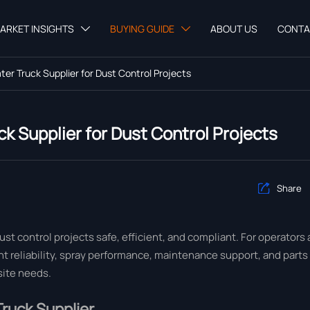
ARKET INSIGHTS
BUYING GUIDE
ABOUT US
CONTA


er Truck Supplier for Dust Control Projects
k Supplier for Dust Control Projects
Share

dust control projects safe, efficient, and compliant. For operators
 reliability, spray performance, maintenance support, and parts a
site needs.
ruck Supplier