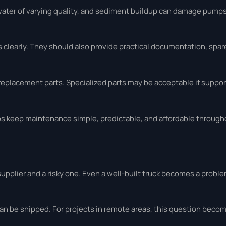
water of varying quality, and sediment buildup can damage pumps
clearly. They should also provide practical documentation, spare 
replacement parts. Specialized parts may be acceptable if support
elps keep maintenance simple, predictable, and affordable throug
pplier and a risky one. Even a well-built truck becomes a problem
an be shipped. For projects in remote areas, this question bec