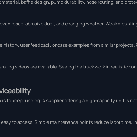
 material, baffle design, pump durability, hose routing, and prot
neven roads, abrasive dust, and changing weather. Weak mounting
 history, user feedback, or case examples from similar projects.
erating videos are available. Seeing the truck work in realistic co
iceability
 to keep running. A supplier offering a high-capacity unit is not
 easy to access. Simple maintenance points reduce labor time, 