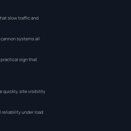
hat slow traffic and
r cannon systems all
practical sign that
quickly, site visibility
reliability under load