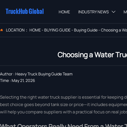
TruckHub Global
HOME
INDUSTRY NEWS
M

LOCATION：
HOME
-
BUYING GUIDE
-
Buying Guide
-
Choosing a Wat

Choosing a Water Truc
Author : Heavy Truck Buying Guide Team
Time : May 21, 2026
Selecting the right water truck supplier is essential for keeping 
best choice goes beyond tank size or price—it includes equipment
will help you compare suppliers with a practical focus on real job
What Operators Really Need From a Water T