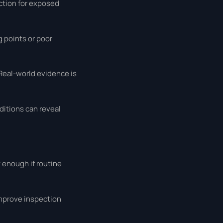
ection for exposed
 points or poor
 Real-world evidence is
nditions can reveal
 enough if routine
improve inspection