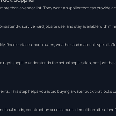
more than a vendor list. They want a supplier that can provide a 
onsistently, survive hard jobsite use, and stay available with mi
y. Road surfaces, haul routes, weather, and material type all af
e right supplier understands the actual application, not just the 
ents. This step helps you avoid buying a water truck that looks 
ine haul roads, construction access roads, demolition sites, landfi