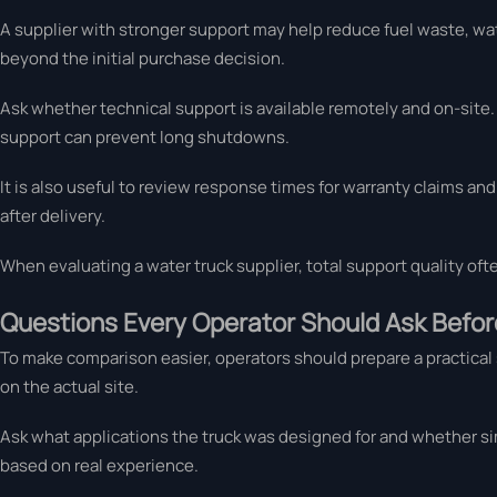
A supplier with stronger support may help reduce fuel waste, w
beyond the initial purchase decision.
Ask whether technical support is available remotely and on-site. 
support can prevent long shutdowns.
It is also useful to review response times for warranty claims 
after delivery.
When evaluating a water truck supplier, total support quality of
Questions Every Operator Should Ask Befor
To make comparison easier, operators should prepare a practical 
on the actual site.
Ask what applications the truck was designed for and whether sim
based on real experience.