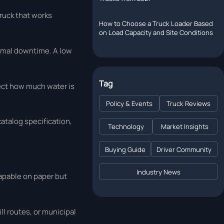
truck that works
How to Choose a Truck Loader Based
on Load Capacity and Site Conditions
nimal downtime. A low
Tag
fect how much water is
Policy & Events
Truck Reviews
catalog specification,
Technology
Market Insights
Buying Guide
Driver Community
Industry News
capable on paper but
ll routes, or municipal