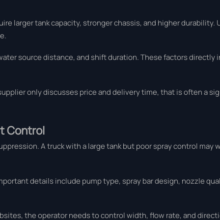
re larger tank capacity, stronger chassis, and higher durability.
e.
water source distance, and shift duration. These factors directly 
a supplier only discusses price and delivery time, that is often a s
t Control
ppression. A truck with a large tank but poor spray control may w
portant details include pump type, spray bar design, nozzle qual
ites, the operator needs to control width, flow rate, and direct