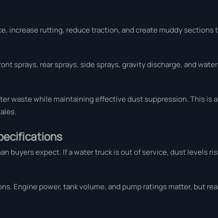
e, increase rutting, reduce traction, and create muddy sections t
ont sprays, rear sprays, side sprays, gravity discharge, and wate
er waste while maintaining effective dust suppression. This is a 
ales.
pecifications
uyers expect. If a water truck is out of service, dust levels rise 
ns. Engine power, tank volume, and pump ratings matter, but real 