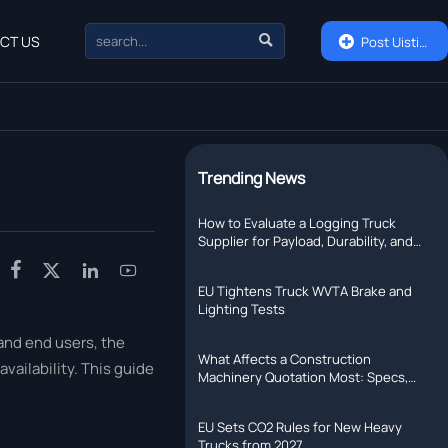

CT US

Post Uisting
Trending News
How to Evaluate a Logging Truck
Supplier for Payload, Durability, and
Support




EU Tightens Truck WVTA Brake and
Lighting Tests
 and end users, the
What Affects a Construction
vailability. This guide
Machinery Quotation Most: Specs,
Shipping, or Lead Time?
EU Sets CO2 Rules for New Heavy
Trucks from 2027