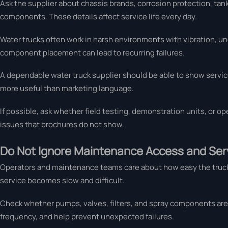
Ask the supplier about chassis brands, corrosion protection, tank
components. These details affect service life every day.
Water trucks often work in harsh environments with vibration, u
component placement can lead to recurring failures.
A dependable water truck supplier should be able to show service
more useful than marketing language.
If possible, ask whether field testing, demonstration units, or op
issues that brochures do not show.
Do Not Ignore Maintenance Access and Serv
Operators and maintenance teams care about how easy the truck is
service becomes slow and difficult.
Check whether pumps, valves, filters, and spray components are
frequency, and help prevent unexpected failures.