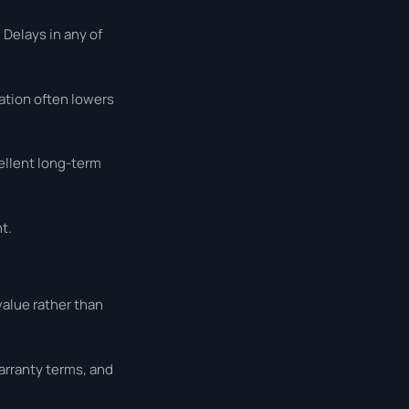
 Delays in any of
ation often lowers
ellent long-term
t.
value rather than
arranty terms, and