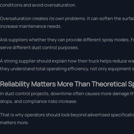
conditions and avoid oversaturation.
Oversaturation creates its own problems. It can soften the surfac
increase maintenance needs.
Ask suppliers whether they can provide different spray modes. Fr
serve different dust control purposes.
A strong supplier should explain how their truck helps reduce wat
they understand total operating efficiency, not only equipment s
Reliability Matters More Than Theoretical S
In dust control projects, downtime often causes more damage than b
drops, and compliance risks increase.
That is why operators should look beyond advertised specificatio
matters more.