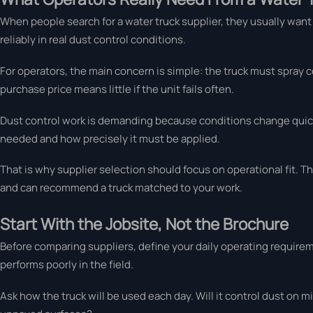
When people search for a water truck supplier, they usually want 
reliably in real dust control conditions.
For operators, the main concern is simple: the truck must spray c
purchase price means little if the unit fails often.
Dust control work is demanding because conditions change quickl
needed and how precisely it must be applied.
That is why supplier selection should focus on operational fit. Th
and can recommend a truck matched to your work.
Start With the Jobsite, Not the Brochure
Before comparing suppliers, define your daily operating requirem
performs poorly in the field.
Ask how the truck will be used each day. Will it control dust on m