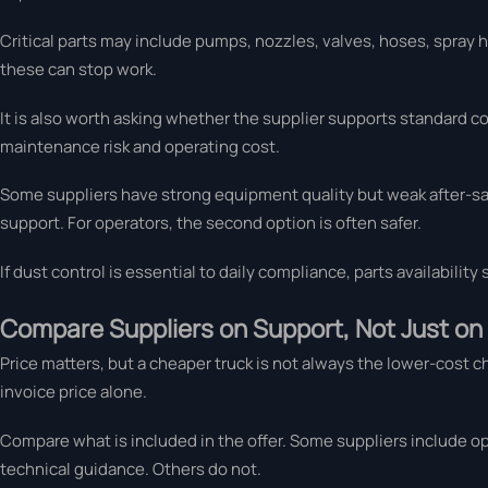
Critical parts may include pumps, nozzles, valves, hoses, spray hea
these can stop work.
It is also worth asking whether the supplier supports standard c
maintenance risk and operating cost.
Some suppliers have strong equipment quality but weak after-sal
support. For operators, the second option is often safer.
If dust control is essential to daily compliance, parts availability
Compare Suppliers on Support, Not Just on
Price matters, but a cheaper truck is not always the lower-cost 
invoice price alone.
Compare what is included in the offer. Some suppliers include o
technical guidance. Others do not.