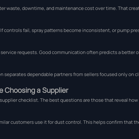
ater waste, downtime, and maintenance cost over time. That cre
If controls fail, spray patterns become inconsistent, or pump pre
and service requests. Good communication often predicts a better
ten separates dependable partners from sellers focused only on cl
e Choosing a Supplier
supplier checklist. The best questions are those that reveal how 
ilar customers use it for dust control. This helps confirm that 