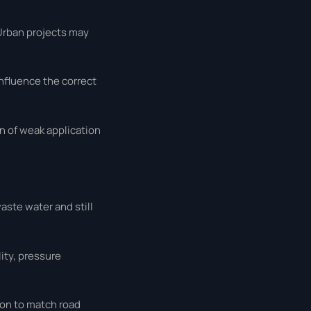
 Urban projects may
influence the correct
ign of weak application
aste water and still
ity, pressure
ion to match road