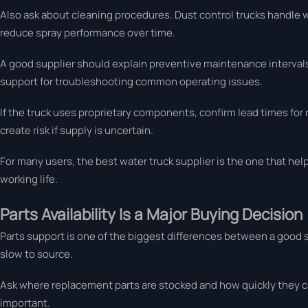
Also ask about cleaning procedures. Dust control trucks handle 
reduce spray performance over time.
A good supplier should explain preventive maintenance intervals 
support for troubleshooting common operating issues.
If the truck uses proprietary components, confirm lead times for 
create risk if supply is uncertain.
For many users, the best water truck supplier is the one that h
working life.
Parts Availability Is a Major Buying Decision
Parts support is one of the biggest differences between a good su
slow to source.
Ask where replacement parts are stocked and how quickly they c
important.