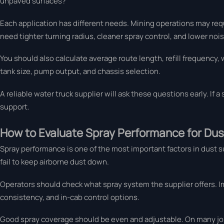
unpaved surfaces?
Each application has different needs. Mining operations may requi
need tighter turning radius, cleaner spray control, and lower nois
You should also calculate average route length, refill frequency, 
tank size, pump output, and chassis selection.
A reliable water truck supplier will ask these questions early. If 
support.
How to Evaluate Spray Performance for Dus
Spray performance is one of the most important factors in dust su
fail to keep airborne dust down.
Operators should check what spray system the supplier offers. Im
consistency, and in-cab control options.
Good spray coverage should be even and adjustable. On many jobs