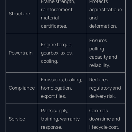
Frame strength,
Protects
reinforcement,
against fatigue
Structure
material
and
certificates.
deformation.
Ensures
Engine torque,
pulling
Powertrain
gearbox, axles,
capacity and
cooling.
reliability.
Emissions, braking,
Reduces
Compliance
homologation,
regulatory and
export files.
delivery risk.
Parts supply,
Controls
Service
training, warranty
downtime and
response.
lifecycle cost.