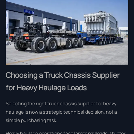
Choosing a Truck Chassis Supplier
for Heavy Haulage Loads
Selecting the right truck chassis supplier for heavy
haulage is now a strategic technical decision, not a
simple purchasing task.
Heavy haulage operations face larger payloads, stricter