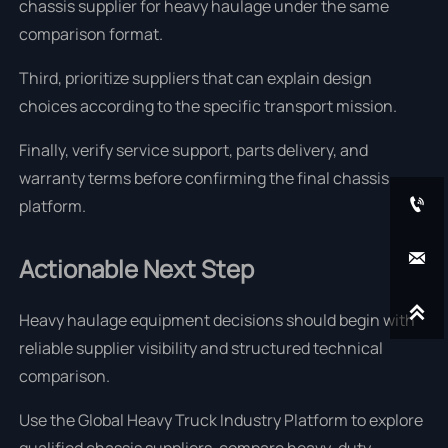
chassis supplier for heavy haulage under the same
comparison format.
Third, prioritize suppliers that can explain design
choices according to the specific transport mission.
Finally, verify service support, parts delivery, and
warranty terms before confirming the final chassis

platform.

Actionable Next Step

Heavy haulage equipment decisions should begin with
reliable supplier visibility and structured technical
comparison.
Use the Global Heavy Truck Industry Platform to explore