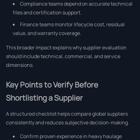
Compliance teams depend on accurate technical
files and certification support.
Finance teams monitor lifecycle cost, residual
value, and warranty coverage.
This broader impact explains why supplier evaluation
should include technical, commercial, and service
dimensions.
Key Points to Verify Before
Shortlisting a Supplier
A structured checklist helps compare global suppliers
consistently and reduces subjective decision-making.
Confirm proven experience in heavy haulage