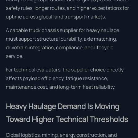
safety rules, longer routes, and higher expectations for
uptime across global land transport markets.
A capable truck chassis supplier for heavy haulage
must support structural durability, axle matching,
drivetrain integration, compliance, and lifecycle
service.
For technical evaluators, the supplier choice directly
affects payload efficiency, fatigue resistance,
maintenance cost, and long-term fleet reliability.
Heavy Haulage Demand Is Moving
Toward Higher Technical Thresholds
Global logistics, mining, energy construction, and