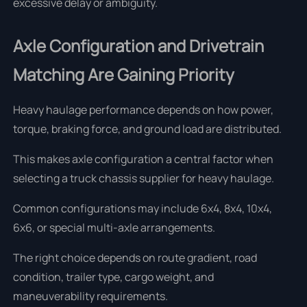
excessive delay or ambiguity.
Axle Configuration and Drivetrain
Matching Are Gaining Priority
Heavy haulage performance depends on how power,
torque, braking force, and ground load are distributed.
This makes axle configuration a central factor when
selecting a truck chassis supplier for heavy haulage.
Common configurations may include 6x4, 8x4, 10x4,
6x6, or special multi-axle arrangements.
The right choice depends on route gradient, road
condition, trailer type, cargo weight, and
maneuverability requirements.