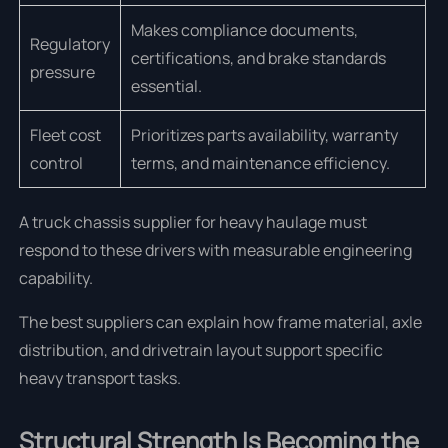
Makes compliance documents,
Regulatory
certifications, and brake standards
pressure
essential.
Fleet cost
Prioritizes parts availability, warranty
control
terms, and maintenance efficiency.
A truck chassis supplier for heavy haulage must
respond to these drivers with measurable engineering
capability.
The best suppliers can explain how frame material, axle
distribution, and drivetrain layout support specific
heavy transport tasks.
Structural Strength Is Becoming the