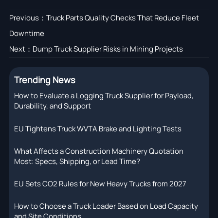
Previous：
Truck Parts Quality Checks That Reduce Fleet
Downtime
Next：
Dump Truck Supplier Risks in Mining Projects
Trending News
How to Evaluate a Logging Truck Supplier for Payload,
Durability, and Support
EU Tightens Truck WVTA Brake and Lighting Tests
What Affects a Construction Machinery Quotation
Most: Specs, Shipping, or Lead Time?
EU Sets CO2 Rules for New Heavy Trucks from 2027
How to Choose a Truck Loader Based on Load Capacity
and Site Conditions