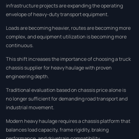
infrastructure projects are expanding the operating
envelope of heavy-duty transport equipment.
Loads are becoming heavier, routes are becoming more
complex, and equipment utilization is becoming more
continuous.
This shift increases the importance of choosing a truck
chassis supplier for heavy haulage with proven
engineering depth.
Traditional evaluation based on chassis price alone is
no longer sufficient for demanding road transport and
industrial movement.
Modern heavy haulage requires a chassis platform that
balances load capacity, frame rigidity, braking
performance, and drivetrain compatibility.