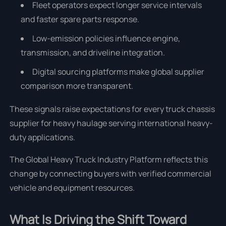
Fleet operators expect longer service intervals
and faster spare parts response.
Low-emission policies influence engine,
transmission, and driveline integration.
Digital sourcing platforms make global supplier
comparison more transparent.
These signals raise expectations for every truck chassis
supplier for heavy haulage serving international heavy-
duty applications.
The Global Heavy Truck Industry Platform reflects this
change by connecting buyers with verified commercial
vehicle and equipment resources.
What Is Driving the Shift Toward