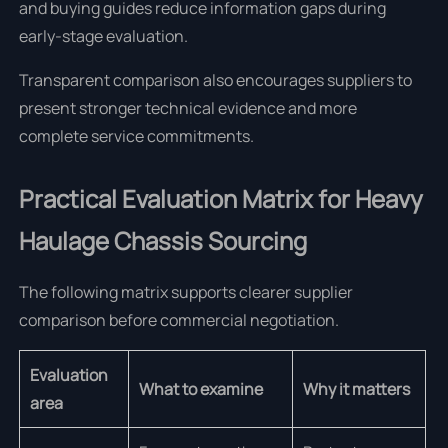
and buying guides reduce information gaps during
early-stage evaluation.
Transparent comparison also encourages suppliers to
present stronger technical evidence and more
complete service commitments.
Practical Evaluation Matrix for Heavy
Haulage Chassis Sourcing
The following matrix supports clearer supplier
comparison before commercial negotiation.
Evaluation
What to examine
Why it matters
area