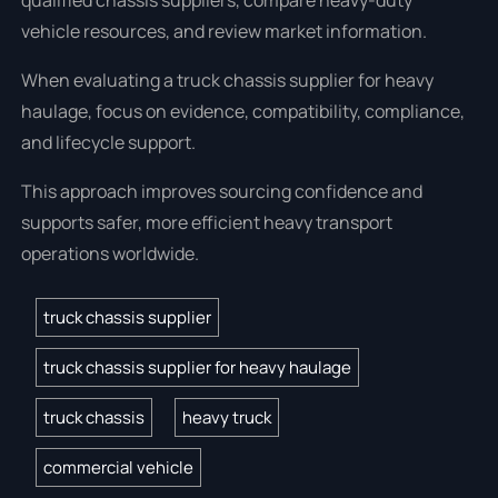
qualified chassis suppliers, compare heavy-duty
vehicle resources, and review market information.
When evaluating a truck chassis supplier for heavy
haulage, focus on evidence, compatibility, compliance,
and lifecycle support.
This approach improves sourcing confidence and
supports safer, more efficient heavy transport
operations worldwide.
truck chassis supplier
truck chassis supplier for heavy haulage
truck chassis
heavy truck
commercial vehicle