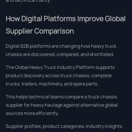
and technical clarity.
How Digital Platforms Improve Global
Supplier Comparison
Digital B2B platforms are changing how heavy truck
chassis are discovered, compared, and shortlisted.
The Global Heavy Truck Industry Platform supports
product discovery across truck chassis, complete
trucks, trailers, machinery, and spare parts.
This helps technical teams compare a truck chassis
supplier for heavy haulage against alternative global
sources more efficiently.
Supplier profiles, product categories, industry insights,