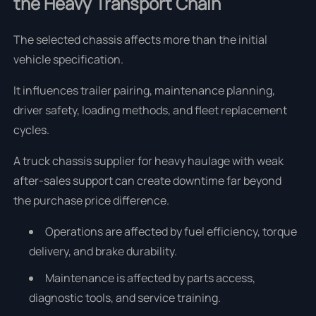
the Heavy Transport Chain
The selected chassis affects more than the initial
vehicle specification.
It influences trailer pairing, maintenance planning,
driver safety, loading methods, and fleet replacement
cycles.
A truck chassis supplier for heavy haulage with weak
after-sales support can create downtime far beyond
the purchase price difference.
Operations are affected by fuel efficiency, torque
delivery, and brake durability.
Maintenance is affected by parts access,
diagnostic tools, and service training.