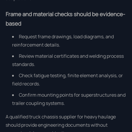
Frame and material checks should be evidence-
based
Request frame drawings, load diagrams, and
reinforcement details.
Review material certificates and welding process
standards.
Check fatigue testing, finite element analysis, or
field records.
Confirm mounting points for superstructures and
trailer coupling systems.
A qualified truck chassis supplier for heavy haulage
should provide engineering documents without