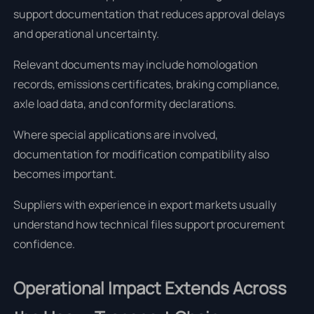
support documentation that reduces approval delays
and operational uncertainty.
Relevant documents may include homologation
records, emissions certificates, braking compliance,
axle load data, and conformity declarations.
Where special applications are involved,
documentation for modification compatibility also
becomes important.
Suppliers with experience in export markets usually
understand how technical files support procurement
confidence.
Operational Impact Extends Across