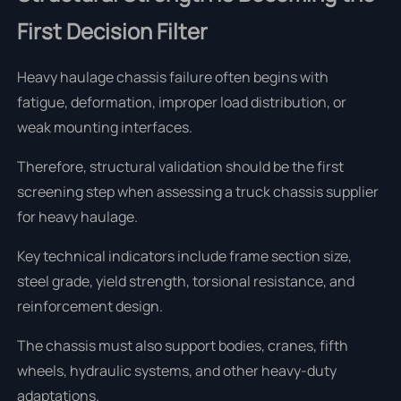
First Decision Filter
Heavy haulage chassis failure often begins with
fatigue, deformation, improper load distribution, or
weak mounting interfaces.
Therefore, structural validation should be the first
screening step when assessing a truck chassis supplier
for heavy haulage.
Key technical indicators include frame section size,
steel grade, yield strength, torsional resistance, and
reinforcement design.
The chassis must also support bodies, cranes, fifth
wheels, hydraulic systems, and other heavy-duty
adaptations.