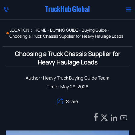
TruckHub Global


LOCATION：
HOME
-
BUYING GUIDE
-
Buying Guide
-

Choosing a Truck Chassis Supplier for Heavy Haulage Loads
Choosing a Truck Chassis Supplier for
Heavy Haulage Loads
Author : Heavy Truck Buying Guide Team
Time : May 29, 2026
Share




