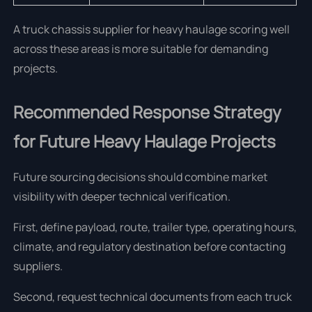
A truck chassis supplier for heavy haulage scoring well
across these areas is more suitable for demanding
projects.
Recommended Response Strategy
for Future Heavy Haulage Projects
Future sourcing decisions should combine market
visibility with deeper technical verification.
First, define payload, route, trailer type, operating hours,
climate, and regulatory destination before contacting
suppliers.
Second, request technical documents from each truck