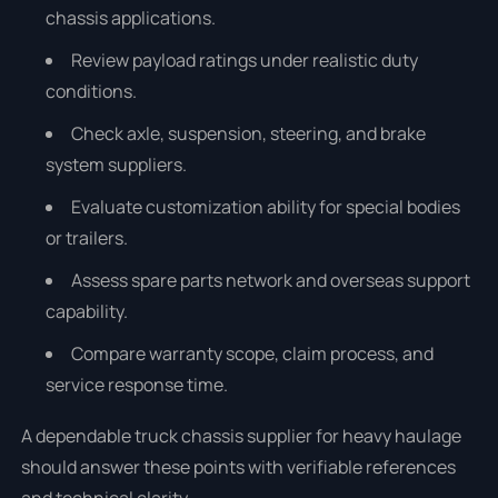
chassis applications.
Review payload ratings under realistic duty
conditions.
Check axle, suspension, steering, and brake
system suppliers.
Evaluate customization ability for special bodies
or trailers.
Assess spare parts network and overseas support
capability.
Compare warranty scope, claim process, and
service response time.
A dependable truck chassis supplier for heavy haulage
should answer these points with verifiable references