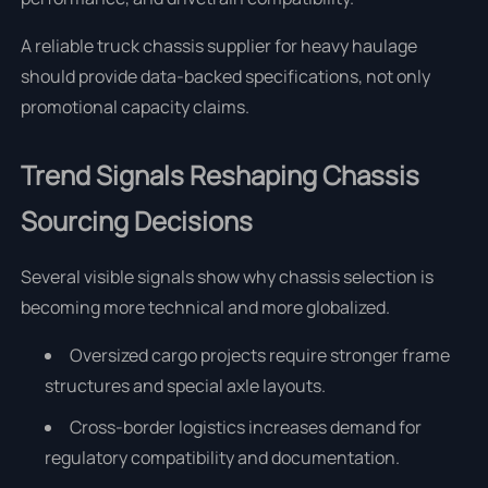
A reliable truck chassis supplier for heavy haulage
should provide data-backed specifications, not only
promotional capacity claims.
Trend Signals Reshaping Chassis
Sourcing Decisions
Several visible signals show why chassis selection is
becoming more technical and more globalized.
Oversized cargo projects require stronger frame
structures and special axle layouts.
Cross-border logistics increases demand for
regulatory compatibility and documentation.