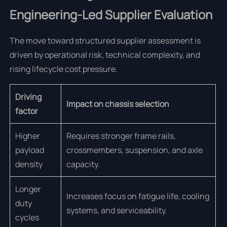
Engineering-Led Supplier Evaluation
The move toward structured supplier assessment is
driven by operational risk, technical complexity, and
rising lifecycle cost pressure.
Driving
Impact on chassis selection
factor
Higher
Requires stronger frame rails,
payload
crossmembers, suspension, and axle
density
capacity.
Longer
Increases focus on fatigue life, cooling
duty
systems, and serviceability.
cycles