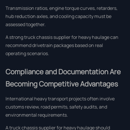
Transmission ratios, engine torque curves, retarders,
hub reduction axles, and cooling capacity must be
assessed together.
A strong truck chassis supplier for heavy haulage can
recommend drivetrain packages based on real
operating scenarios.
Compliance and Documentation Are
Becoming Competitive Advantages
International heavy transport projects often involve
customs review, road permits, safety audits, and
environmental requirements.
A truck chassis supplier for heavy haulage should