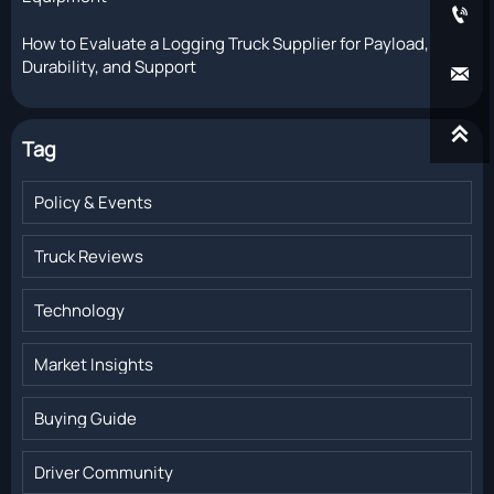

How to Evaluate a Logging Truck Supplier for Payload,
Durability, and Support


Tag
Policy & Events
Truck Reviews
Technology
Market Insights
Buying Guide
Driver Community