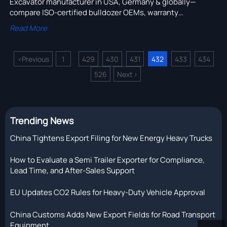
Excavator manufacturer in USA, Germany & globally—
compare ISO-certified bulldozer OEMs, warranty
exclusions, price lists & R&D-capable heavy truck chassis
Read More
suppliers.
<
Previous
1
429
430
431
432
433
434
...
526
Next
>
...
Trending News
China Tightens Export Filing for New Energy Heavy Trucks
How to Evaluate a Semi Trailer Exporter for Compliance,
Lead Time, and After-Sales Support
EU Updates CO2 Rules for Heavy-Duty Vehicle Approval
China Customs Adds New Export Fields for Road Transport
Equipment