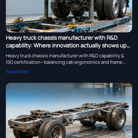
Heavy truck chassis manufacturer with R&D
capability: Where innovation actually shows up—
in cab ergonomics or frame fatigue testing?
Heavy truck chassis manufacturer with R&D capability &
ISO certification—balancing cab ergonomics and frame
fatigue testing for global excavator, bulldozer OEMs.
Read More