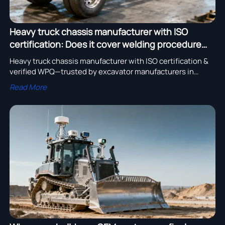
Heavy truck chassis manufacturer with ISO
certification: Does it cover welding procedure
qualification—or just paperwork?
Heavy truck chassis manufacturer with ISO certification &
verified WPQ—trusted by excavator manufacturers in
USA/Germany, bulldozer OEMs, and global suppliers.
Read More