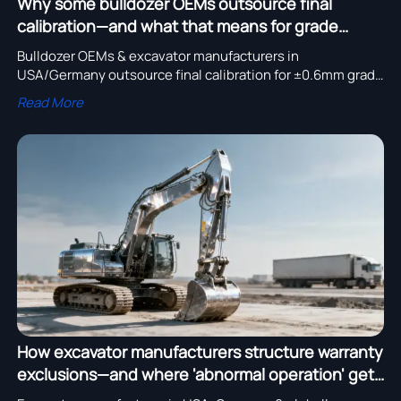
Why some bulldozer OEMs outsource final
calibration—and what that means for grade
control accuracy
Bulldozer OEMs & excavator manufacturers in
USA/Germany outsource final calibration for ±0.6mm grade
control accuracy—verify ISO/IEC 17025 certification now.
Read More
How excavator manufacturers structure warranty
exclusions—and where 'abnormal operation' gets
defined