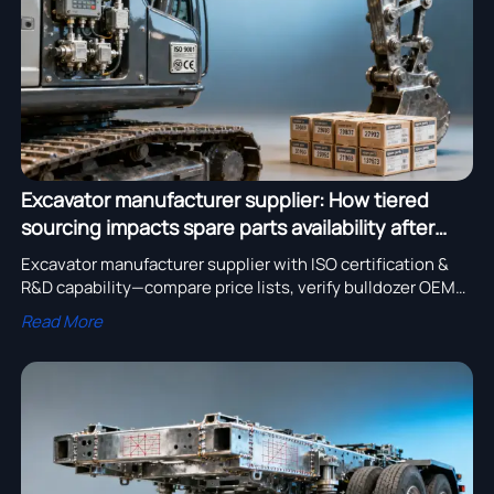
Excavator manufacturer supplier: How tiered
sourcing impacts spare parts availability after
Year 3
Excavator manufacturer supplier with ISO certification &
R&D capability—compare price lists, verify bulldozer OEM
support, and ensure spare parts availability beyond Year 3.
Read More