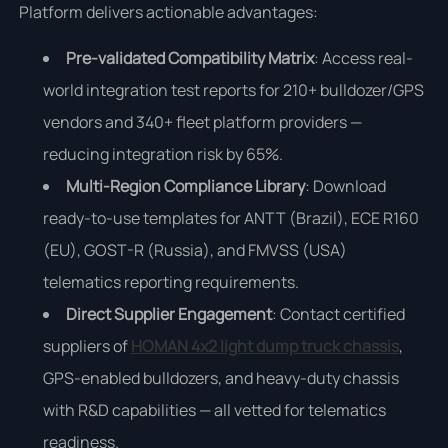
Platform delivers actionable advantages:
Pre-validated Compatibility Matrix
: Access real-
world integration test reports for 210+ bulldozer/GPS
vendors and 340+ fleet platform providers —
reducing integration risk by 65%.
Multi-Region Compliance Library
: Download
ready-to-use templates for ANTT (Brazil), ECE R160
(EU), GOST-R (Russia), and FMVSS (USA)
telematics reporting requirements.
Direct Supplier Engagement
: Contact certified
suppliers of
HOMAN 4x2 light dump truck chassis
,
GPS-enabled bulldozers, and heavy-duty chassis
with R&D capabilities — all vetted for telematics
readiness.