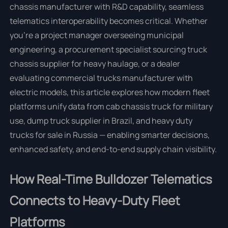
chassis manufacturer with R&D capability, seamless
telematics interoperability becomes critical. Whether
you're a project manager overseeing municipal
engineering, a procurement specialist sourcing truck
chassis supplier for heavy haulage, or a dealer
evaluating commercial trucks manufacturer with
electric models, this article explores how modern fleet
platforms unify data from cab chassis truck for military
use, dump truck supplier in Brazil, and heavy duty
trucks for sale in Russia — enabling smarter decisions,
enhanced safety, and end-to-end supply chain visibility.
How Real-Time Bulldozer Telematics
Connects to Heavy-Duty Fleet
Platforms