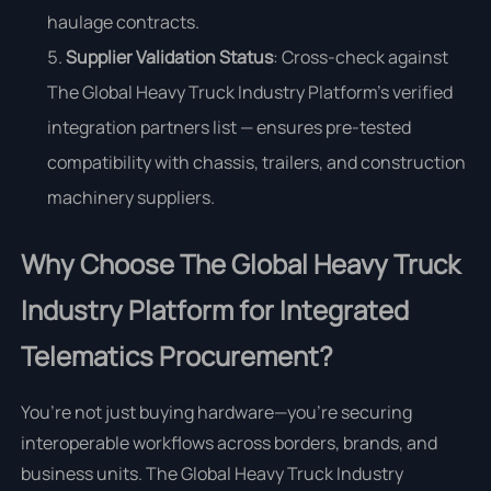
haulage contracts.
Supplier Validation Status
: Cross-check against
The Global Heavy Truck Industry Platform’s verified
integration partners list — ensures pre-tested
compatibility with chassis, trailers, and construction
machinery suppliers.
Why Choose The Global Heavy Truck
Industry Platform for Integrated
Telematics Procurement?
You’re not just buying hardware—you’re securing
interoperable workflows across borders, brands, and
business units. The Global Heavy Truck Industry