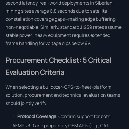
second latency, real-world deployments in Siberian
mining sites average 6.8 seconds due to satellite
constellation coverage gaps—making edge buffering
non-negotiable. Similarly, standard J1939 rates assume
stable power; heavy equipment requires extended
frame handling for voltage dips below 9V.
Procurement Checklist: 5 Critical
Evaluation Criteria
When selecting a bulldozer-GPS-to-fleet-platform
solution, procurement and technical evaluation teams
should jointly verify:
Protocol Coverage
: Confirm support for both
AEMP v3.0 and proprietary OEM APIs (e.g., CAT