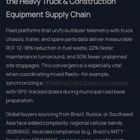
the Heavy Truck & Construction
Equipment Supply Chain
Fleet platforms that unify bulldozer telemetry with truck
chassis, trailer, and spare parts data deliver measurable
ROI: 12–18% reduction in fuel waste, 22% faster
maintenance turnaround, and 30% fewer unplanned
site stoppages. This convergence is especially vital
when coordinating mixed fleets—for example,
synchronizing a
HOMAN 4x2 light dump truck chassis
with GPS-tracked dozers during municipal road base
preparation.
Global buyers sourcing from Brazil, Russia, or Southeast
Asia face added complexity: regional cellular bands
(B28/B40), localized compliance (e.g., Brazil’s ANTT