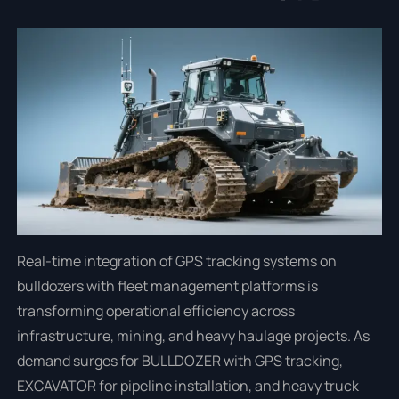
Real-time integration of GPS tracking systems on
bulldozers with fleet management platforms is
transforming operational efficiency across
infrastructure, mining, and heavy haulage projects. As
demand surges for BULLDOZER with GPS tracking,
EXCAVATOR for pipeline installation, and heavy truck