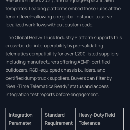
Resolution 5850/2021), and language-specific alert
templates. Leading platforms embed these rules at the
tenant level—allowing one global instance to serve
localized workflows without custom code.
The Global Heavy Truck Industry Platform supports this
cross-border interoperability by pre-validating
telematics compatibility for over 1,200 listed suppliers—
including manufacturers offering AEMP-certified
bulldozers, R&D-equipped chassis builders, and
certified dump truck suppliers. Buyers can filter by
“Real-Time Telematics Ready” status and access
integration test reports before engagement.
Integration
Standard
Heavy-Duty Field
Parameter
Requirement
Tolerance