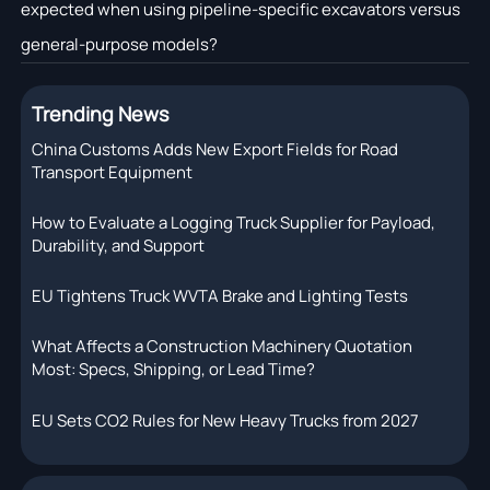
expected when using pipeline-specific excavators versus
general-purpose models?
Trending News
China Customs Adds New Export Fields for Road
Transport Equipment
How to Evaluate a Logging Truck Supplier for Payload,
Durability, and Support
EU Tightens Truck WVTA Brake and Lighting Tests
What Affects a Construction Machinery Quotation
Most: Specs, Shipping, or Lead Time?
EU Sets CO2 Rules for New Heavy Trucks from 2027