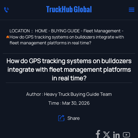
TruckHub Global


LOCATION：
HOME
-
BUYING GUIDE
-
Fleet Management
-
How do GPS tracking systems on bulldozers integrate with

fleet management platforms in real time?
How do GPS tracking systems on bulldozers
integrate with fleet management platforms
in real time?
Author : Heavy Truck Buying Guide Team
Time : Mar 30, 2026
Share




