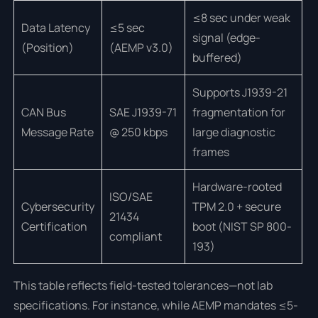
≤8 sec under weak
Data Latency
≤5 sec
signal (edge-
(Position)
(AEMP v3.0)
buffered)
Supports J1939-21
CAN Bus
SAE J1939-71
fragmentation for
Message Rate
@ 250 kbps
large diagnostic
frames
Hardware-rooted
ISO/SAE
Cybersecurity
TPM 2.0 + secure
21434
Certification
boot (NIST SP 800-
compliant
193)
This table reflects field-tested tolerances—not lab
specifications. For instance, while AEMP mandates ≤5-