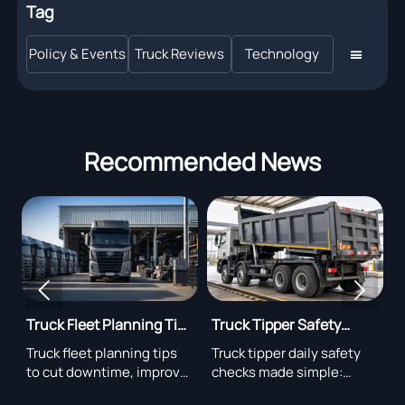
Tag
Policy & Events
Truck Reviews
Technology

Recommended News


Truck Fleet Planning Tips
Truck Tipper Safety
D
s
for Lower Downtime
Checks Before Daily
R
cy
Truck fleet planning tips
Truck tipper daily safety
F
Operation
g
to cut downtime, improve
checks made simple:
r
uptime, optimize
inspect hydraulics,
s