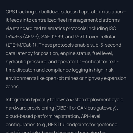
GPS tracking on bulldozers doesn’t operate in isolation—
it feeds into centralized fleet management platforms
via standardized telematics protocols including ISO
15143-3 (AEMP), SAE J1939, and MQTT over cellular
(LTE-M/Cat-1). These protocols enable sub-5-second
data latency for position, engine status, fuel level,
hydraulic pressure, and operator ID—critical for real-
time dispatch and compliance logging in high-risk
environments like open-pit mines or highway expansion
zones.
Integration typically follows a 4-step deployment cycle:
hardware provisioning (OBD-II or CAN bus gateway),
cloud-based platform registration, API-level
configuration (e.g., RESTful endpoints for geofence
alerts), and role-based dashboard mapping for