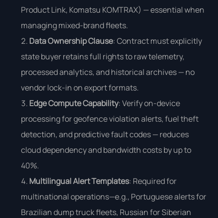
Product Link, Komatsu KOMTRAX) — essential when
managing mixed-brand fleets.
Data Ownership Clause
: Contract must explicitly
state buyer retains full rights to raw telemetry,
processed analytics, and historical archives — no
vendor lock-in on export formats.
Edge Compute Capability
: Verify on-device
processing for geofence violation alerts, fuel theft
detection, and predictive fault codes — reduces
cloud dependency and bandwidth costs by up to
40%.
Multilingual Alert Templates
: Required for
multinational operations—e.g., Portuguese alerts for
Brazilian dump truck fleets, Russian for Siberian