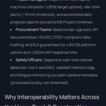
machine utilization (≥85% target uptime), idle-time
alerts (>15 min threshold), and automated daily
progress reports synced to MS Project timelines.
Procurement Teams
: Need vendor-agnostic API
documentation, ISO/IEC 27001-compliant data
hosting, and SLA guarantees for ≥99.5% platform
uptime and ≤200ms API response time.
Safety Officers
: Depend on real-time rollover
detection (via 3-axis IMU), seatbelt interlock logs,
and fatigue monitoring via cabin camera metadata
(processed locally, not streamed).
Why Interoperability Matters Across