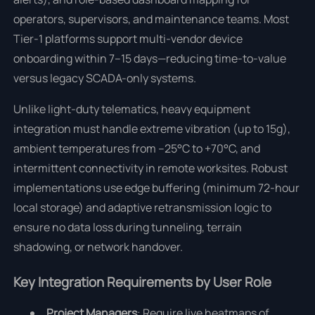
operators, supervisors, and maintenance teams. Most
Tier-1 platforms support multi-vendor device
onboarding within 7–15 days—reducing time-to-value
versus legacy SCADA-only systems.
Unlike light-duty telematics, heavy equipment
integration must handle extreme vibration (up to 15g),
ambient temperatures from –25°C to +70°C, and
intermittent connectivity in remote worksites. Robust
implementations use edge buffering (minimum 72-hour
local storage) and adaptive retransmission logic to
ensure no data loss during tunneling, terrain
shadowing, or network handover.
Key Integration Requirements by User Role
Project Managers
: Require live heatmaps of