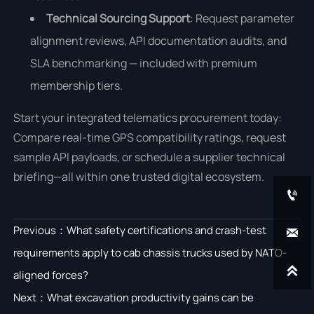
Technical Sourcing Support
: Request parameter
alignment reviews, API documentation audits, and
SLA benchmarking — included with premium
membership tiers.
Start your integrated telematics procurement today:
Compare real-time GPS compatibility ratings, request
sample API payloads, or schedule a supplier technical
briefing—all within one trusted digital ecosystem.

Previous：
What safety certifications and crash-test

requirements apply to cab chassis trucks used by NATO-

aligned forces?
Next：
What excavation productivity gains can be