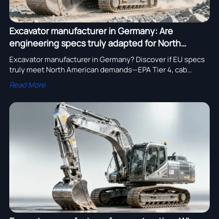
Excavator manufacturer in Germany: Are
engineering specs truly adapted for North
American job sites?
Excavator manufacturer in Germany? Discover if EU specs
truly meet North American demands—EPA Tier 4, cab
ergonomics & undercarriage durability tested.
Read More