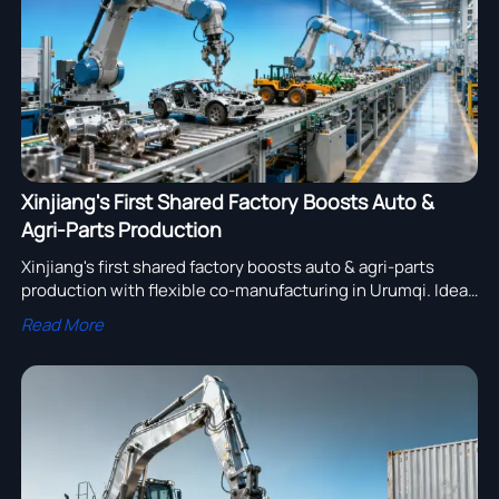
Xinjiang's First Shared Factory Boosts Auto &
Agri-Parts Production
Xinjiang's first shared factory boosts auto & agri-parts
production with flexible co-manufacturing in Urumqi. Ideal
for OEMs & distributors seeking lower MOQs and niche
Read More
customization for Eurasian markets.