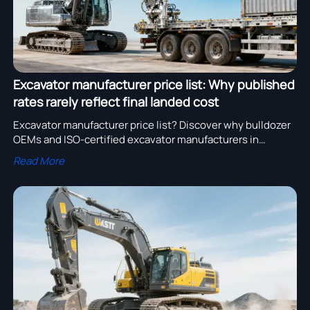
Excavator manufacturer price list: Why published
rates rarely reflect final landed cost
Excavator manufacturer price list? Discover why bulldozer
OEMs and ISO-certified excavator manufacturers in
USA/Germany rarely reflect true landed cost—get verified,
Read More
integrated pricing now.