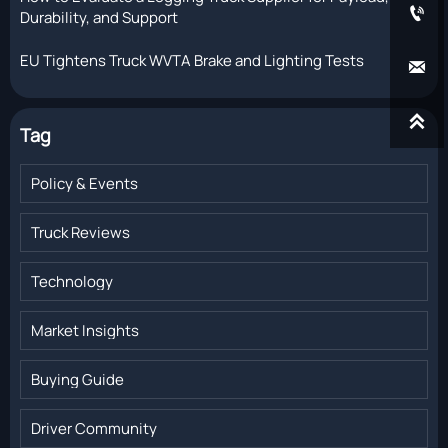

Durability, and Support
EU Tightens Truck WVTA Brake and Lighting Tests


Tag
Policy & Events
Truck Reviews
Technology
Market Insights
Buying Guide
Driver Community