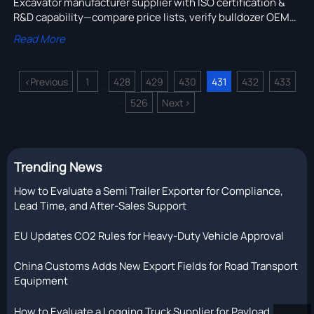
Excavator manufacturer supplier with ISO certification &
R&D capability—compare price lists, verify bulldozer OEM
support, and ensure spare parts availability beyond Year 3.
Read More
<
Previous
1
428
429
430
431
432
433
...
526
Next
>
...
Trending News
How to Evaluate a Semi Trailer Exporter for Compliance,
Lead Time, and After-Sales Support
EU Updates CO2 Rules for Heavy-Duty Vehicle Approval
China Customs Adds New Export Fields for Road Transport
Equipment
How to Evaluate a Logging Truck Supplier for Payload,