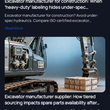
Excavator manufacturer for construction: When
‘heavy-duty’ labeling hides under-spec
hydraulics
Excavator manufacturer for construction? Avoid under-
spec hydraulics. Compare ISO-certified excavator
manufacturers in USA & Germany, bulldozer OEMs, and
Read More
heavy truck chassis suppliers with verified R&D and price
lists.
Excavator manufacturer supplier: How tiered
sourcing impacts spare parts availability after
Year 3