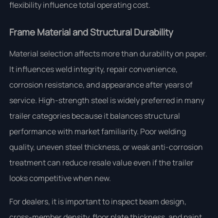
flexibility influence total operating cost.
Frame Material and Structural Durability
Material selection affects more than durability on paper.
It influences weld integrity, repair convenience,
corrosion resistance, and appearance after years of
service. High-strength steel is widely preferred in many
trailer categories because it balances structural
performance with market familiarity. Poor welding
quality, uneven steel thickness, or weak anti-corrosion
treatment can reduce resale value even if the trailer
looks competitive when new.
For dealers, it is important to inspect beam design,
cross-member density, floor plate thickness, and paint