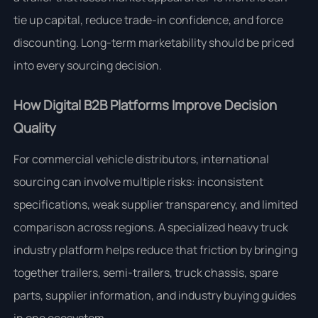
tie up capital, reduce trade-in confidence, and force
discounting. Long-term marketability should be priced
into every sourcing decision.
How Digital B2B Platforms Improve Decision
Quality
For commercial vehicle distributors, international
sourcing can involve multiple risks: inconsistent
specifications, weak supplier transparency, and limited
comparison across regions. A specialized heavy truck
industry platform helps reduce that friction by bringing
together trailers, semi-trailers, truck chassis, spare
parts, supplier information, and industry buying guides