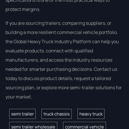
specifications is one of the most practical ways to
protect margins.
If you are sourcing trailers, comparing suppliers, or
building a more resilient commercial vehicle portfolio,
the Global Heavy Truck Industry Platform can help you
evaluate products, connect with qualified
manufacturers, and access the industry resources
needed for smarter purchasing decisions. Contact us
today to discuss product details, request a tailored
sourcing plan, or explore more semi-trailer solutions for
your market.
semi trailer
truck chassis
heavy truck
semi trailer wholesale
commercial vehicle