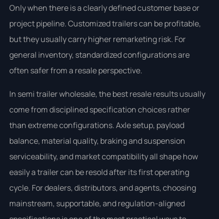
Only when there is a clearly defined customer base or
project pipeline. Customized trailers can be profitable,
but they usually carry higher remarketing risk. For
general inventory, standardized configurations are
often safer from a resale perspective.
In semi trailer wholesale, the best resale results usually
come from disciplined specification choices rather
than extreme configurations. Axle setup, payload
balance, material quality, braking and suspension
serviceability, and market compatibility all shape how
easily a trailer can be resold after its first operating
cycle. For dealers, distributors, and agents, choosing
mainstream, supportable, and regulation-aligned