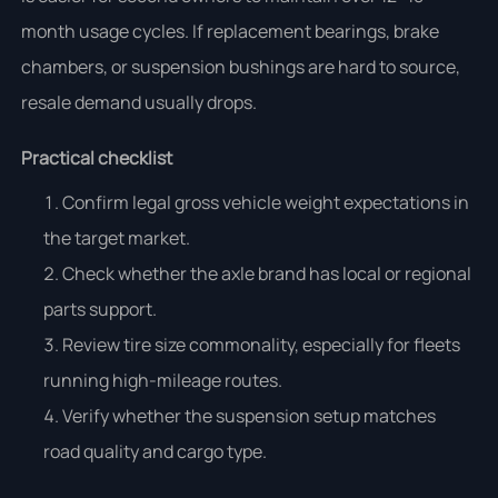
month usage cycles. If replacement bearings, brake
chambers, or suspension bushings are hard to source,
resale demand usually drops.
Practical checklist
Confirm legal gross vehicle weight expectations in
the target market.
Check whether the axle brand has local or regional
parts support.
Review tire size commonality, especially for fleets
running high-mileage routes.
Verify whether the suspension setup matches
road quality and cargo type.