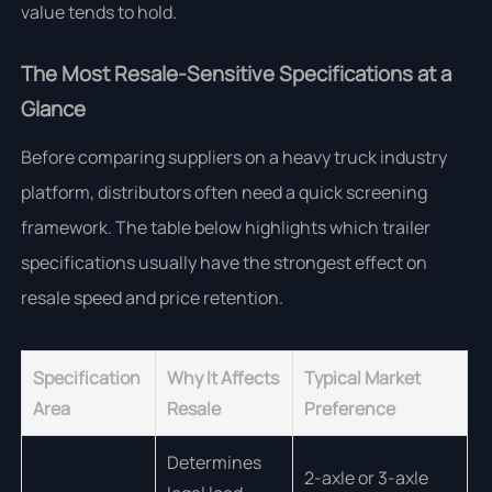
value tends to hold.
The Most Resale-Sensitive Specifications at a
Glance
Before comparing suppliers on a heavy truck industry
platform, distributors often need a quick screening
framework. The table below highlights which trailer
specifications usually have the strongest effect on
resale speed and price retention.
Specification
Why It Affects
Typical Market
Area
Resale
Preference
Determines
2-axle or 3-axle