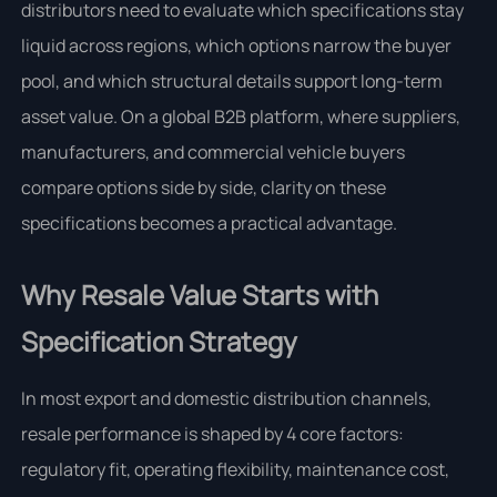
distributors need to evaluate which specifications stay
liquid across regions, which options narrow the buyer
pool, and which structural details support long-term
asset value. On a global B2B platform, where suppliers,
manufacturers, and commercial vehicle buyers
compare options side by side, clarity on these
specifications becomes a practical advantage.
Why Resale Value Starts with
Specification Strategy
In most export and domestic distribution channels,
resale performance is shaped by 4 core factors:
regulatory fit, operating flexibility, maintenance cost,