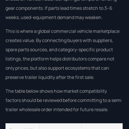
gear components. If parts lead times stretch to 3–6
weeks, used-equipment demand may weaken.
This is where a global commercial vehicle marketplace
creates value. By connecting buyers with suppliers,
spare parts sources, and category-specific product
listings, the platform helps distributors compare not
only prices, but also support ecosystems that can
preserve trailer liquidity after the first sale.
The table below shows how market compatibility
factors should be reviewed before committing to a semi
trailer wholesale order intended for future resale.