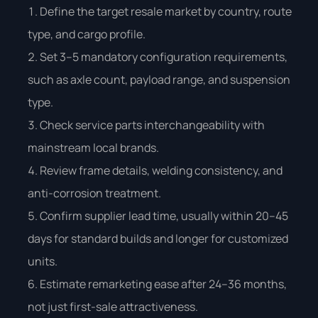
Define the target resale market by country, route
type, and cargo profile.
Set 3–5 mandatory configuration requirements,
such as axle count, payload range, and suspension
type.
Check service parts interchangeability with
mainstream local brands.
Review frame details, welding consistency, and
anti-corrosion treatment.
Confirm supplier lead time, usually within 20–45
days for standard builds and longer for customized
units.
Estimate remarketing ease after 24–36 months,
not just first-sale attractiveness.