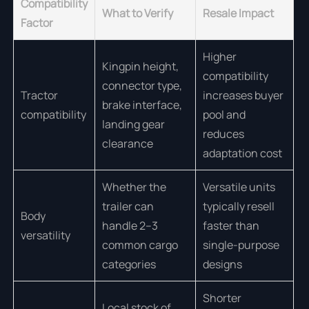
Compatibility
What to Verify
Resale Impact
Factor
Higher
Kingpin height,
compatibility
connector type,
Tractor
increases buyer
brake interface,
compatibility
pool and
landing gear
reduces
clearance
adaptation cost
Whether the
Versatile units
trailer can
typically resell
Body
handle 2–3
faster than
versatility
common cargo
single-purpose
categories
designs
Shorter
Local stock of