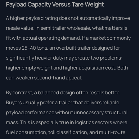
Payload Capacity Versus Tare Weight
A higher payload rating does not automatically improve
resale value. In semi trailer wholesale, what matters is
fit with actual operating demand. If a market commonly
moves 25–40 tons, an overbuilt trailer designed for
significantly heavier duty may create two problems:
higher empty weight and higher acquisition cost. Both
can weaken second-hand appeal.
By contrast, a balanced design often resells better.
Buyers usually prefer a trailer that delivers reliable
payload performance without unnecessary structural
mass. This is especially true in logistics sectors where
fuel consumption, toll classification, and multi-route