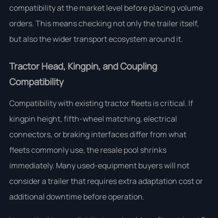
compatibility at the market level before placing volume
orders. This means checking not only the trailer itself,
but also the wider transport ecosystem around it.
Tractor Head, Kingpin, and Coupling
Compatibility
Compatibility with existing tractor fleets is critical. If
kingpin height, fifth-wheel matching, electrical
connectors, or braking interfaces differ from what
fleets commonly use, the resale pool shrinks
immediately. Many used-equipment buyers will not
consider a trailer that requires extra adaptation cost or
additional downtime before operation.