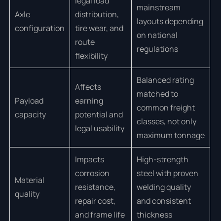
legal load
mainstream
Axle
distribution,
layouts depending
configuration
tire wear, and
on national
route
regulations
flexibility
Balanced rating
Affects
matched to
Payload
earning
common freight
capacity
potential and
classes, not only
legal usability
maximum tonnage
Impacts
High-strength
corrosion
steel with proven
Material
resistance,
welding quality
quality
repair cost,
and consistent
and frame life
thickness