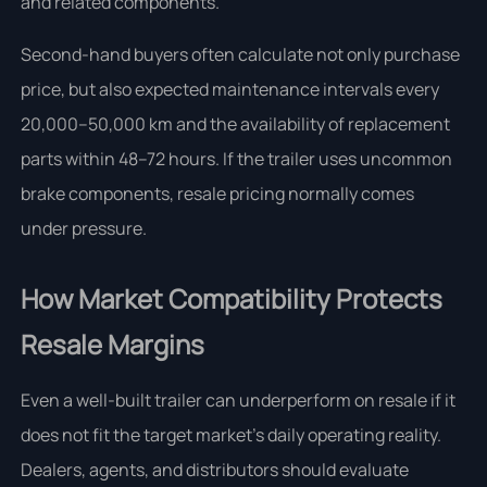
and related components.
Second-hand buyers often calculate not only purchase
price, but also expected maintenance intervals every
20,000–50,000 km and the availability of replacement
parts within 48–72 hours. If the trailer uses uncommon
brake components, resale pricing normally comes
under pressure.
How Market Compatibility Protects
Resale Margins
Even a well-built trailer can underperform on resale if it
does not fit the target market’s daily operating reality.
Dealers, agents, and distributors should evaluate