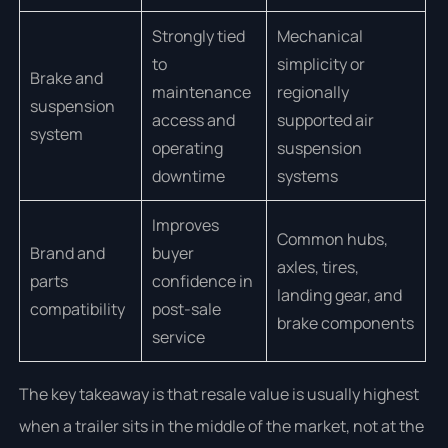
Strongly tied
Mechanical
to
simplicity or
Brake and
maintenance
regionally
suspension
access and
supported air
system
operating
suspension
downtime
systems
Improves
Common hubs,
Brand and
buyer
axles, tires,
parts
confidence in
landing gear, and
compatibility
post-sale
brake components
service
The key takeaway is that resale value is usually highest
when a trailer sits in the middle of the market, not at the