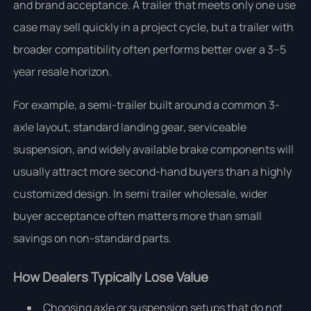
and brand acceptance. A trailer that meets only one use
case may sell quickly in a project cycle, but a trailer with
broader compatibility often performs better over a 3–5
year resale horizon.
For example, a semi-trailer built around a common 3-
axle layout, standard landing gear, serviceable
suspension, and widely available brake components will
usually attract more second-hand buyers than a highly
customized design. In semi trailer wholesale, wider
buyer acceptance often matters more than small
savings on non-standard parts.
How Dealers Typically Lose Value
Choosing axle or suspension setups that do not