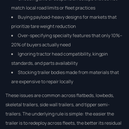
match local road limits or fleet practices
Buying payload-heavy designs for markets that
prioritize tare weight reduction
Over-specifying specialty features that only 10%–
20% of buyers actually need
Ignoring tractor head compatibility, kingpin
standards, and parts availability
Stocking trailer bodies made from materials that
are expensive to repair locally
These issues are common across flatbeds, lowbeds,
skeletal trailers, side wall trailers, and tipper semi-
trailers. The underlying rule is simple: the easier the
trailer is to redeploy across fleets, the better its residual