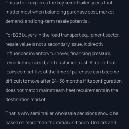
This article explores the key semi-trailer specs that
matter most when balancing purchase cost, market
demand, and long-term resale potential.
For B2B buyers in the road transport equipment sector,
resale value is not a secondary issue. It directly
influences inventory turnover, financing pressure,
remarketing speed, and customer trust. A trailer that
looks competitive at the time of purchase can become
difficult to move after 24–36 months if its configuration
does not match mainstream fleet requirements in the
destination market.
That is why semi trailer wholesale decisions should be
based on more than the initial unit price. Dealers and