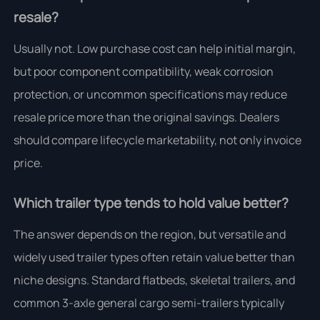
resale?
Usually not. Low purchase cost can help initial margin,
but poor component compatibility, weak corrosion
protection, or uncommon specifications may reduce
resale price more than the original savings. Dealers
should compare lifecycle marketability, not only invoice
price.
Which trailer type tends to hold value better?
The answer depends on the region, but versatile and
widely used trailer types often retain value better than
niche designs. Standard flatbeds, skeletal trailers, and
common 3-axle general cargo semi-trailers typically