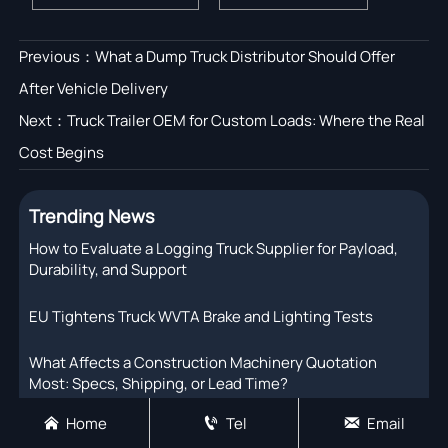
Previous：
What a Dump Truck Distributor Should Offer
After Vehicle Delivery
Next：
Truck Trailer OEM for Custom Loads: Where the Real
Cost Begins
Trending News
How to Evaluate a Logging Truck Supplier for Payload,
Durability, and Support
EU Tightens Truck WVTA Brake and Lighting Tests
What Affects a Construction Machinery Quotation
Most: Specs, Shipping, or Lead Time?
Home
Tel
Email



EU Sets CO2 Rules for New Heavy Trucks from 2027