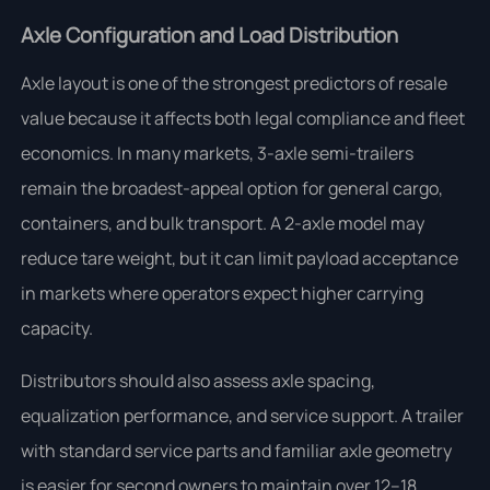
Axle Configuration and Load Distribution
Axle layout is one of the strongest predictors of resale
value because it affects both legal compliance and fleet
economics. In many markets, 3-axle semi-trailers
remain the broadest-appeal option for general cargo,
containers, and bulk transport. A 2-axle model may
reduce tare weight, but it can limit payload acceptance
in markets where operators expect higher carrying
capacity.
Distributors should also assess axle spacing,
equalization performance, and service support. A trailer
with standard service parts and familiar axle geometry
is easier for second owners to maintain over 12–18