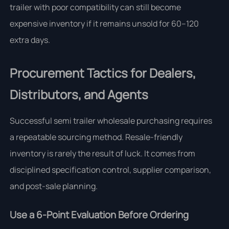
trailer with poor compatibility can still become
expensive inventory if it remains unsold for 60–120
extra days.
Procurement Tactics for Dealers,
Distributors, and Agents
Successful semi trailer wholesale purchasing requires
a repeatable sourcing method. Resale-friendly
inventory is rarely the result of luck. It comes from
disciplined specification control, supplier comparison,
and post-sale planning.
Use a 6-Point Evaluation Before Ordering