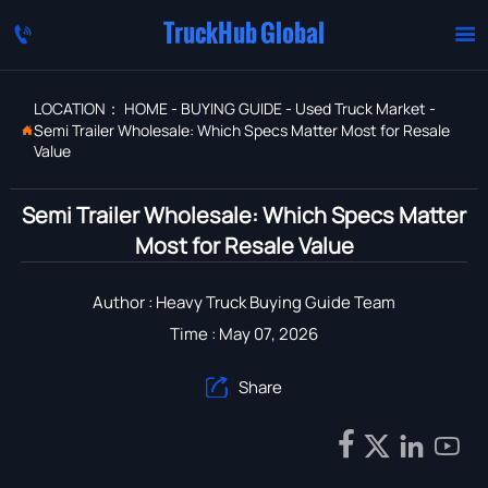
TruckHub Global


LOCATION：
HOME
-
BUYING GUIDE
-
Used Truck Market
-
Semi Trailer Wholesale: Which Specs Matter Most for Resale

Value
Semi Trailer Wholesale: Which Specs Matter
Most for Resale Value
Author : Heavy Truck Buying Guide Team
Time : May 07, 2026
Share




