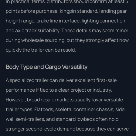
In practical terms, distributors should confirm at least 5
points before purchase: kingpin standard, landing gear
height range, brake line interface, lighting connection,
and axle track suitability. These details may seem minor
during wholesale sourcing, but they strongly affect how
quickly the trailer can be resold.
Body Type and Cargo Versatility
A specialized trailer can deliver excellent first-sale
performance if tied to a clear project or industry.
However, broad resale markets usually favor versatile
trailer types. Flatbeds, skeletal container chassis, side
wall semi-trailers, and standard lowbeds often hold
stronger second-cycle demand because they can serve