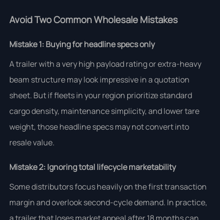
Avoid Two Common Wholesale Mistakes
Mistake 1: Buying for headline specs only
A trailer with a very high payload rating or extra-heavy
beam structure may look impressive in a quotation
sheet. But if fleets in your region prioritize standard
cargo density, maintenance simplicity, and lower tare
weight, those headline specs may not convert into
resale value.
Mistake 2: Ignoring total lifecycle marketability
Some distributors focus heavily on the first transaction
margin and overlook second-cycle demand. In practice,
a trailer that loses market appeal after 18 months can