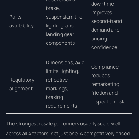
downtime
brake,
improves
Parts
suspension, tire,
second-hand
availability
lighting, and
demand and
landing gear
pricing
components
confidence
Dimensions, axle
Compliance
limits, lighting,
reduces
Regulatory
reflective
remarketing
alignment
markings,
friction and
braking
inspection risk
requirements
The strongest resale performers usually score well
across all 4 factors, not just one. A competitively priced