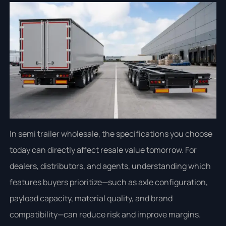
In semi trailer wholesale, the specifications you choose
today can directly affect resale value tomorrow. For
dealers, distributors, and agents, understanding which
features buyers prioritize—such as axle configuration,
payload capacity, material quality, and brand
compatibility—can reduce risk and improve margins.