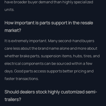
have broader buyer demand than highly specialized
units.
How important is parts support in the resale
market?
It is extremely important. Many second-hand buyers
care less about the brand name alone and more about
whether brake parts, suspension items, hubs, tires, and
electrical components can be sourced within a few
days. Good parts access supports better pricing and
faster transactions.
Should dealers stock highly customized semi-
trailers?