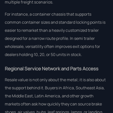
multiple freight scenarios.
For instance, a container chassis that supports
common container sizes and standard locking points is
easier to remarket than a heavily customized trailer
designed for a narrow route profile. In semi trailer
wholesale, versatility often improves exit options for
dealers holding 10, 20, or 50 units in stock.
Regional Service Network and Parts Access
Resale value is not only about the metal; it is also about
the support behind it. Buyers in Africa, Southeast Asia,
the Middle East, Latin America, and other growth
markets often ask how quickly they can source brake
shoes, air valves, hubs, leaf springs, lamps, or landing