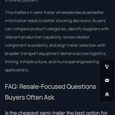
in one ecosystem.
This matters in semi trailer wholesale because better
information leads to better stocking decisions. Buyers
can compare product categories, identify suppliers with
relevant production capability, review related
component availability, and align trailer selection with
broader transport equipment demand across logistics,
mining, infrastructure, and municipal engineering

applications.

FAQ: Resale-Focused Questions

Buyers Often Ask
Is the cheapest semi-trailer the best option for