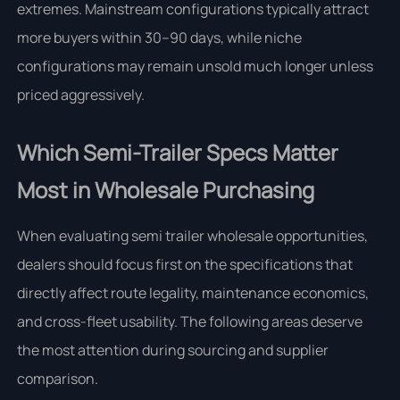
extremes. Mainstream configurations typically attract
more buyers within 30–90 days, while niche
configurations may remain unsold much longer unless
priced aggressively.
Which Semi-Trailer Specs Matter
Most in Wholesale Purchasing
When evaluating semi trailer wholesale opportunities,
dealers should focus first on the specifications that
directly affect route legality, maintenance economics,
and cross-fleet usability. The following areas deserve
the most attention during sourcing and supplier
comparison.