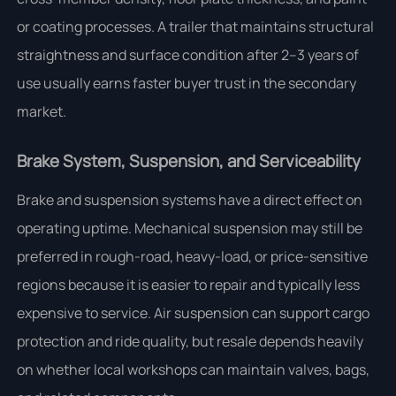
or coating processes. A trailer that maintains structural
straightness and surface condition after 2–3 years of
use usually earns faster buyer trust in the secondary
market.
Brake System, Suspension, and Serviceability
Brake and suspension systems have a direct effect on
operating uptime. Mechanical suspension may still be
preferred in rough-road, heavy-load, or price-sensitive
regions because it is easier to repair and typically less
expensive to service. Air suspension can support cargo
protection and ride quality, but resale depends heavily
on whether local workshops can maintain valves, bags,