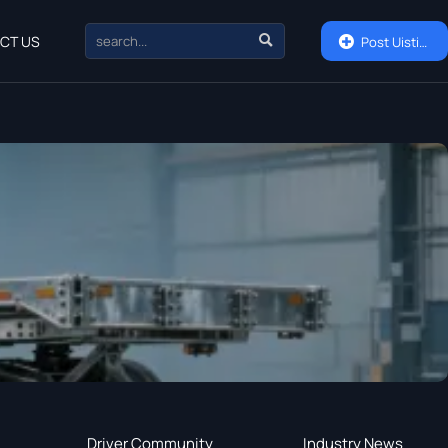

CT US

Post Uisting
Driver Community
Industry News