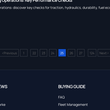
 Operations: Key Performance Checks
ions: discover key checks for traction, hydraulics, durability, fuel ec
<
>
Previous
1
22
23
24
25
26
27
124
Next
...
...
EWS
BUYING GUIDE
FAQ
arke
Fleet Management