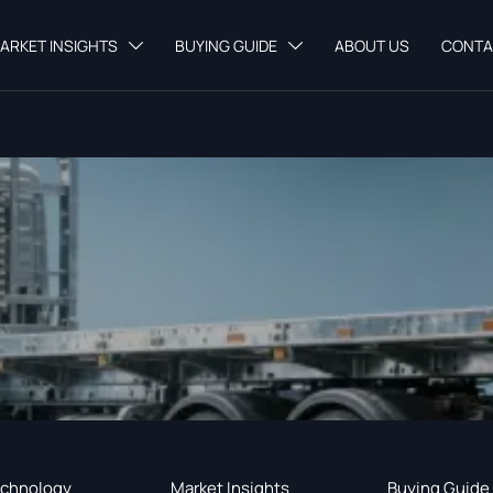
ARKET INSIGHTS
BUYING GUIDE
ABOUT US
CONTA


chnology
Market Insights
Buying Guide