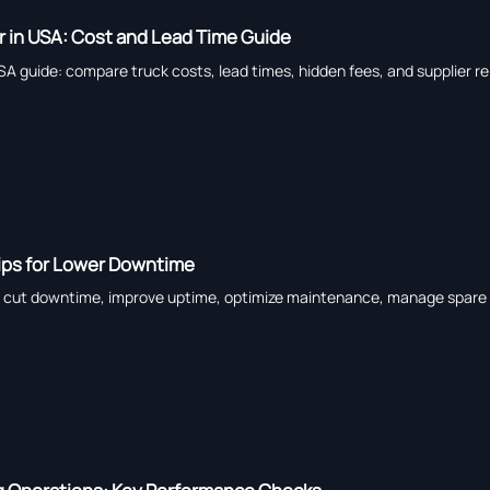
er in USA: Cost and Lead Time Guide
USA guide: compare truck costs, lead times, hidden fees, and supplier re
Tips for Lower Downtime
to cut downtime, improve uptime, optimize maintenance, manage spare pa