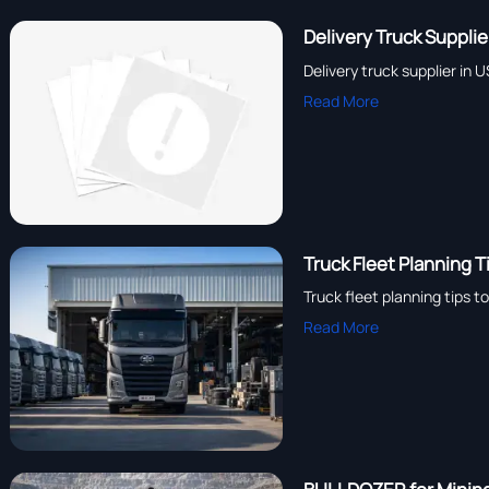
Delivery Truck Suppli
Delivery truck supplier in 
Read More
Truck Fleet Planning 
Truck fleet planning tips 
Read More