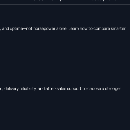
ency, and uptime—not horsepower alone. Learn how to compare smarter
 delivery reliability, and after-sales support to choose a stronger