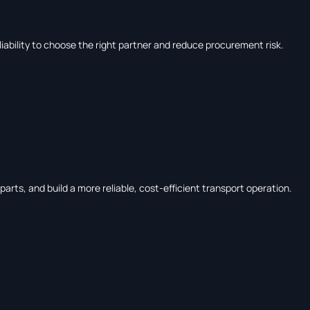
liability to choose the right partner and reduce procurement risk.
rts, and build a more reliable, cost-efficient transport operation.