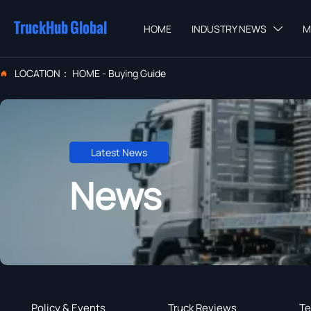
TruckHub Global
HOME
INDUSTRY NEWS
M

LOCATION：
HOME
-
Buying Guide

Latest News
News
Policy & Events
Truck Reviews
Te