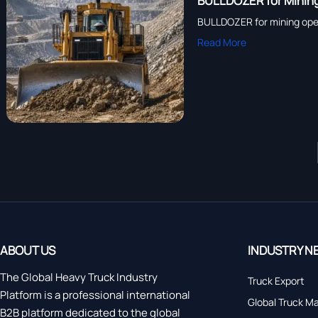
BULLDOZER for Mining
BULLDOZER for mining operat
Read More
ABOUT US
INDUSTRY N
The Global Heavy Truck Industry
Truck Export
Platform is a professional international
Global Truck M
B2B platform dedicated to the global