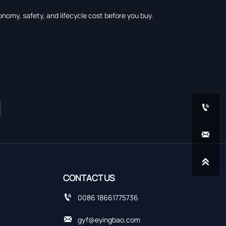
onomy, safety, and lifecycle cost before you buy.



CONTACT US

0086 18661775736

gyf@eyingbao.com