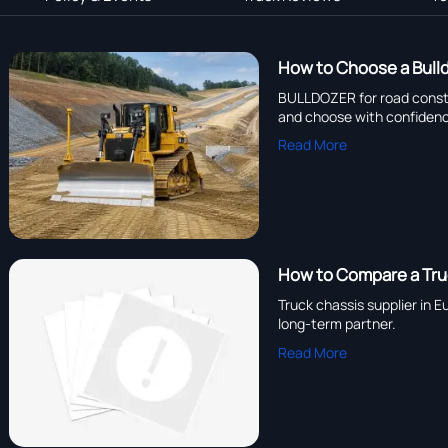
How to Choose a Bulld
BULLDOZER for road constru
and choose with confiden
Read More
How to Compare a Truc
Truck chassis supplier in 
long-term partner.
Read More