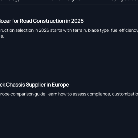
ozer for Road Construction in 2026
ction selection in 2026 starts with terrain, blade type, fuel effici
ce.
k Chassis Supplier in Europe
Europe comparison guide: learn how to assess compliance, customization,