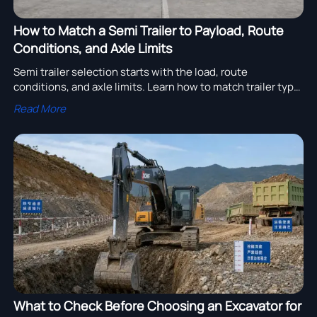
How to Match a Semi Trailer to Payload, Route
Conditions, and Axle Limits
Semi trailer selection starts with the load, route
conditions, and axle limits. Learn how to match trailer type,
payload, and durability for safer, more profitable transport.
Read More
What to Check Before Choosing an Excavator for