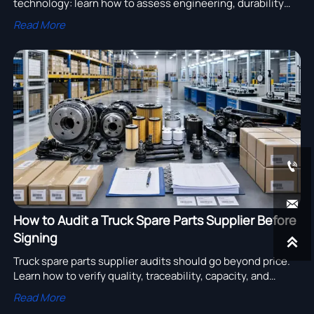
technology: learn how to assess engineering, durability
testing, compliance, and after-sales support to choose a
Read More
reliable supplier.


How to Audit a Truck Spare Parts Supplier Before
Signing

Truck spare parts supplier audits should go beyond price.
Learn how to verify quality, traceability, capacity, and
export readiness before signing any deal.
Read More