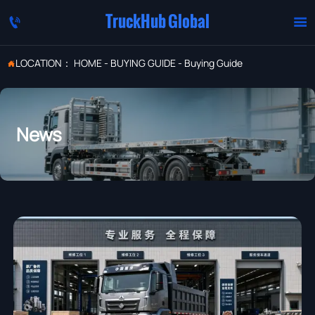
TruckHub Global


LOCATION：
HOME
-
BUYING GUIDE
-
Buying Guide

News