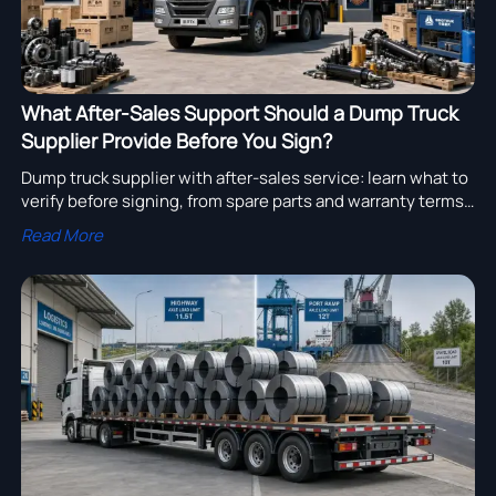
What After-Sales Support Should a Dump Truck
Supplier Provide Before You Sign?
Dump truck supplier with after-sales service: learn what to
verify before signing, from spare parts and warranty terms
to response times, training, and service coverage.
Read More