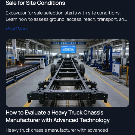
Sale for Site Conditions
Excavator for sale selection starts with site conditions.
Learn how to assess ground, access, reach, transport, and
support to choose the right machine with confidence.
Read More
How to Evaluate a Heavy Truck Chassis
Manufacturer with Advanced Technology
Heavy truck chassis manufacturer with advanced