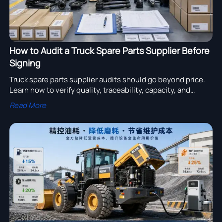
How to Audit a Truck Spare Parts Supplier Before
Signing
Truck spare parts supplier audits should go beyond price.
Learn how to verify quality, traceability, capacity, and
export readiness before signing any deal.
Read More