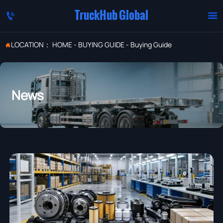
TruckHub Global


LOCATION：
HOME
-
BUYING GUIDE
-
Buying Guide

News