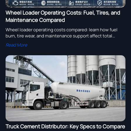
Wheel Loader Operating Costs: Fuel, Tires, and
Maintenance Compared
Wheel loader operating costs compared: learn how fuel
burn, tire wear, and maintenance support affect total
ownership cost, downtime, and smarter procurement
Read More
decisions.
Truck Cement Distributor: Key Specs to Compare