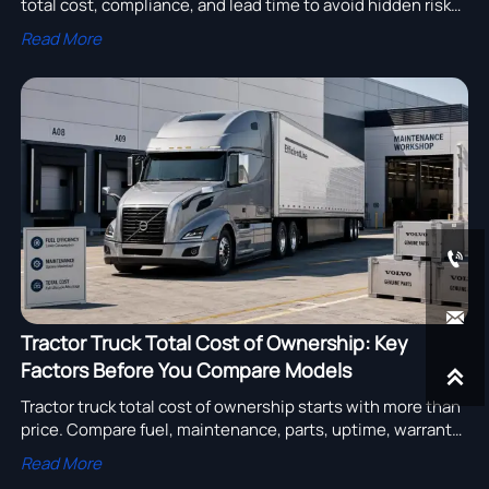
total cost, compliance, and lead time to avoid hidden risks,
reduce downtime, and choose a supplier with confidence.
Read More


Tractor Truck Total Cost of Ownership: Key
Factors Before You Compare Models

Tractor truck total cost of ownership starts with more than
price. Compare fuel, maintenance, parts, uptime, warranty,
and resale factors before choosing the right model.
Read More