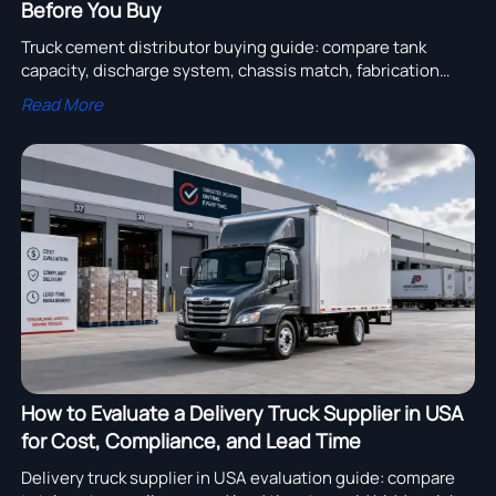
Before You Buy
Truck cement distributor buying guide: compare tank
capacity, discharge system, chassis match, fabrication
quality, and supplier support to choose a reliable, cost-
Read More
efficient unit.
How to Evaluate a Delivery Truck Supplier in USA
for Cost, Compliance, and Lead Time
Delivery truck supplier in USA evaluation guide: compare