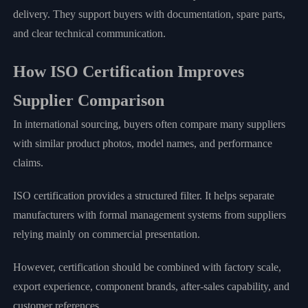
delivery. They support buyers with documentation, spare parts,
and clear technical communication.
How ISO Certification Improves
Supplier Comparison
In international sourcing, buyers often compare many suppliers
with similar product photos, model names, and performance
claims.
ISO certification provides a structured filter. It helps separate
manufacturers with formal management systems from suppliers
relying mainly on commercial presentation.
However, certification should be combined with factory scale,
export experience, component brands, after-sales capability, and
customer references.