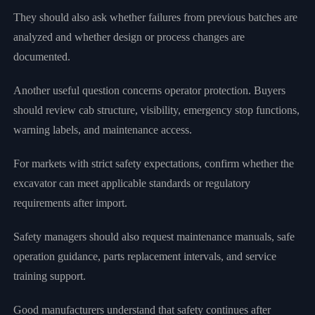
They should also ask whether failures from previous batches are
analyzed and whether design or process changes are
documented.
Another useful question concerns operator protection. Buyers
should review cab structure, visibility, emergency stop functions,
warning labels, and maintenance access.
For markets with strict safety expectations, confirm whether the
excavator can meet applicable standards or regulatory
requirements after import.
Safety managers should also request maintenance manuals, safe
operation guidance, parts replacement intervals, and service
training support.
Good manufacturers understand that safety continues after