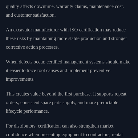
quality affects downtime, warranty claims, maintenance cost,
and customer satisfaction.
An excavator manufacturer with ISO certification may reduce
these risks by maintaining more stable production and stronger
corrective action processes.
When defects occur, certified management systems should make
it easier to trace root causes and implement preventive
improvements.
This creates value beyond the first purchase. It supports repeat
orders, consistent spare parts supply, and more predictable
lifecycle performance.
For distributors, certification can also strengthen market
confidence when presenting equipment to contractors, rental