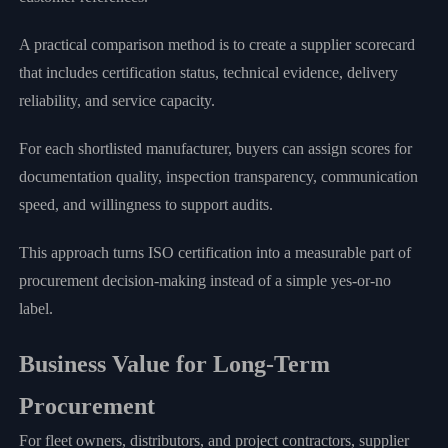
A practical comparison method is to create a supplier scorecard
that includes certification status, technical evidence, delivery
reliability, and service capacity.
For each shortlisted manufacturer, buyers can assign scores for
documentation quality, inspection transparency, communication
speed, and willingness to support audits.
This approach turns ISO certification into a measurable part of
procurement decision-making instead of a simple yes-or-no
label.
Business Value for Long-Term
Procurement
For fleet owners, distributors, and project contractors, supplier