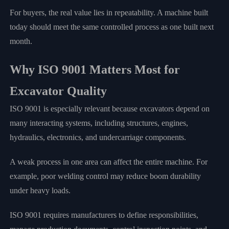
For buyers, the real value lies in repeatability. A machine built
today should meet the same controlled process as one built next
month.
Why ISO 9001 Matters Most for
Excavator Quality
ISO 9001 is especially relevant because excavators depend on
many interacting systems, including structures, engines,
hydraulics, electronics, and undercarriage components.
A weak process in one area can affect the entire machine. For
example, poor welding control may reduce boom durability
under heavy loads.
ISO 9001 requires manufacturers to define responsibilities,