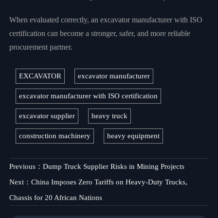
When evaluated correctly, an excavator manufacturer with ISO
certification can become a stronger, safer, and more reliable
procurement partner.
EXCAVATOR
excavator manufacturer
excavator manufacturer with ISO certification
excavator supplier
heavy truck
construction machinery
heavy equipment
Previous：
Dump Truck Supplier Risks in Mining Projects
Next：
China Imposes Zero Tariffs on Heavy-Duty Trucks,
Chassis for 20 African Nations