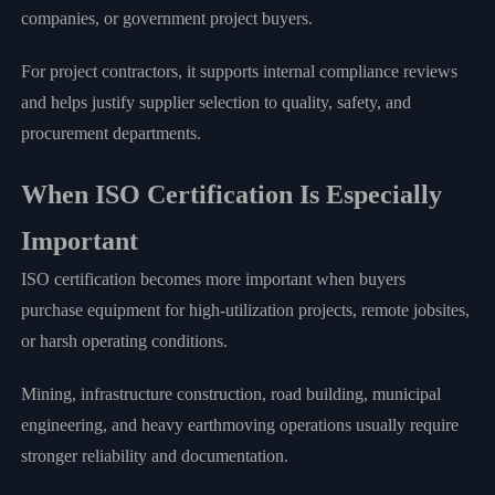
companies, or government project buyers.
For project contractors, it supports internal compliance reviews
and helps justify supplier selection to quality, safety, and
procurement departments.
When ISO Certification Is Especially
Important
ISO certification becomes more important when buyers
purchase equipment for high-utilization projects, remote jobsites,
or harsh operating conditions.
Mining, infrastructure construction, road building, municipal
engineering, and heavy earthmoving operations usually require
stronger reliability and documentation.