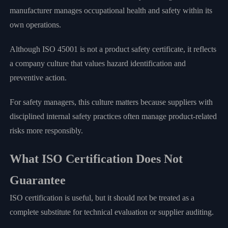
manufacturer manages occupational health and safety within its
own operations.
Although ISO 45001 is not a product safety certificate, it reflects
a company culture that values hazard identification and
preventive action.
For safety managers, this culture matters because suppliers with
disciplined internal safety practices often manage product-related
risks more responsibly.
What ISO Certification Does Not
Guarantee
ISO certification is useful, but it should not be treated as a
complete substitute for technical evaluation or supplier auditing.