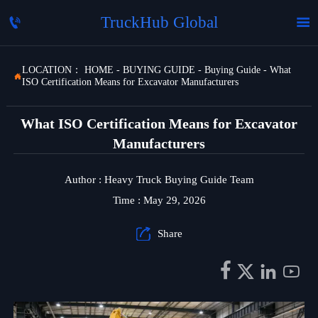
TruckHub Global


LOCATION：
HOME
-
BUYING GUIDE
-
Buying Guide
-
What

ISO Certification Means for Excavator Manufacturers
What ISO Certification Means for Excavator
Manufacturers
Author : Heavy Truck Buying Guide Team
Time : May 29, 2026

Share



