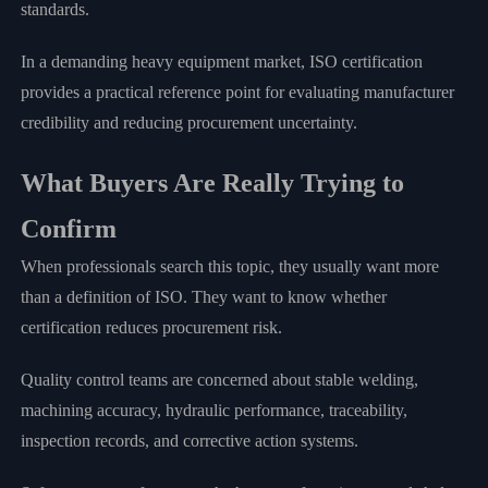
standards.
In a demanding heavy equipment market, ISO certification
provides a practical reference point for evaluating manufacturer
credibility and reducing procurement uncertainty.
What Buyers Are Really Trying to
Confirm
When professionals search this topic, they usually want more
than a definition of ISO. They want to know whether
certification reduces procurement risk.
Quality control teams are concerned about stable welding,
machining accuracy, hydraulic performance, traceability,
inspection records, and corrective action systems.