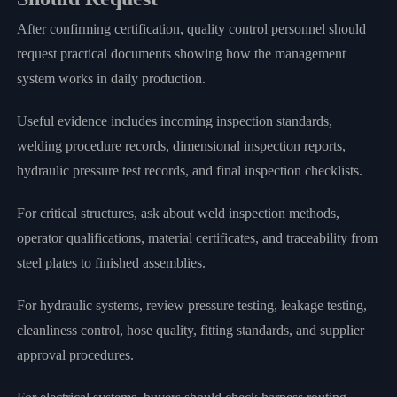
After confirming certification, quality control personnel should
request practical documents showing how the management
system works in daily production.
Useful evidence includes incoming inspection standards,
welding procedure records, dimensional inspection reports,
hydraulic pressure test records, and final inspection checklists.
For critical structures, ask about weld inspection methods,
operator qualifications, material certificates, and traceability from
steel plates to finished assemblies.
For hydraulic systems, review pressure testing, leakage testing,
cleanliness control, hose quality, fitting standards, and supplier
approval procedures.