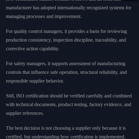
manufacturer has adopted internationally recognized systems for
managing processes and improvement.
For quality control managers, it provides a basis for reviewing
production consistency, inspection discipline, traceability, and
corrective action capability.
For safety managers, it supports assessment of manufacturing
controls that influence safe operation, structural reliability, and
responsible supplier behavior.
Still, ISO certification should be verified carefully and combined
with technical documents, product testing, factory evidence, and
supplier references.
The best decision is not choosing a supplier only because it is
certified, but understanding how certification is implemented.