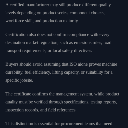
A certified manufacturer may still produce different quality
levels depending on product series, component choices,
workforce skill, and production maturity.
Certification also does not confirm compliance with every
destination market regulation, such as emissions rules, road
transport requirements, or local safety directives.
Buyers should avoid assuming that ISO alone proves machine
durability, fuel efficiency, lifting capacity, or suitability for a
specific jobsite.
The certificate confirms the management system, while product
quality must be verified through specifications, testing reports,
inspection records, and field references.
This distinction is essential for procurement teams that need