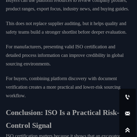
Buyers can use platform resources to review company profiles,
product ranges, export focus, industry news, and buying guides.
This does not replace supplier auditing, but it helps quality and
safety teams build a stronger shortlist before deeper evaluation.
For manufacturers, presenting valid ISO certification and
detailed process information can improve credibility in global
sourcing environments.
For buyers, combining platform discovery with document
verification creates a more practical and lower-risk sourcing
workflow.

Conclusion: ISO Is a Practical Risk-

Control Signal

ISO certification matters because it shows that an excavator