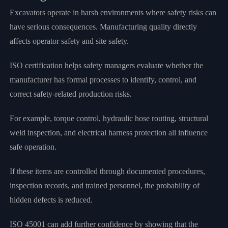
Excavators operate in harsh environments where safety risks can
have serious consequences. Manufacturing quality directly
affects operator safety and site safety.
ISO certification helps safety managers evaluate whether the
manufacturer has formal processes to identify, control, and
correct safety-related production risks.
For example, torque control, hydraulic hose routing, structural
weld inspection, and electrical harness protection all influence
safe operation.
If these items are controlled through documented procedures,
inspection records, and trained personnel, the probability of
hidden defects is reduced.
ISO 45001 can add further confidence by showing that the