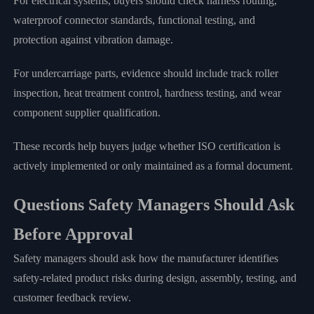
For electrical systems, buyers should check harness routing,
waterproof connector standards, functional testing, and
protection against vibration damage.
For undercarriage parts, evidence should include track roller
inspection, heat treatment control, hardness testing, and wear
component supplier qualification.
These records help buyers judge whether ISO certification is
actively implemented or only maintained as a formal document.
Questions Safety Managers Should Ask
Before Approval
Safety managers should ask how the manufacturer identifies
safety-related product risks during design, assembly, testing, and
customer feedback review.