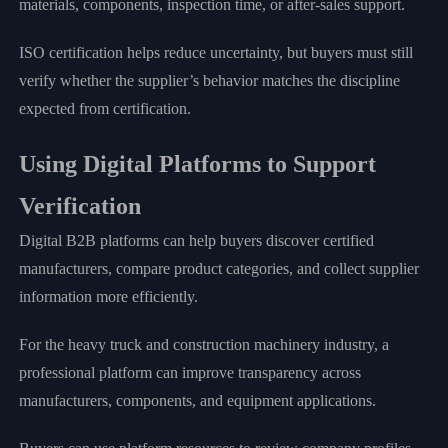
materials, components, inspection time, or after-sales support.
ISO certification helps reduce uncertainty, but buyers must still
verify whether the supplier’s behavior matches the discipline
expected from certification.
Using Digital Platforms to Support
Verification
Digital B2B platforms can help buyers discover certified
manufacturers, compare product categories, and collect supplier
information more efficiently.
For the heavy truck and construction machinery industry, a
professional platform can improve transparency across
manufacturers, components, and equipment applications.