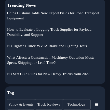
Trending News
China Customs Adds New Export Fields for Road Transport
Equipment
How to Evaluate a Logging Truck Supplier for Payload,
Durability, and Support
EU Tightens Truck WVTA Brake and Lighting Tests
What Affects a Construction Machinery Quotation Most:
Specs, Shipping, or Lead Time?
EU Sets CO2 Rules for New Heavy Trucks from 2027
Tag
Policy & Events
Truck Reviews
Technology
