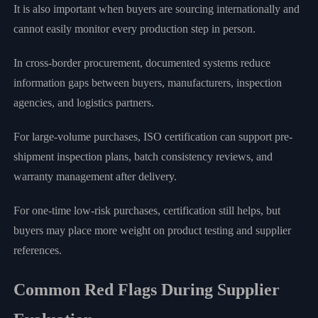
It is also important when buyers are sourcing internationally and
cannot easily monitor every production step in person.
In cross-border procurement, documented systems reduce
information gaps between buyers, manufacturers, inspection
agencies, and logistics partners.
For large-volume purchases, ISO certification can support pre-
shipment inspection plans, batch consistency reviews, and
warranty management after delivery.
For one-time low-risk purchases, certification still helps, but
buyers may place more weight on product testing and supplier
references.
Common Red Flags During Supplier