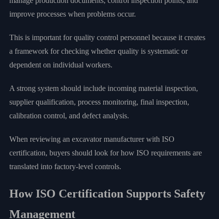
manage production documents, control inspection points, and
improve processes when problems occur.
This is important for quality control personnel because it creates
a framework for checking whether quality is systematic or
dependent on individual workers.
A strong system should include incoming material inspection,
supplier qualification, process monitoring, final inspection,
calibration control, and defect analysis.
When reviewing an excavator manufacturer with ISO
certification, buyers should look for how ISO requirements are
translated into factory-level controls.
How ISO Certification Supports Safety
Management