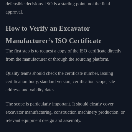
defensible decisions. ISO is a starting point, not the final
approval.
How to Verify an Excavator
Manufacturer’s ISO Certificate
The first step is to request a copy of the ISO certificate directly
from the manufacturer or through the sourcing platform.
Quality teams should check the certificate number, issuing
certification body, standard version, certification scope, site
address, and validity dates.
The scope is particularly important. It should clearly cover
excavator manufacturing, construction machinery production, or
relevant equipment design and assembly.