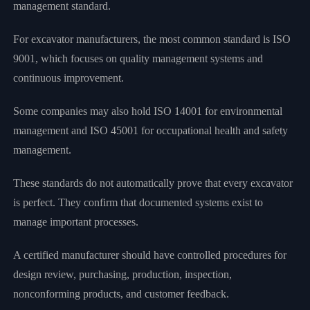
management standard.
For excavator manufacturers, the most common standard is ISO
9001, which focuses on quality management systems and
continuous improvement.
Some companies may also hold ISO 14001 for environmental
management and ISO 45001 for occupational health and safety
management.
These standards do not automatically prove that every excavator
is perfect. They confirm that documented systems exist to
manage important processes.
A certified manufacturer should have controlled procedures for
design review, purchasing, production, inspection,
nonconforming products, and customer feedback.