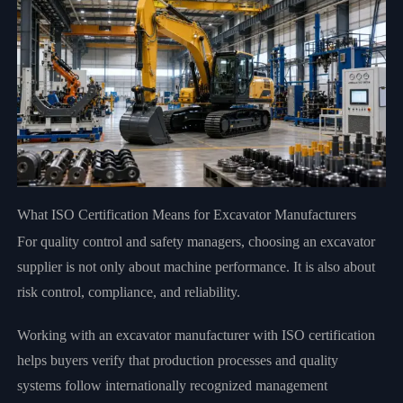
What ISO Certification Means for Excavator Manufacturers
For quality control and safety managers, choosing an excavator
supplier is not only about machine performance. It is also about
risk control, compliance, and reliability.
Working with an excavator manufacturer with ISO certification
helps buyers verify that production processes and quality
systems follow internationally recognized management