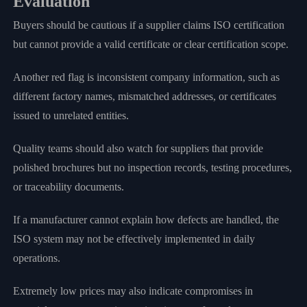
Evaluation
Buyers should be cautious if a supplier claims ISO certification
but cannot provide a valid certificate or clear certification scope.
Another red flag is inconsistent company information, such as
different factory names, mismatched addresses, or certificates
issued to unrelated entities.
Quality teams should also watch for suppliers that provide
polished brochures but no inspection records, testing procedures,
or traceability documents.
If a manufacturer cannot explain how defects are handled, the
ISO system may not be effectively implemented in daily
operations.
Extremely low prices may also indicate compromises in