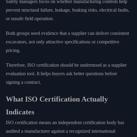
Safety managers focus on whether manufacturing controls help
prevent structural failure, leakage, braking risks, electrical faults,
or unsafe field operation.
Both groups need evidence that a supplier can deliver consistent
excavators, not only attractive specifications or competitive
pricing.
Therefore, ISO certification should be understood as a supplier
evaluation tool. It helps buyers ask better questions before
signing a contract.
What ISO Certification Actually
Indicates
ISO certification means an independent certification body has
audited a manufacturer against a recognized international