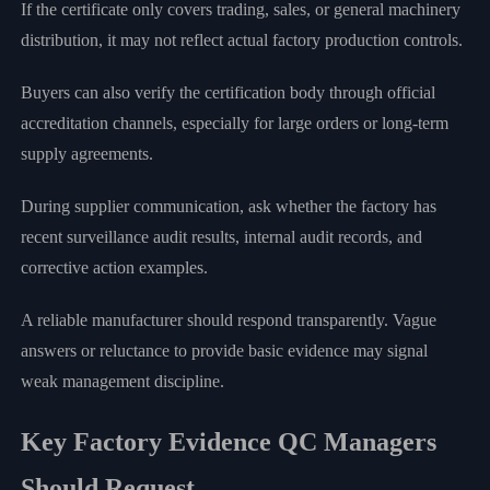
If the certificate only covers trading, sales, or general machinery
distribution, it may not reflect actual factory production controls.
Buyers can also verify the certification body through official
accreditation channels, especially for large orders or long-term
supply agreements.
During supplier communication, ask whether the factory has
recent surveillance audit results, internal audit records, and
corrective action examples.
A reliable manufacturer should respond transparently. Vague
answers or reluctance to provide basic evidence may signal
weak management discipline.
Key Factory Evidence QC Managers
Should Request