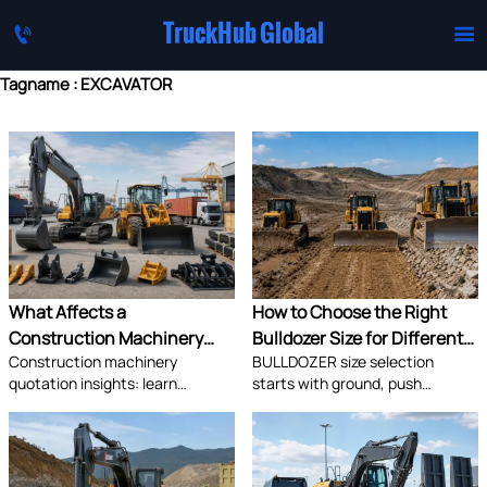
TruckHub Global


Tagname : EXCAVATOR
What Affects a
How to Choose the Right
Construction Machinery
Bulldozer Size for Different
Construction machinery
BULLDOZER size selection
Quotation Most: Specs,
Jobsite Conditions
quotation insights: learn
starts with ground, push
Shipping, or Lead Time?
whether specs, shipping, or lead
distance, and site access. Learn
time impacts cost most,
how to match machine size to
compare supplier quotes
jobsite conditions for lower
accurately, and avoid hidden
costs, safer work, and better