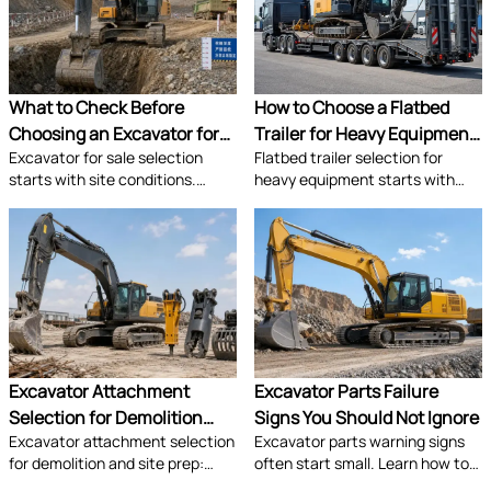
sourcing risks.
productivity.
What to Check Before
How to Choose a Flatbed
Choosing an Excavator for
Trailer for Heavy Equipment
Excavator for sale selection
Flatbed trailer selection for
Sale for Site Conditions
Transport
starts with site conditions.
heavy equipment starts with
Learn how to assess ground,
payload, axle layout, deck
access, reach, transport, and
strength, and compliance. Learn
support to choose the right
how to choose the right model
machine with confidence.
for safer transport and lower
lifecycle cost.
Excavator Attachment
Excavator Parts Failure
Selection for Demolition
Signs You Should Not Ignore
Excavator attachment selection
Excavator parts warning signs
and Site Prep
for demolition and site prep:
often start small. Learn how to
compare breakers, grapples,
spot wear, hydraulic weakness,