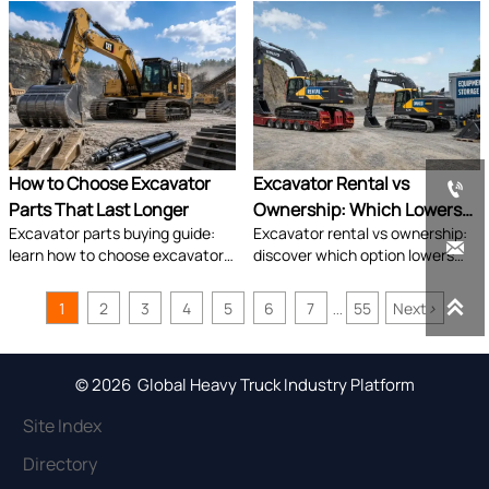
crushers, and buckets to boost
overheating, and undercarriage
productivity, safety, and ROI.
damage early to reduce
downtime and avoid costly
shutdowns.
How to Choose Excavator
Excavator Rental vs

Parts That Last Longer
Ownership: Which Lowers
Excavator parts buying guide:
Excavator rental vs ownership:
Project Cost?

learn how to choose excavator
discover which option lowers
parts that last longer by
total project cost by comparing
comparing fit, material quality,
utilization, cash flow,

1
2
3
4
5
6
7
55
Next
>
...
operating conditions, and
maintenance, and risk for
supplier reliability.
smarter equipment decisions.
© 2026 Global Heavy Truck Industry Platform
Site Index
Directory