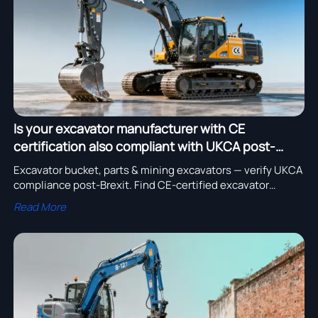
Is your excavator manufacturer with CE
certification also compliant with UKCA post-
Brexit?
Excavator bucket, parts & mining excavators — verify UKCA
compliance post-Brexit. Find CE-certified excavator
manufacturers, bulldozer bulk suppliers & exporters ready
Read More
for GB market.