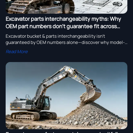
Excavator parts interchangeability myths: Why
OEM part numbers don’t guarantee fit across
model years
Excavator bucket & parts interchangeability isn’t
guaranteed by OEM numbers alone—discover why model-
year fitment verification matters for mining, pipeline, and
Read More
CE-certified excavator applications.