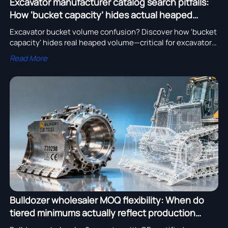
Excavator manufacturer catalog search pitfalls:
How ‘bucket capacity’ hides actual heaped
volume
Excavator bucket volume confusion? Discover how 'bucket
capacity' hides real heaped volume—critical for excavator
for mining, pipeline installation & more. Get ISO-verified
Read More
specs now.
Bulldozer wholesaler MOQ flexibility: When do
tiered minimums actually reflect production
batch logic?