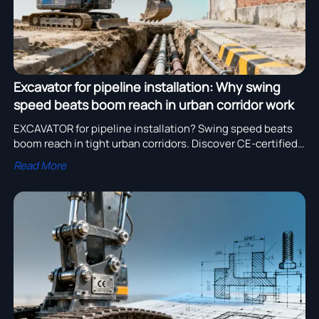
Excavator for pipeline installation: Why swing
speed beats boom reach in urban corridor work
EXCAVATOR for pipeline installation? Swing speed beats
boom reach in tight urban corridors. Discover CE-certified
excavator bucket, parts & manufacturer options—
Read More
optimized for agility, safety & ROI.