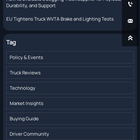

Durability, and Support
EU Tightens Truck WVTA Brake and Lighting Tests


Tag
Policy & Events
Truck Reviews
Technology
Market Insights
Buying Guide
Driver Community