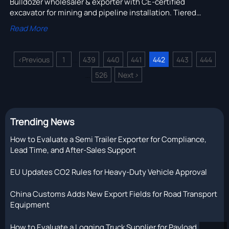
Bulldozer wholesaler & exporter with CE-certified
excavator for mining and pipeline installation. Tiered
MOQs reflect real production batches—verify batch logic,
Read More
save cost, ensure compliance.
<
Previous
1
439
440
441
442
443
444
...
526
Next
>
...
Trending News
How to Evaluate a Semi Trailer Exporter for Compliance,
Lead Time, and After-Sales Support
EU Updates CO2 Rules for Heavy-Duty Vehicle Approval
China Customs Adds New Export Fields for Road Transport
Equipment
How to Evaluate a Logging Truck Supplier for Payload,