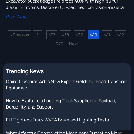
Excavator bucket edge life drops 40% with high-sulfur
diesel in tropics. Discover CE-certified, corrosion-resistant
excavator parts for mining & pipeline installation.
Read More
<
Previous
1
437
438
439
440
441
442
...
526
Next
>
...
Trending News
China Customs Adds New Export Fields for Road Transport
Equipment
How to Evaluate a Logging Truck Supplier for Payload,
Durability, and Support
EU Tightens Truck WVTA Brake and Lighting Tests
What Affects a Construction Machinery Quotation Most: