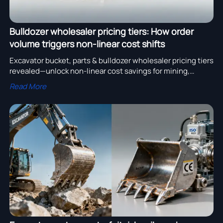
Bulldozer wholesaler pricing tiers: How order
volume triggers non-linear cost shifts
Excavator bucket, parts & bulldozer wholesaler pricing tiers
revealed—unlock non-linear cost savings for mining,
pipeline installation & CE-certified projects.
Read More