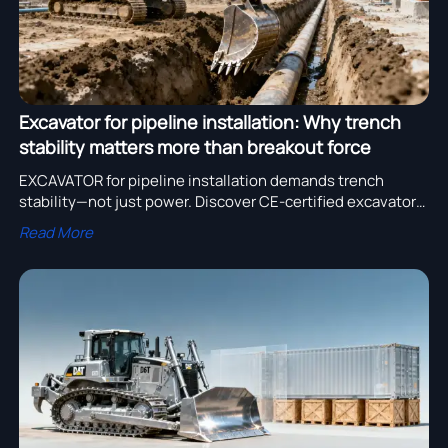
Excavator for pipeline installation: Why trench
stability matters more than breakout force
EXCAVATOR for pipeline installation demands trench
stability—not just power. Discover CE-certified excavator
bucket designs, reliable excavator parts, and top excavator
Read More
manufacturer specs optimized for safety and precision.