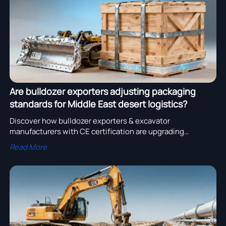
Are bulldozer exporters adjusting packaging
standards for Middle East desert logistics?
Discover how bulldozer exporters & excavator
manufacturers with CE certification are upgrading
packaging for Middle East desert logistics—protecting
Read More
excavator buckets, parts, and mining/pipeline systems
from sand, heat, and humidity.