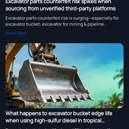
Excavator parts counterfeit risk spikes when
sourcing from unverified third-party platforms
Excavator parts counterfeit risk is surging—especially for
excavator bucket, excavator for mining & pipeline
installation. Source only from CE-certified, verified
Read More
excavator manufacturer catalog partners.
What happens to excavator bucket edge life
when using high-sulfur diesel in tropical
climates?