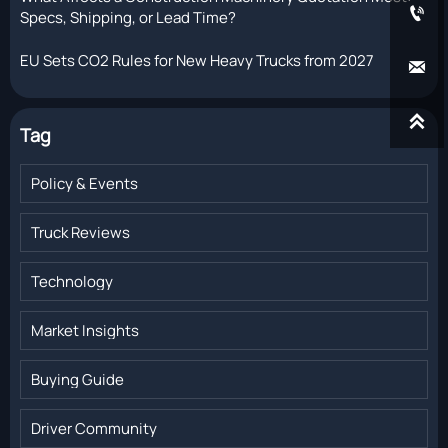

Specs, Shipping, or Lead Time?
EU Sets CO2 Rules for New Heavy Trucks from 2027


Tag
Policy & Events
Truck Reviews
Technology
Market Insights
Buying Guide
Driver Community