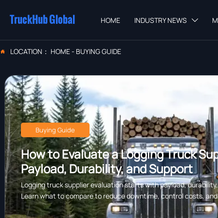
TruckHub Global
HOME
INDUSTRY NEWS
M

LOCATION：
HOME
-
BUYING GUIDE

Buying Guide
How to Evaluate a Logging Truck Supp
Payload, Durability, and Support
Logging truck supplier evaluation starts with payload, durability
Learn what to compare to reduce downtime, control costs, and c
forestry work.