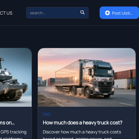

CT US

Post Uisting
FAQ
ms on
How much does a heavy truck cost?
eet
 GPS tracking
Discover how much a heavy truck costs
eet platforms—
based on brand, engine power, and