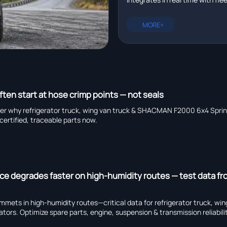
management platforms in r
plus EXCAVATOR for pipeline ins
heavy truck chassis manufactu
MORE+
capability, and global suppliers.
ften start at hose crimp points — not seals
er why refrigerator truck, wing van truck & SHACMAN F2000 6x4 Sprinkl
certified, traceable parts now.
ce degrades faster on high-humidity routes — test data f
ets in high-humidity routes—critical data for refrigerator truck, win
rs. Optimize spare parts, engine, suspension & transmission reliabili