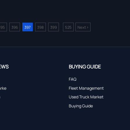
>
395
396
397
398
399
525
Next
...
EWS
BUYING GUIDE
FAQ
arke
Fleet Management
s
Used Truck Market
Buying Guide