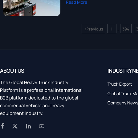
Read More
<
Previous
1
394
...
ABOUT US
INDUSTRY N
The Global Heavy Truck Industry
Truck Export
Platform is a professional international
Global Truck M
B2B platform dedicated to the global
Company New
commercial vehicle and heavy
equipment industry.



