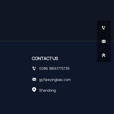



CONTACT US

0086 18661775736

gyf@eyingbao.com

Shandong