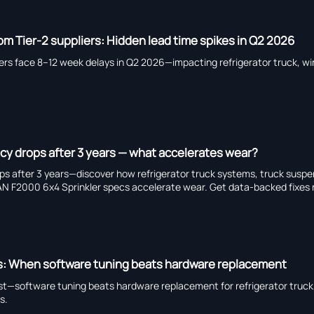
om Tier-2 suppliers: Hidden lead time spikes in Q2 2026
iers face 8–12 week delays in Q2 2026—impacting refrigerator truck, wi
ncy drops after 3 years — what accelerates wear?
ops after 3 years—discover how refrigerator truck systems, truck suspe
 F2000 6x4 Sprinkler specs accelerate wear. Get data-backed fixes
ys: When software tuning beats hardware replacement
fast—software tuning beats hardware replacement for refrigerator truck
s.