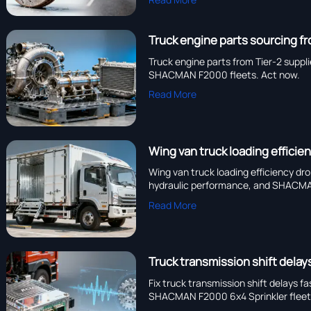
Truck engine parts sourcing fr
Truck engine parts from Tier-2 suppl
SHACMAN F2000 fleets. Act now.
Read More
Wing van truck loading efficie
Wing van truck loading efficiency dr
hydraulic performance, and SHACMAN
Read More
Truck transmission shift dela
Fix truck transmission shift delays 
SHACMAN F2000 6x4 Sprinkler fleet