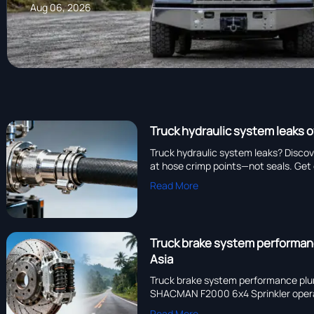
Aug 06, 2026
Truck hydraulic system leaks o
Truck hydraulic system leaks? Discov
at hose crimp points—not seals. Get 
Read More
Truck brake system performan
Asia
Truck brake system performance plumm
SHACMAN F2000 6x4 Sprinkler operato
Read More