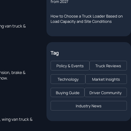
from 2027
How to Choose a Truck Loader Based on
Load Capacity and Site Conditions
ng van truck &
Tag
Policy & Events
Truck Reviews
nsion, brake &
 now.
Technology
Market Insights
Buying Guide
Driver Community
Industry News
, wing van truck &