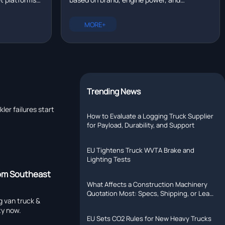
eal time?
tallation,
configuration. New trucks range from
rer with R&D
$80,000 to $200,000. Compare prices for
MORE+
Chinese, European, and North American
models.
Trending News
er failures start
How to Evaluate a Logging Truck Supplier
for Payload, Durability, and Support
EU Tightens Truck WVTA Brake and
Lighting Tests
rom Southeast
What Affects a Construction Machinery
Quotation Most: Specs, Shipping, or Lead
g van truck &
Time?
ty now.
EU Sets CO2 Rules for New Heavy Trucks