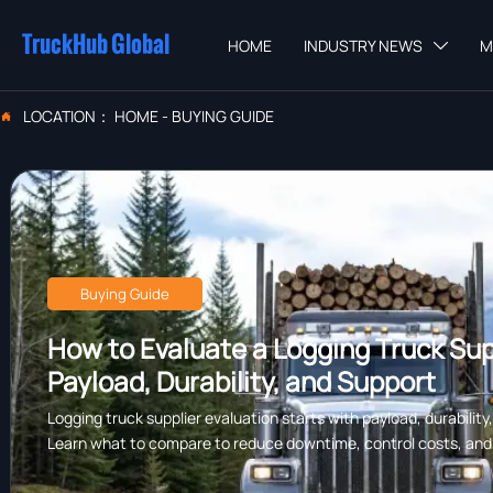
TruckHub Global
HOME
INDUSTRY NEWS
M

LOCATION：
HOME
-
BUYING GUIDE

Buying Guide
How to Evaluate a Logging Truck Supp
Payload, Durability, and Support
Logging truck supplier evaluation starts with payload, durability
Learn what to compare to reduce downtime, control costs, and c
forestry work.