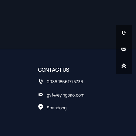



CONTACT US

0086 18661775736

gyf@eyingbao.com

Shandong