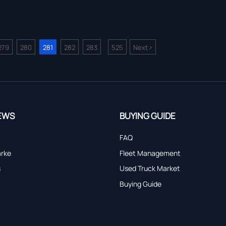
>
279
280
281
282
283
525
Next
...
EWS
BUYING GUIDE
FAQ
arke
Fleet Management
s
Used Truck Market
Buying Guide