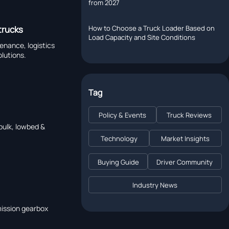
from 2027
How to Choose a Truck Loader Based on
 trucks
Load Capacity and Site Conditions
tenance, logistics
olutions.
Tag
Policy & Events
Truck Reviews
 bulk, lowbed &
Technology
Market Insights
Buying Guide
Driver Community
Industry News
mission gearbox