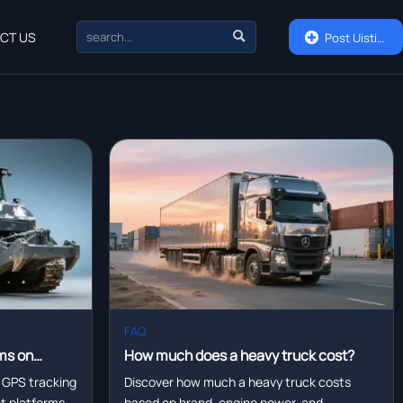

CT US

Post Uisting
FAQ
ms on
How much does a heavy truck cost?
eet
 GPS tracking
Discover how much a heavy truck costs
eet platforms—
based on brand, engine power, and