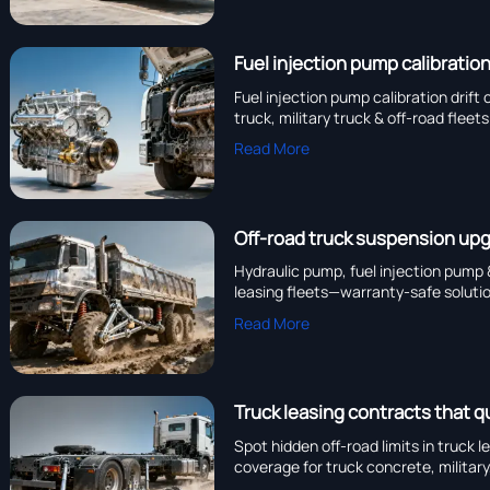
Fuel injection pump calibration
Fuel injection pump calibration drift
truck, military truck & off-road flee
Read More
Off-road truck suspension up
Hydraulic pump, fuel injection pump &
leasing fleets—warranty-safe soluti
Read More
Truck leasing contracts that q
Spot hidden off-road limits in truck
coverage for truck concrete, military