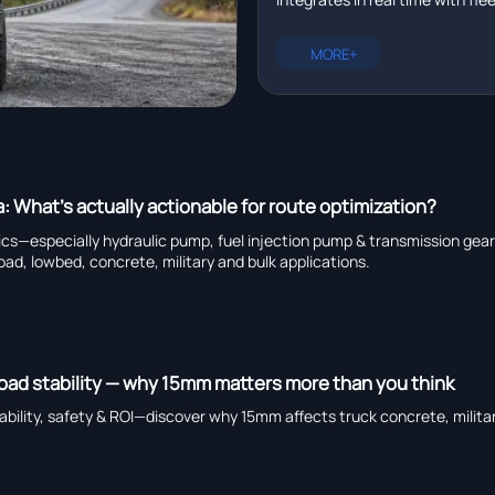
management platforms in r
plus EXCAVATOR for pipeline ins
heavy truck chassis manufactu
MORE+
capability, and global suppliers.
a: What’s actually actionable for route optimization?
tics—especially hydraulic pump, fuel injection pump & transmission ge
road, lowbed, concrete, military and bulk applications.
load stability — why 15mm matters more than you think
bility, safety & ROI—discover why 15mm affects truck concrete, militar