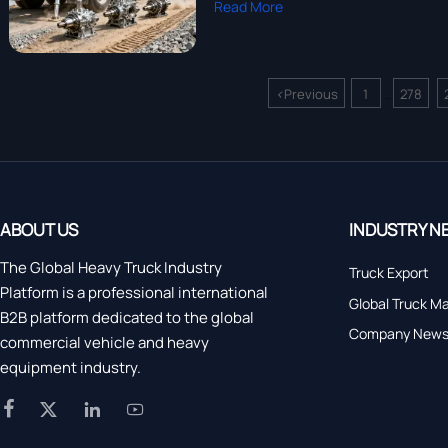
Read More
<
Previous
1
278
...
ABOUT US
INDUSTRY N
The Global Heavy Truck Industry
Truck Export
Platform is a professional international
Global Truck M
B2B platform dedicated to the global
Company New
commercial vehicle and heavy
equipment industry.



