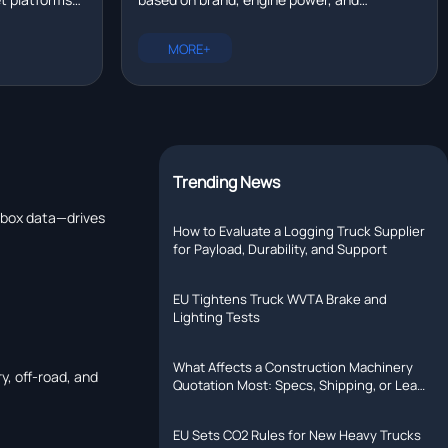
eal time?
tallation,
configuration. New trucks range from
rer with R&D
$80,000 to $200,000. Compare prices for
MORE+
Chinese, European, and North American
models.
Trending News
arbox data—drives
How to Evaluate a Logging Truck Supplier
for Payload, Durability, and Support
EU Tightens Truck WVTA Brake and
Lighting Tests
What Affects a Construction Machinery
y, off-road, and
Quotation Most: Specs, Shipping, or Lead
Time?
EU Sets CO2 Rules for New Heavy Trucks