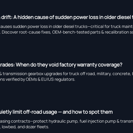
 drift: A hidden cause of sudden power loss in older diesel
 causes sudden power loss in older diesel trucks—critical for truck main
ts. Discover root-cause fixes, OEM-bench-tested parts & recalibration s
grades: When do they void factory warranty coverage?
 transmission gearbox upgrades for truck off road, military, concrete,
ons verified by OEMs & EU/US regulators.
uietly limit off-road usage — and how to spot them
 leasing contracts—protect hydraulic pump, fuel injection pump & trans
, lowbed, and dozer fleets.