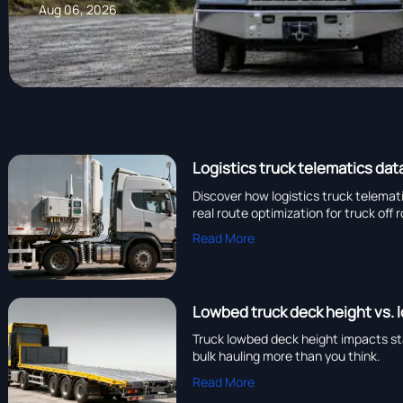
Aug 06, 2026
Logistics truck telematics dat
Discover how logistics truck telema
real route optimization for truck off 
Read More
Lowbed truck deck height vs. 
Truck lowbed deck height impacts sta
bulk hauling more than you think.
Read More