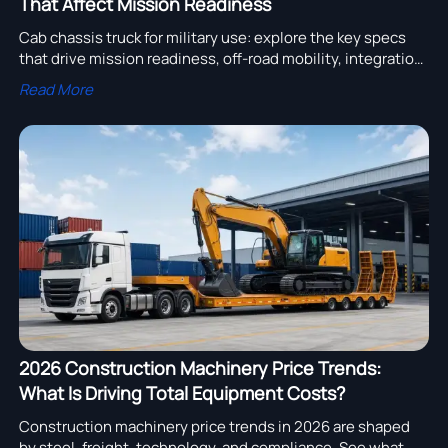
That Affect Mission Readiness
Cab chassis truck for military use: explore the key specs
that drive mission readiness, off-road mobility, integration
flexibility, and lifecycle support for smarter fleet decisions.
Read More
2026 Construction Machinery Price Trends:
What Is Driving Total Equipment Costs?
Construction machinery price trends in 2026 are shaped
by steel, freight, technology, and compliance. See what