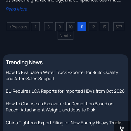
really drives total equipment costs and make smarter
Read More
buying decisions.
<
Previous
1
8
9
10
11
12
13
527
...
...
Next
>
Trending News
How to Evaluate a Water Truck Exporter for Build Quality
and After-Sales Support
EU Requires LCA Reports for Imported HDVs from Oct 2026
How to Choose an Excavator for Demolition Based on
Reach, Attachment Weight, and Jobsite Risk
China Tightens Export Filing for New Energy Heavy Trucks
