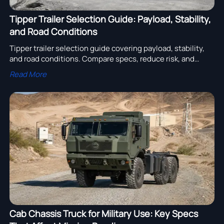
Tipper Trailer Selection Guide: Payload, Stability,
and Road Conditions
Tipper trailer selection guide covering payload, stability,
and road conditions. Compare specs, reduce risk, and
choose a trailer that improves safety and operating cost.
Read More
Cab Chassis Truck for Military Use: Key Specs