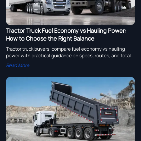
Tractor Truck Fuel Economy vs Hauling Power:
How to Choose the Right Balance
Tractor truck buyers: compare fuel economy vs hauling
power with practical guidance on specs, routes, and total
cost to choose the right truck for higher efficiency and
Read More
uptime.