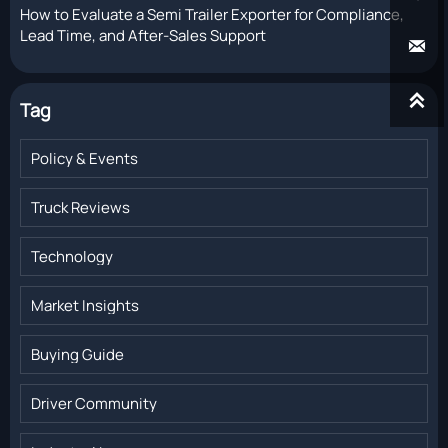
How to Evaluate a Semi Trailer Exporter for Compliance,
Lead Time, and After-Sales Support


Tag
Policy & Events
Truck Reviews
Technology
Market Insights
Buying Guide
Driver Community