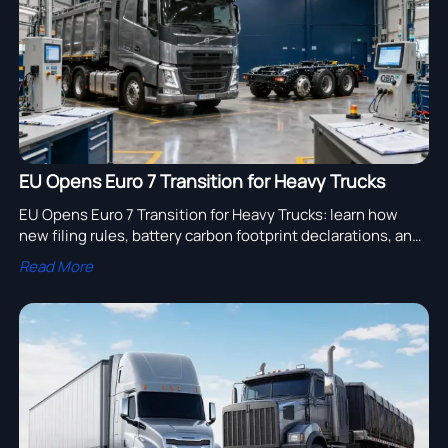
EU Opens Euro 7 Transition for Heavy Trucks
EU Opens Euro 7 Transition for Heavy Trucks: learn how
new filing rules, battery carbon footprint declarations, and
OBD II checks will impact EU truck exports and compliance
Read More
planning.