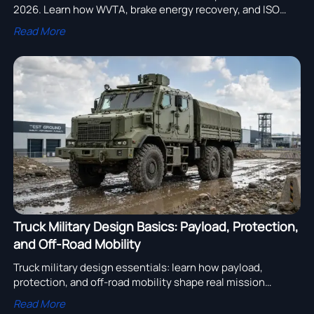
2026. Learn how WVTA, brake energy recovery, and ISO
26262 ASIL-B requirements affect compliance, sourcing,
Read More
and delivery.
Truck Military Design Basics: Payload, Protection,
and Off-Road Mobility
Truck military design essentials: learn how payload,
protection, and off-road mobility shape real mission
performance, supplier evaluation, and smarter heavy truck
Read More
sourcing decisions.