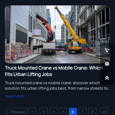


Truck Mounted Crane vs Mobile Crane: Which
Fits Urban Lifting Jobs

Truck mounted crane vs mobile crane: discover which
solution fits urban lifting jobs best, from narrow streets to
heavy picks, and choose smarter for cost, speed, and
Read More
safety.
<
Previous
1
3
4
5
6
7
8
43
...
...