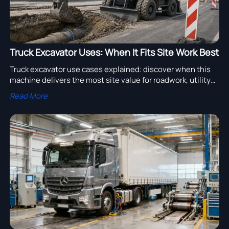
Truck Excavator Uses: When It Fits Site Work Best
Truck excavator use cases explained: discover when this
machine delivers the most site value for roadwork, utility
repairs, and mobile infrastructure projects.
Read More