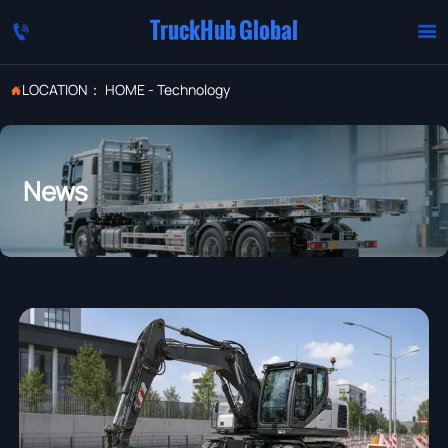
TruckHub Global


LOCATION：
HOME
-
Technology

News