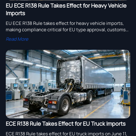
EU ECE R138 Rule Takes Effect for Heavy Vehicle
Imports
EU ECE R138 Rule takes effect for heavy vehicle imports,
making compliance critical for EU type approval, customs
clearance, and registration. Learn who is affected and how
Read More
to respond fast.
ECE R138 Rule Takes Effect for EU Truck Imports
ECE R138 Rule takes effect for EU truck imports on June 11,