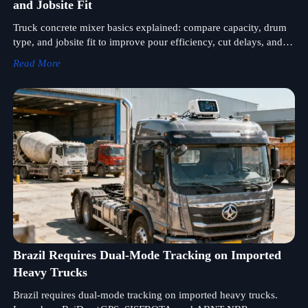
and Jobsite Fit
Truck concrete mixer basics explained: compare capacity, drum
type, and jobsite fit to improve pour efficiency, cut delays, and
choose the right mixer truck with confidence.
Read More
Brazil Requires Dual-Mode Tracking on Imported
Heavy Trucks
Brazil requires dual-mode tracking on imported heavy trucks.