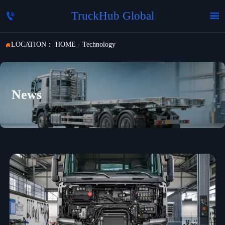
TruckHub Global


LOCATION：
HOME
-
Technology

News