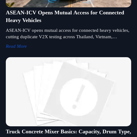
ASEAN-ICV Opens Mutual Access for Connected
Heavy Vehicles
ASEAN-ICV opens mutual access for connected heavy vehicles,
cutting duplicate V2X testing across Thailand, Vietnam,
Indonesia, and Malaysia. See what it means for exports,
Read More
compliance, and fleet delivery.
Truck Concrete Mixer Basics: Capacity, Drum Type,