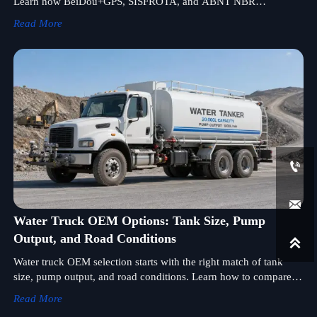
Learn how BeiDou+GPS, SISFROTA, and ABNT NBR
16501:2025 rules affect licensing, compliance, and market
Read More
access.


Water Truck OEM Options: Tank Size, Pump
Output, and Road Conditions

Water truck OEM selection starts with the right match of tank
size, pump output, and road conditions. Learn how to compare
specs, improve uptime, and choose a fleet-ready solution.
Read More