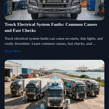
Truck Electrical System Faults: Common Causes
and Fast Checks
Truck electrical system faults can cause no-starts, dim lights, and
costly downtime. Learn common causes, fast checks, and
practical steps to diagnose issues quickly.
Read More