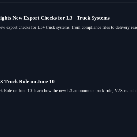
ights New Export Checks for L3+ Truck Systems
 export checks for L3+ truck systems, from compliance files to delivery readi
L3 Truck Rule on June 10
 Rule on June 10: learn how the new L3 autonomous truck rule, V2X mandate, an