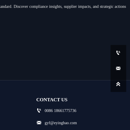
andard. Discover compliance insights, supplier impacts, and strategic actions



CONTACT US

0086 18661775736

gyf@eyingbao.com