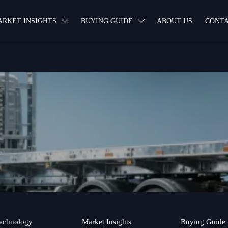
ARKET INSIGHTS
BUYING GUIDE
ABOUT US
CONTA


echnology
Market Insights
Buying Guide