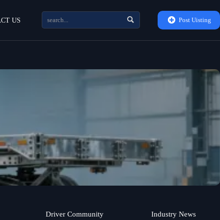


Post Uisting
CT US
Driver Community
Industry News