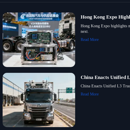
Hong Kong Expo Highl
Hong Kong Expo highlights new
next.
Read More
China Enacts Unified 
China Enacts Unified L3 Truck
Read More