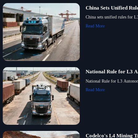
China Sets Unified Ru
China sets unified rules for 
Read More
National Rule for L3 
National Rule for L3 Autonomo
Read More
Codelco's L4 Mining T