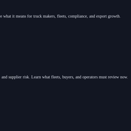
re what it means for truck makers, fleets, compliance, and export growth.
 and supplier risk. Learn what fleets, buyers, and operators must review now.