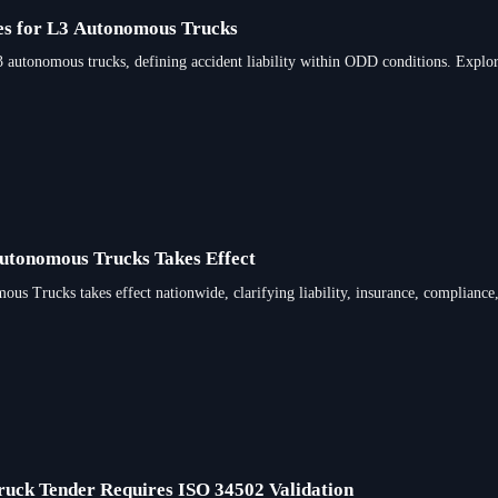
les for L3 Autonomous Trucks
L3 autonomous trucks, defining accident liability within ODD conditions. Explo
Autonomous Trucks Takes Effect
us Trucks takes effect nationwide, clarifying liability, insurance, compliance,
ruck Tender Requires ISO 34502 Validation