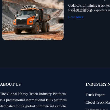
Codelco's L4 mining truck ten
for陆路运输设备 exporters a
Read More
ABOUT US
INDUSTRY 
The Global Heavy Truck Industry Platform
Truck Export
is a professional international B2B platform
Global Truck Ma
dedicated to the global commercial vehicle
Company News