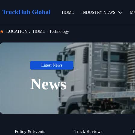
TruckHub Global
HOME
INDUSTRY NEWS
M

LOCATION：
HOME
-
Technology

Latest News
News
Policy & Events
Truck Reviews
T