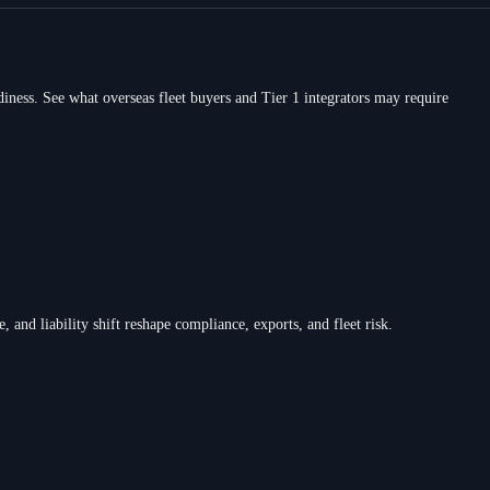
ness. See what overseas fleet buyers and Tier 1 integrators may require
d liability shift reshape compliance, exports, and fleet risk.