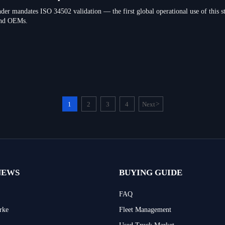
der mandates ISO 34502 validation — the first global operational use of this st
nd OEMs.
1
2
3
4
Next
>
NEWS
BUYING GUIDE
FAQ
rke
Fleet Management
Used Truck Market