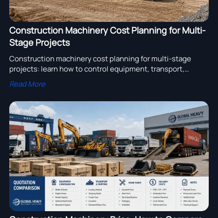
Construction Machinery Cost Planning for Multi-
Stage Projects
Construction machinery cost planning for multi-stage
projects: learn how to control equipment, transport,
maintenance, and supplier costs to protect margins and
Read More
improve project performance.