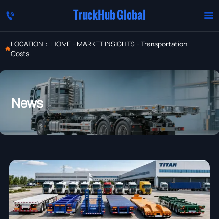
TruckHub Global


LOCATION：
HOME
-
MARKET INSIGHTS
-
Transportation

Costs
News