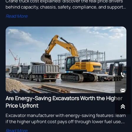
Crane truck cost explained: discover the real price drivers
behind capacity, chassis, safety, compliance, and support
so you can compare suppliers wisely and avoid hidden
Read More
ownership costs.


Are Energy-Saving Excavators Worth the Higher
Price Upfront

Excavator manufacturer with energy-saving features: learn
if the higher upfront cost pays off through lower fuel use,
less downtime, and stronger long-term fleet ROI.
Read More