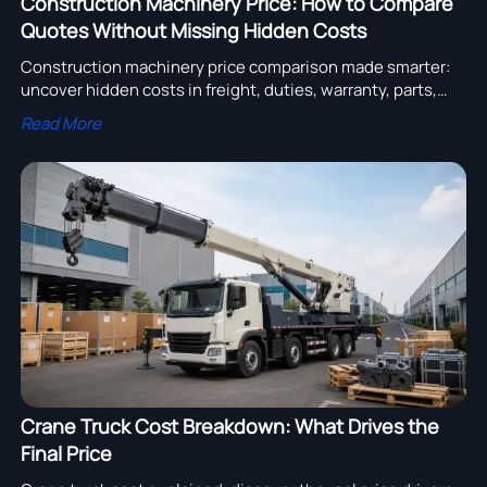
Construction Machinery Price: How to Compare
Quotes Without Missing Hidden Costs
Construction machinery price comparison made smarter:
uncover hidden costs in freight, duties, warranty, parts,
and downtime to choose the best supplier with
Read More
confidence.
Crane Truck Cost Breakdown: What Drives the
Final Price