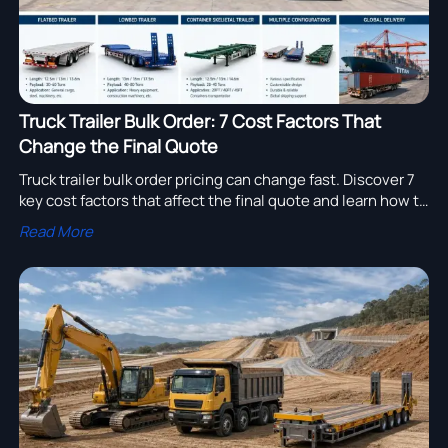
Truck Trailer Bulk Order: 7 Cost Factors That
Change the Final Quote
Truck trailer bulk order pricing can change fast. Discover 7
key cost factors that affect the final quote and learn how to
compare suppliers, control budget risk, and buy smarter.
Read More