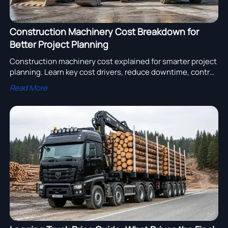
Construction Machinery Cost Breakdown for
Better Project Planning
Construction machinery cost explained for smarter project
planning. Learn key cost drivers, reduce downtime, control
budgets, and choose equipment with better lifecycle
Read More
value.