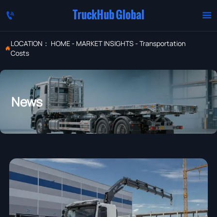
TruckHub Global


LOCATION：
HOME
-
MARKET INSIGHTS
-
Transportation

Costs
News