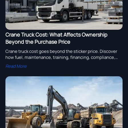
Crane Truck Cost: What Affects Ownership
Beyond the Purchase Price
Crane truck cost goes beyond the sticker price. Discover
how fuel, maintenance, training, financing, compliance,
and resale value shape true ownership costs and smarter
Read More
buying decisions.