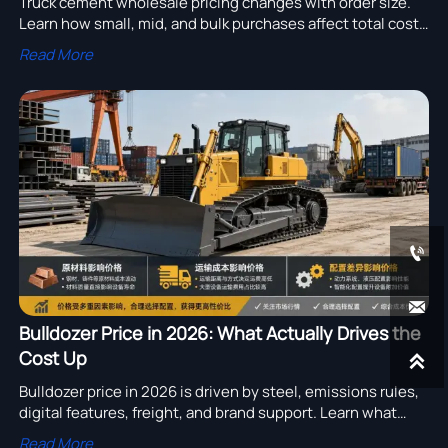
Truck cement wholesale pricing changes with order size.
Learn how small, mid, and bulk purchases affect total cost,
cash flow, and supplier terms to secure smarter deals.
Read More


Bulldozer Price in 2026: What Actually Drives the
Cost Up

Bulldozer price in 2026 is driven by steel, emissions rules,
digital features, freight, and brand support. Learn what
really raises costs and compare suppliers with confidence.
Read More