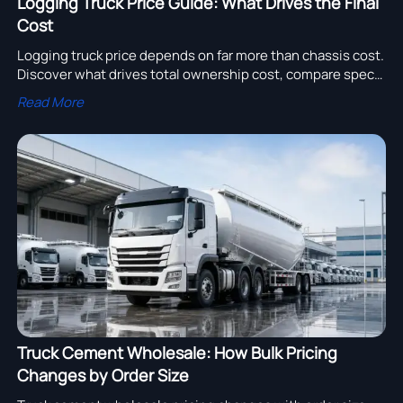
Logging Truck Price Guide: What Drives the Final
Cost
Logging truck price depends on far more than chassis cost.
Discover what drives total ownership cost, compare specs
smarter, and choose the right truck for long-term ROI.
Read More
Truck Cement Wholesale: How Bulk Pricing
Changes by Order Size