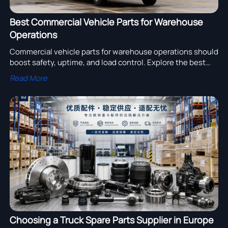
Best Commercial Vehicle Parts for Warehouse
Operations
Commercial vehicle parts for warehouse operations should
boost safety, uptime, and load control. Explore the best
brake, tire, steering, and lighting solutions for efficient
Read More
fleet performance.
Choosing a Truck Spare Parts Supplier in Europe