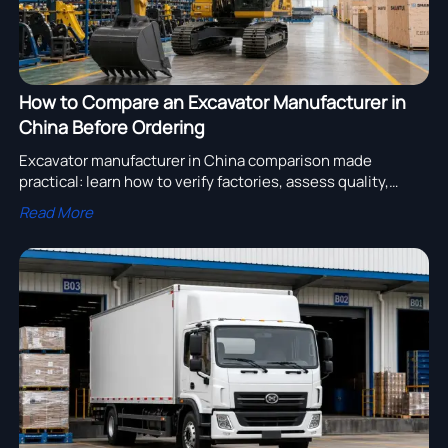
How to Compare an Excavator Manufacturer in
China Before Ordering
Excavator manufacturer in China comparison made
practical: learn how to verify factories, assess quality,
compare support, and reduce sourcing risk before you
Read More
order.