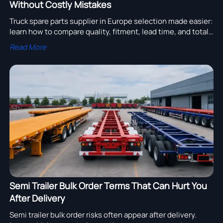
Without Costly Mistakes
Truck spare parts supplier in Europe selection made easier:
learn how to compare quality, fitment, lead time, and total
cost to avoid costly sourcing mistakes.
Read More
Semi Trailer Bulk Order Terms That Can Hurt You
After Delivery
Semi trailer bulk order risks often appear after delivery.