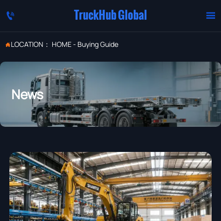
TruckHub Global


LOCATION：
HOME
-
Buying Guide

News