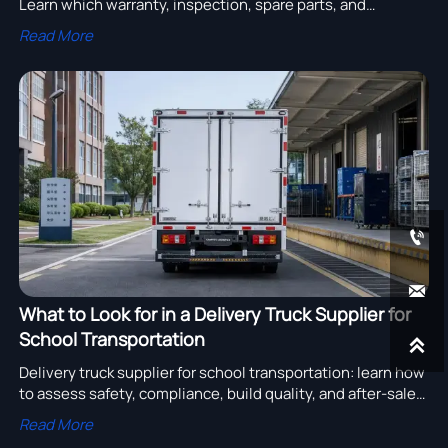
Learn which warranty, inspection, spare parts, and
payment terms can raise costs, delay operations, and
Read More
weaken your claims.


What to Look for in a Delivery Truck Supplier for
School Transportation

Delivery truck supplier for school transportation: learn how
to assess safety, compliance, build quality, and after-sales
support to choose a reliable partner and reduce fleet risk.
Read More