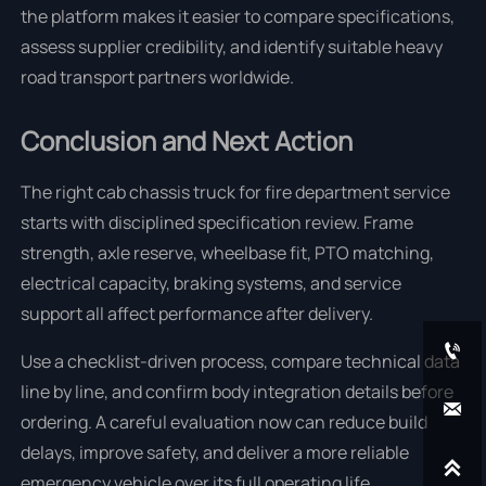
the platform makes it easier to compare specifications,
assess supplier credibility, and identify suitable heavy
road transport partners worldwide.
Conclusion and Next Action
The right cab chassis truck for fire department service
starts with disciplined specification review. Frame
strength, axle reserve, wheelbase fit, PTO matching,
electrical capacity, braking systems, and service
support all affect performance after delivery.

Use a checklist-driven process, compare technical data
line by line, and confirm body integration details before

ordering. A careful evaluation now can reduce build
delays, improve safety, and deliver a more reliable

emergency vehicle over its full operating life.