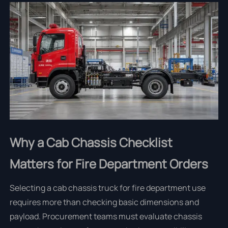
Why a Cab Chassis Checklist
Matters for Fire Department Orders
Selecting a cab chassis truck for fire department use
requires more than checking basic dimensions and
payload. Procurement teams must evaluate chassis