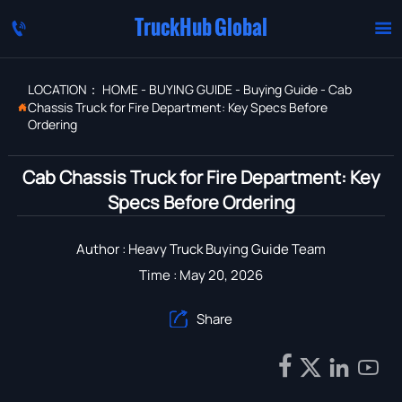
TruckHub Global


LOCATION：
HOME
-
BUYING GUIDE
-
Buying Guide
-
Cab
Chassis Truck for Fire Department: Key Specs Before

Ordering
Cab Chassis Truck for Fire Department: Key
Specs Before Ordering
Author : Heavy Truck Buying Guide Team
Time : May 20, 2026
Share




