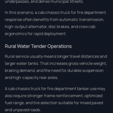
underpasses, and dense municipal streets.
In this scenario, a cab chassis truck for fire department
response often benefits from automatic transmission,
high-output alternator, disc brakes, and crew cab
ergonomics for rapid deployment.
Rural Water Tender Operations
Rural service usually means longer travel distances and
larger water tanks. That increases gross vehicle weight,
braking demand, and the need for durable suspension
and high-capacity rear axles.
A cab chassis truck for fire department tanker use may
also require stronger frame reinforcement, optimized
fuel range, and tire selection suitable for mixed paved
and unpaved roads.