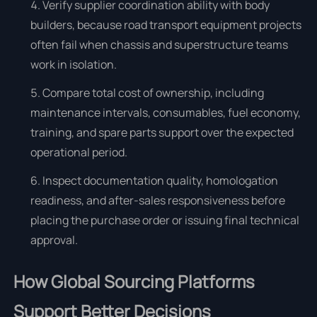
Verify supplier coordination ability with body
builders, because road transport equipment projects
often fail when chassis and superstructure teams
work in isolation.
Compare total cost of ownership, including
maintenance intervals, consumables, fuel economy,
training, and spare parts support over the expected
operational period.
Inspect documentation quality, homologation
readiness, and after-sales responsiveness before
placing the purchase order or issuing final technical
approval.
How Global Sourcing Platforms
Support Better Decisions