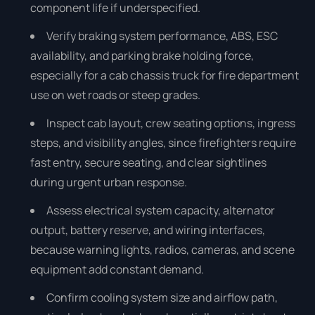
component life if underspecified.
Verify braking system performance, ABS, ESC
availability, and parking brake holding force,
especially for a cab chassis truck for fire department
use on wet roads or steep grades.
Inspect cab layout, crew seating options, ingress
steps, and visibility angles, since firefighters require
fast entry, secure seating, and clear sightlines
during urgent urban response.
Assess electrical system capacity, alternator
output, battery reserve, and wiring interfaces,
because warning lights, radios, cameras, and scene
equipment add constant demand.
Confirm cooling system size and airflow path,