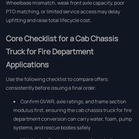
Wheelbase mismatch, weak front axle capacity, poor
PTO matching, or limited service access may delay
upfitting and raise total lifecycle cost.
Core Checklist for a Cab Chassis
Truck for Fire Department
Applications
Use the following checklist to compare offers
consistently before issuing a final order.
Confirm GVWR, axle ratings, and frame section
modulus first, ensuring the cab chassis truck for fire
department conversion can carry water, foam, pump
systems, and rescue bodies safely.