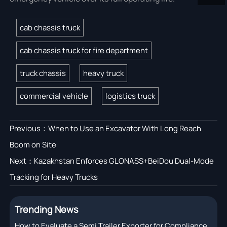
cab chassis truck
cab chassis truck for fire department
truck chassis
heavy truck
commercial vehicle
logistics truck
Previous：
When to Use an Excavator With Long Reach
Boom on Site
Next：
Kazakhstan Enforces GLONASS+BeiDou Dual-Mode
Tracking for Heavy Trucks
Trending News
How to Evaluate a Semi Trailer Exporter for Compliance,