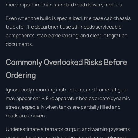
more important than standard road delivery metrics.
Even when the build is specialized, the base cab chassis
truck for fire department use still needs serviceable
components, stable axle loading, and clear integration
documents.
Commonly Overlooked Risks Before
Ordering
Ignore body mounting instructions, and frame fatigue
may appear early. Fire apparatus bodies create dynamic
stress, especially when tanks are partially filled and
roads are uneven.
Underestimate alternator output, and warning systems
or scene lighting may drain reserves during prolonged