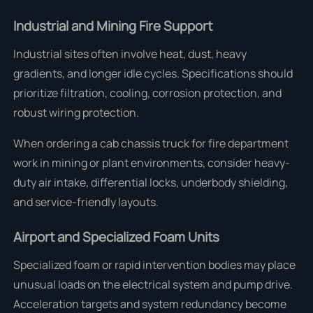
Industrial and Mining Fire Support
Industrial sites often involve heat, dust, heavy
gradients, and longer idle cycles. Specifications should
prioritize filtration, cooling, corrosion protection, and
robust wiring protection.
When ordering a cab chassis truck for fire department
work in mining or plant environments, consider heavy-
duty air intake, differential locks, underbody shielding,
and service-friendly layouts.
Airport and Specialized Foam Units
Specialized foam or rapid intervention bodies may place
unusual loads on the electrical system and pump drive.
Acceleration targets and system redundancy become