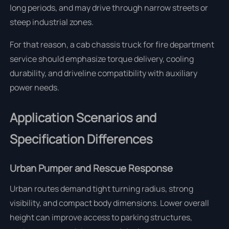
long periods, and may drive through narrow streets or
steep industrial zones.
For that reason, a cab chassis truck for fire department
service should emphasize torque delivery, cooling
durability, and driveline compatibility with auxiliary
power needs.
Application Scenarios and
Specification Differences
Urban Pumper and Rescue Response
Urban routes demand tight turning radius, strong
visibility, and compact body dimensions. Lower overall
height can improve access to parking structures,