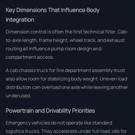
Key Dimensions That Influence Body
Integration
Dimension control is often the first technical filter. Cab-
to-axle length, frame height, wheel track, and exhaust
routing all influence pump room design and
compartment access.
A cab chassis truck for fire department assembly must
also allow room for stabilizing body weight. Uneven load
distribution can overload one axle while leaving another
underused.
Powertrain and Drivability Priorities
Emergency vehicles do not operate like standard
logistics trucks. They accelerate under full load, idle for