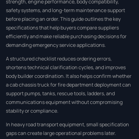
strength, engine performance, body compatibility,
safety systems, and long-term maintenance support
before placing an order. This guide outlines the key
specifications that help buyers compare suppliers
efficiently and make reliable purchasing decisions for
demanding emergency service applications.
A structured checklist reduces ordering errors,
shortens technical clarification cycles, and improves
body builder coordination. It also helps confirm whether
a cab chassis truck for fire department deployment can
support pumps, tanks, rescue tools, ladders, and
communications equipment without compromising
stability or compliance.
In heavy road transport equipment, small specification
gaps can create large operational problems later.