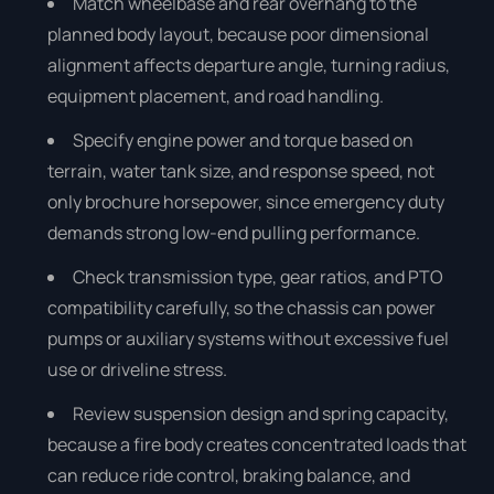
Match wheelbase and rear overhang to the
planned body layout, because poor dimensional
alignment affects departure angle, turning radius,
equipment placement, and road handling.
Specify engine power and torque based on
terrain, water tank size, and response speed, not
only brochure horsepower, since emergency duty
demands strong low-end pulling performance.
Check transmission type, gear ratios, and PTO
compatibility carefully, so the chassis can power
pumps or auxiliary systems without excessive fuel
use or driveline stress.
Review suspension design and spring capacity,
because a fire body creates concentrated loads that
can reduce ride control, braking balance, and