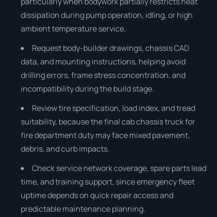
particularly when bodywork partially restricts heat
dissipation during pump operation, idling, or high
ambient temperature service.
Request body-builder drawings, chassis CAD
data, and mounting instructions, helping avoid
drilling errors, frame stress concentration, and
incompatibility during the build stage.
Review tire specification, load index, and tread
suitability, because the final cab chassis truck for
fire department duty may face mixed pavement,
debris, and curb impacts.
Check service network coverage, spare parts lead
time, and training support, since emergency fleet
uptime depends on quick repair access and
predictable maintenance planning.