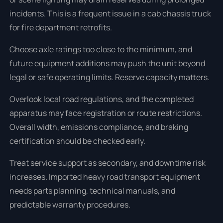
incidents. This is a frequent issue in a cab chassis truck
for fire department retrofits.
Choose axle ratings too close to the minimum, and
future equipment additions may push the unit beyond
legal or safe operating limits. Reserve capacity matters.
Overlook local road regulations, and the completed
apparatus may face registration or route restrictions.
Overall width, emissions compliance, and braking
certification should be checked early.
Treat service support as secondary, and downtime risk
increases. Imported heavy road transport equipment
needs parts planning, technical manuals, and
predictable warranty procedures.