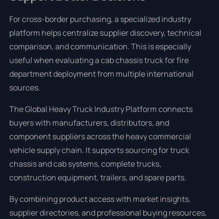
For cross-border purchasing, a specialized industry
platform helps centralize supplier discovery, technical
comparison, and communication. This is especially
useful when evaluating a cab chassis truck for fire
department deployment from multiple international
sources.
The Global Heavy Truck Industry Platform connects
buyers with manufacturers, distributors, and
component suppliers across the heavy commercial
vehicle supply chain. It supports sourcing for truck
chassis and cab systems, complete trucks,
construction equipment, trailers, and spare parts.
By combining product access with market insights,
supplier directories, and professional buying resources,