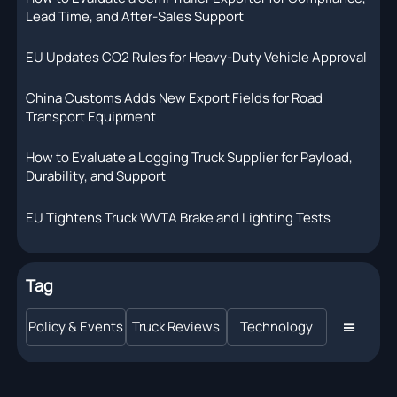
Lead Time, and After-Sales Support
EU Updates CO2 Rules for Heavy-Duty Vehicle Approval
China Customs Adds New Export Fields for Road
Transport Equipment
How to Evaluate a Logging Truck Supplier for Payload,
Durability, and Support
EU Tightens Truck WVTA Brake and Lighting Tests
Tag
Policy & Events
Truck Reviews
Technology
