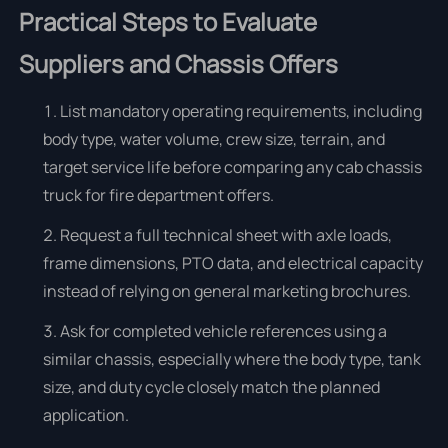
Practical Steps to Evaluate
Suppliers and Chassis Offers
List mandatory operating requirements, including
body type, water volume, crew size, terrain, and
target service life before comparing any cab chassis
truck for fire department offers.
Request a full technical sheet with axle loads,
frame dimensions, PTO data, and electrical capacity
instead of relying on general marketing brochures.
Ask for completed vehicle references using a
similar chassis, especially where the body type, tank
size, and duty cycle closely match the planned
application.