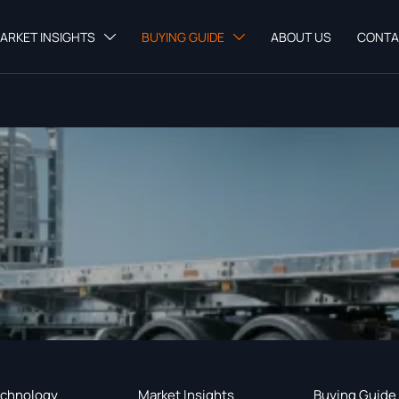
ARKET INSIGHTS
BUYING GUIDE
ABOUT US
CONTA


chnology
Market Insights
Buying Guide