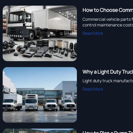
How to Choose Commer
Commercial vehicle parts f
control maintenance cost
Read More
Why a Light Duty Truck
Light duty truck manufactu
Read More