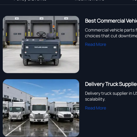
Best Commercial Vehic
Commercial vehicle parts f
choices that cut downtim
Read More
Delivery Truck Suppli
Delivery truck supplier in
scalability.
Read More