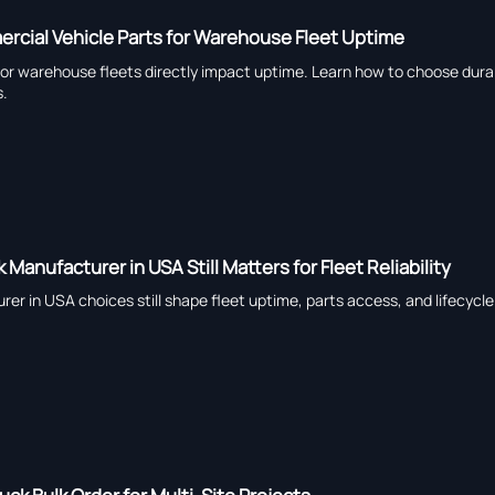
cial Vehicle Parts for Warehouse Fleet Uptime
or warehouse fleets directly impact uptime. Learn how to choose durab
s.
 Manufacturer in USA Still Matters for Fleet Reliability
rer in USA choices still shape fleet uptime, parts access, and lifecycl