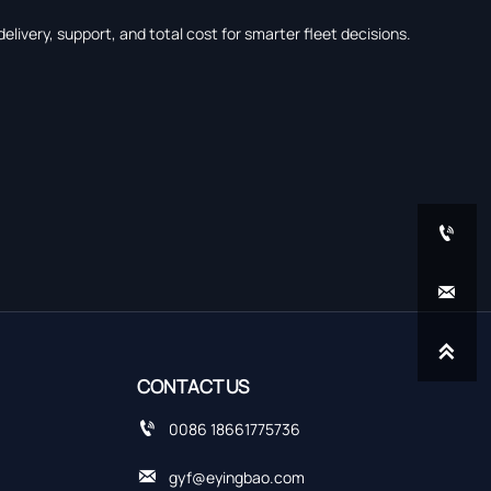
livery, support, and total cost for smarter fleet decisions.



CONTACT US

0086 18661775736

gyf@eyingbao.com