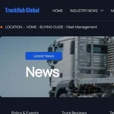
TruckHub Global
HOME
INDUSTRY NEWS
M

LOCATION：
HOME
-
BUYING GUIDE
-
Fleet Management

Latest News
News
Policy & Events
Truck Reviews
Te