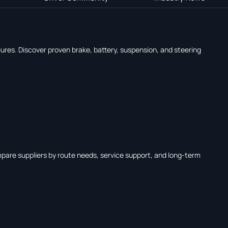
ures. Discover proven brake, battery, suspension, and steering
mpare suppliers by route needs, service support, and long-term