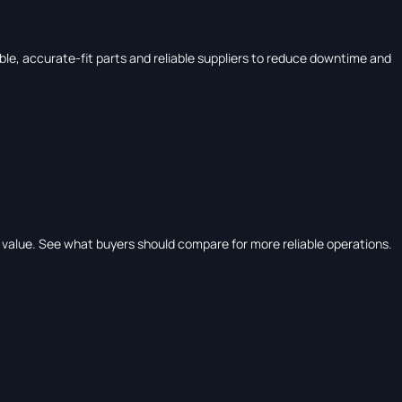
le, accurate-fit parts and reliable suppliers to reduce downtime and
e value. See what buyers should compare for more reliable operations.