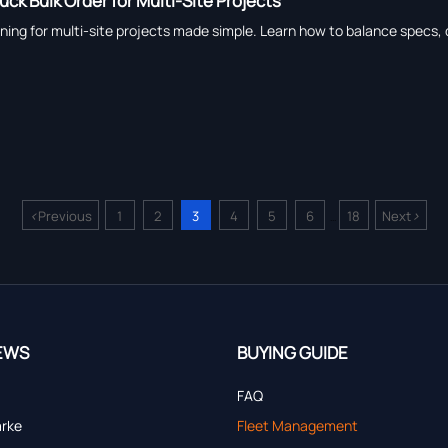
ck Bulk Order for Multi-Site Projects
ing for multi-site projects made simple. Learn how to balance specs, de
<
>
Previous
1
2
3
4
5
6
18
Next
...
EWS
BUYING GUIDE
FAQ
arke
Fleet Management