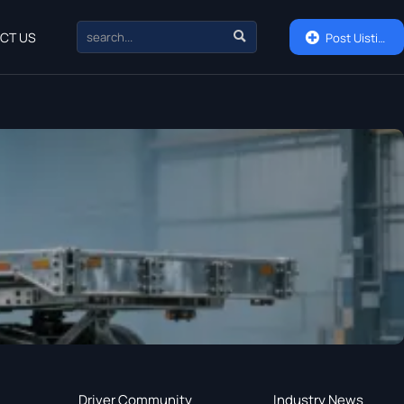

CT US

Post Uisting
Driver Community
Industry News