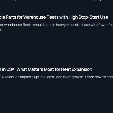
le Parts for Warehouse Fleets with High Stop-Start Use
or warehouse fleets should handle heavy stop-start use with fewer fail
e.
er in USA: What Matters Most for Fleet Expansion
 USA selection impacts uptime, cost, and fleet growth. Learn how to co