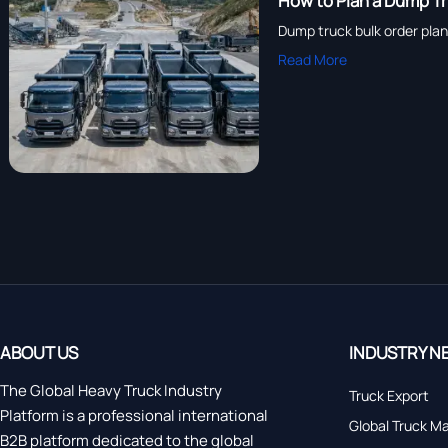
How to Plan a Dump Tru
Dump truck bulk order plann
Read More
ABOUT US
INDUSTRY N
The Global Heavy Truck Industry
Truck Export
Platform is a professional international
Global Truck M
B2B platform dedicated to the global