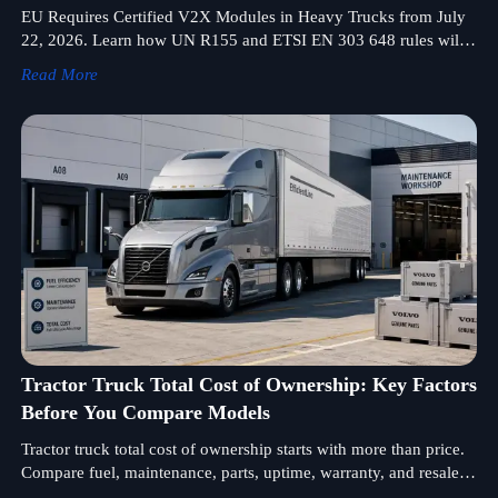
EU Requires Certified V2X Modules in Heavy Trucks from July
22, 2026. Learn how UN R155 and ETSI EN 303 648 rules will
impact EU type approval, registration, and exports.
Read More
Tractor Truck Total Cost of Ownership: Key Factors
Before You Compare Models
Tractor truck total cost of ownership starts with more than price.
Compare fuel, maintenance, parts, uptime, warranty, and resale
factors before choosing the right model.