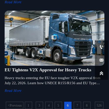
Read More


EU Tightens V2X Approval for Heavy Trucks

Heavy trucks entering the EU face tougher V2X approval from
July 22, 2026. Learn how UNECE R155/R156 and EU Type
Approval will affect registration, exports, and delivery readiness.
Read More
<
Previous
1
3
4
5
6
7
8
526
...
...