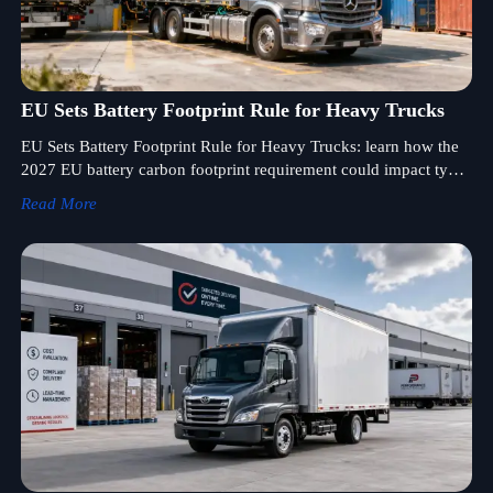
EU Sets Battery Footprint Rule for Heavy Trucks
EU Sets Battery Footprint Rule for Heavy Trucks: learn how the
2027 EU battery carbon footprint requirement could impact type
approval, customs clearance, and truck exports.
Read More