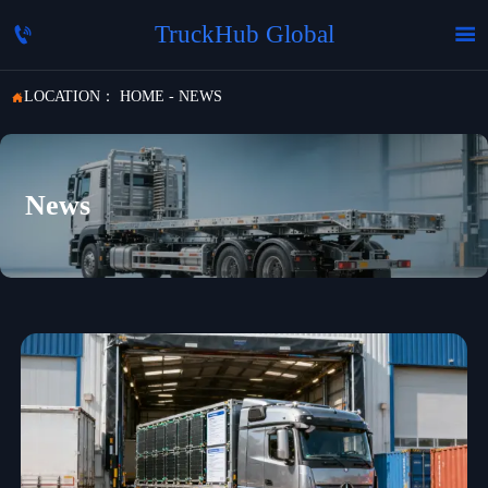
TruckHub Global


LOCATION：
HOME
-
NEWS

News