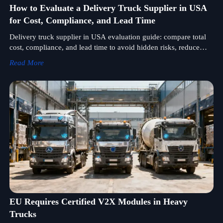
How to Evaluate a Delivery Truck Supplier in USA
for Cost, Compliance, and Lead Time
Delivery truck supplier in USA evaluation guide: compare total
cost, compliance, and lead time to avoid hidden risks, reduce
downtime, and choose a supplier with confidence.
Read More
EU Requires Certified V2X Modules in Heavy
Trucks